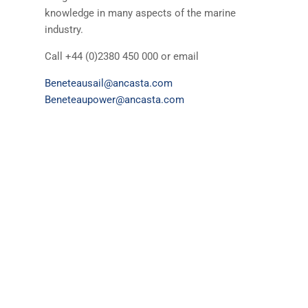
knowledge in many aspects of the marine
industry.
Call +44 (0)2380 450 000 or email
Beneteausail@ancasta.com
Beneteaupower@ancasta.com
Yachts & Motor Boats for sale
Beneteau
Lagoon
The Ancasta Group
Prestige
Jeanneau
McConaghy
Protector