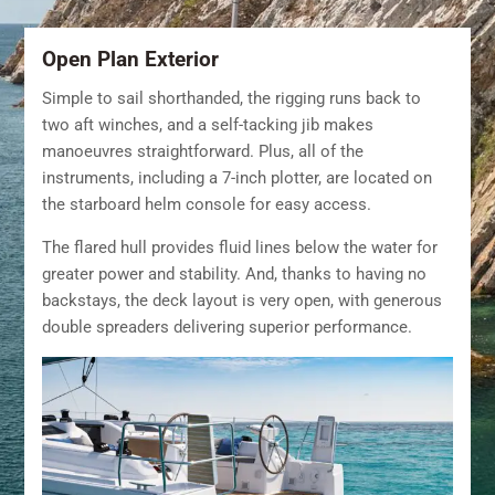
Open Plan Exterior
Simple to sail shorthanded, the rigging runs back to
two aft winches, and a self-tacking jib makes
manoeuvres straightforward. Plus, all of the
instruments, including a 7-inch plotter, are located on
the starboard helm console for easy access.
The flared hull provides fluid lines below the water for
greater power and stability. And, thanks to having no
backstays, the deck layout is very open, with generous
double spreaders delivering superior performance.