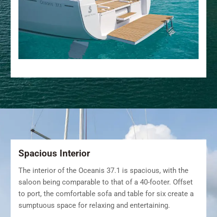
Spacious Interior
The interior of the Oceanis 37.1 is spacious, with the
saloon being comparable to that of a 40-footer. Offset
to port, the comfortable sofa and table for six create a
sumptuous space for relaxing and entertaining.