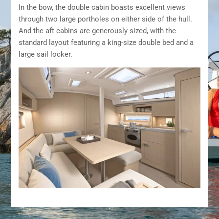
In the bow, the double cabin boasts excellent views
through two large portholes on either side of the hull.
And the aft cabins are generously sized, with the
standard layout featuring a king-size double bed and a
large sail locker.