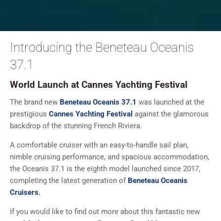
Introducing the Beneteau Oceanis
37.1
World Launch at Cannes Yachting Festival
The brand new
Beneteau Oceanis 37.1
was launched at the
prestigious
Cannes Yachting Festival
against the glamorous
backdrop of the stunning French Riviera.
A comfortable cruiser with an easy-to-handle sail plan,
nimble cruising performance, and spacious accommodation,
the Oceanis 37.1 is the eighth model launched since 2017,
completing the latest generation of
Beneteau Oceanis
Cruisers
.
If you would like to find out more about this fantastic new