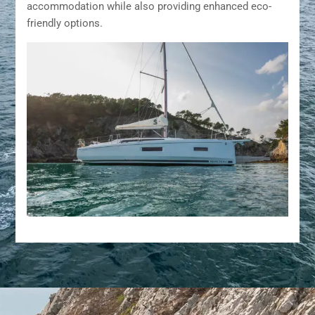
accommodation while also providing enhanced eco-
friendly options.