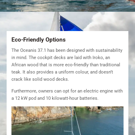
Eco-Friendly Options
The Oceanis 37.1 has been designed with sustainability
in mind. The cockpit decks are laid with Iroko, an
African wood that is more eco-friendly than traditional
teak. It also provides a uniform colour, and doesn’t
crack like solid wood decks.
Furthermore, owners can opt for an electric engine with
a 12 kW pod and 10 kilowatt-hour batteries.