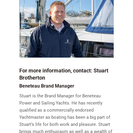
For more information, contact: Stuart
Brotherton
Beneteau Brand Manager
Stuart is the Brand Manager for Beneteau
Power and Sailing Yachts. He has recently
qualified as a commercially endorsed
Yachtmaster as boating has been a big part of
Stuart’s life for both work and pleasure. Stuart
brings much enthusiasm as well as a wealth of