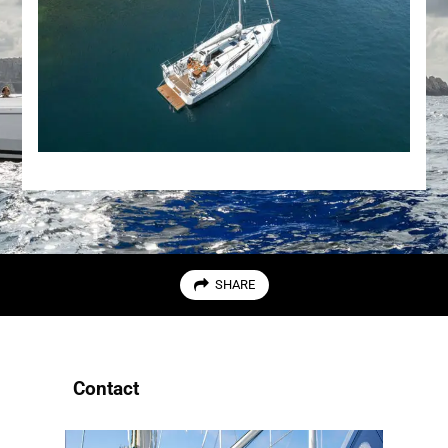
SHARE
Contact