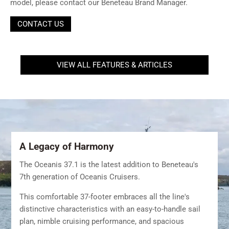
model, please contact our Beneteau Brand Manager.
CONTACT US
VIEW ALL FEATURES & ARTICLES
A Legacy of Harmony
The Oceanis 37.1 is the latest addition to Beneteau's
7th generation of Oceanis Cruisers.
This comfortable 37-footer embraces all the line's
distinctive characteristics with an easy-to-handle sail
plan, nimble cruising performance, and spacious