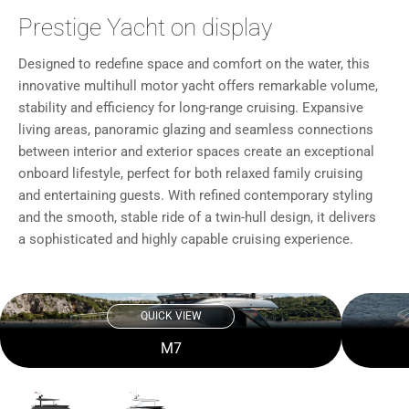
Prestige Yacht on display
Designed to redefine space and comfort on the water, this
innovative multihull motor yacht offers remarkable volume,
stability and efficiency for long-range cruising. Expansive
living areas, panoramic glazing and seamless connections
between interior and exterior spaces create an exceptional
onboard lifestyle, perfect for both relaxed family cruising
and entertaining guests. With refined contemporary styling
and the smooth, stable ride of a twin-hull design, it delivers
a sophisticated and highly capable cruising experience.
QUICK VIEW
M7