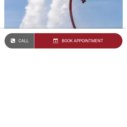
CALL
BOOK APPOINTMENT