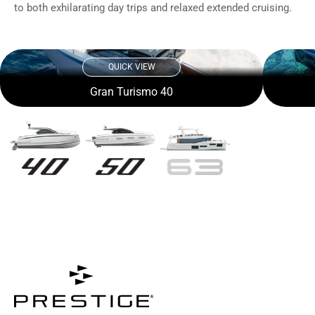
to both exhilarating day trips and relaxed extended cruising.
QUICK VIEW
Gran Turismo 40