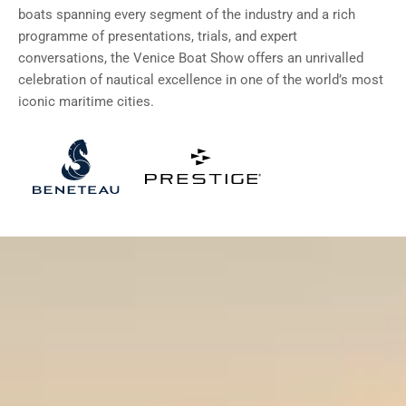
boats spanning every segment of the industry and a rich
programme of presentations, trials, and expert
conversations, the Venice Boat Show offers an unrivalled
celebration of nautical excellence in one of the world’s most
iconic maritime cities.