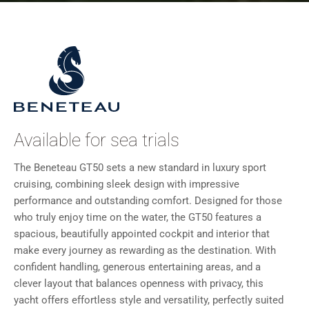
Available for sea trials
The Beneteau GT50 sets a new standard in luxury sport
cruising, combining sleek design with impressive
performance and outstanding comfort. Designed for those
who truly enjoy time on the water, the GT50 features a
spacious, beautifully appointed cockpit and interior that
make every journey as rewarding as the destination. With
confident handling, generous entertaining areas, and a
clever layout that balances openness with privacy, this
yacht offers effortless style and versatility, perfectly suited