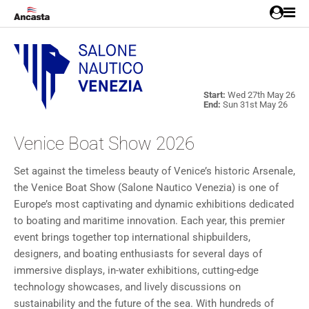
Start:
Wed 27th May 26
End:
Sun 31st May 26
Venice Boat Show 2026
Set against the timeless beauty of Venice’s historic Arsenale,
the Venice Boat Show (Salone Nautico Venezia) is one of
Europe’s most captivating and dynamic exhibitions dedicated
to boating and maritime innovation. Each year, this premier
event brings together top international shipbuilders,
designers, and boating enthusiasts for several days of
immersive displays, in-water exhibitions, cutting-edge
technology showcases, and lively discussions on
sustainability and the future of the sea. With hundreds of