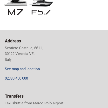
Address
Sestiere Castello, 6611,
30122 Venezia VE,
Italy
See map and location
02380 450 000
Transfers
Taxi shuttle from Marco Polo airport