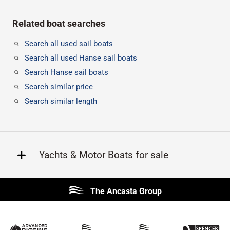
Related boat searches
Search all used sail boats
Search all used Hanse sail boats
Search Hanse sail boats
Search similar price
Search similar length
Yachts & Motor Boats for sale
Beneteau
Lagoon
The Ancasta Group
Prestige
Jeanneau
McConaghy
Protector