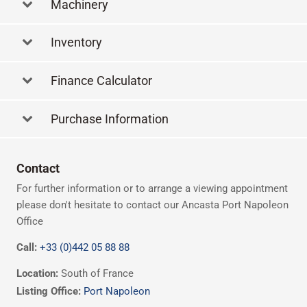
Machinery
Inventory
Finance Calculator
Purchase Information
Contact
For further information or to arrange a viewing appointment
please don't hesitate to contact our Ancasta Port Napoleon
Office
Call:
+33 (0)442 05 88 88
Location:
South of France
Listing Office:
Port Napoleon