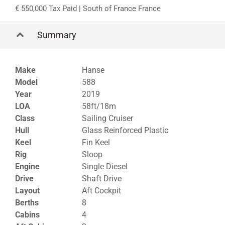
550,000 Tax Paid
| South of France France
Summary
Make
Hanse
Model
588
Year
2019
LOA
58ft/18m
Class
Sailing Cruiser
Hull
Glass Reinforced Plastic
Keel
Fin Keel
Rig
Sloop
Engine
Single Diesel
Drive
Shaft Drive
Layout
Aft Cockpit
Berths
8
Cabins
4