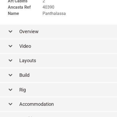
Aft Cabins
2
Ancasta Ref
40390
Name
Panthalassa
Overview
Video
Layouts
Layout
Build
Rig
Accommodation