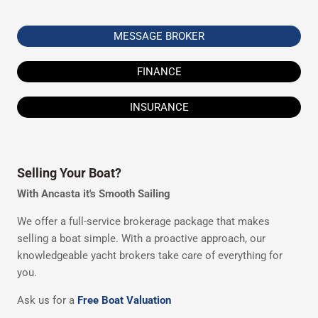
MESSAGE BROKER
FINANCE
INSURANCE
Selling Your Boat?
With Ancasta it's Smooth Sailing
We offer a full-service brokerage package that makes
selling a boat simple. With a proactive approach, our
knowledgeable yacht brokers take care of everything for
you.
Ask us for a
Free Boat Valuation