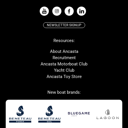
VIEW ALL USED BOAT BRANDS
NEWSLETTER SIGNUP
Beneteau
Lagoon
Resources:
Prestige
McConaghy
Protector
Bluegame
About Ancasta
Recruitment
Contest
SANLORENZO
Ancasta Motorboat Club
MAT
Ker
Yacht Club
Ancasta Toy Store
San Giorgio Marine
New boat brands:
Used Boats for Sale
New Boats for Sale
Autumn Offer
Bluewater cruiser