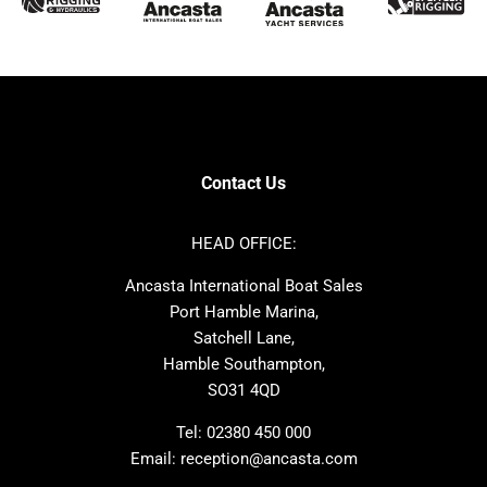
Sunseeker
Fairline
Bluegame
Princess
Bavaria
Hanse
SANLORENZO
Sealine
Contest
Nimbus
Axopar
Cornish Crabbers
Contact Us
Azimut
Dufour
Ker
Amel
HEAD OFFICE:
MAT
Saffier
Ancasta International Boat Sales
Cranchi
Dehler
Port Hamble Marina,
Grand Soleil
Hardy
Satchell Lane,
Hamble Southampton,
J-boats
Moody
SO31 4QD
Nautitech
One Design
Rodman
Windy
Tel:
02380 450 000
Email:
reception@ancasta.com
X-Yachts
Absolute