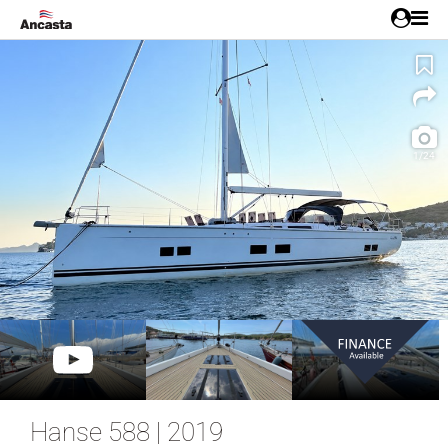
1/24
Hanse 588 | 2019