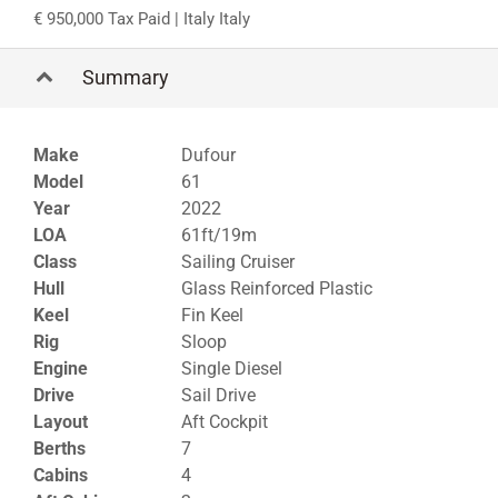
950,000 Tax Paid
| Italy Italy
Summary
Make
Dufour
Model
61
Year
2022
LOA
61ft/19m
Class
Sailing Cruiser
Hull
Glass Reinforced Plastic
Keel
Fin Keel
Rig
Sloop
Engine
Single Diesel
Drive
Sail Drive
Layout
Aft Cockpit
Berths
7
Cabins
4