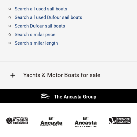
Search all used sail boats
Search all used Dufour sail boats
Search Dufour sail boats
Search similar price
Search similar length
Yachts & Motor Boats for sale
Beneteau
Lagoon
The Ancasta Group
Prestige
Jeanneau
McConaghy
Protector
Sunseeker
Fairline
Bluegame
Princess