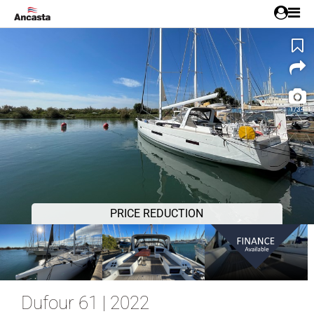
1/34
PRICE REDUCTION
Dufour 61 | 2022