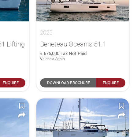
2025
1 Lifting
Beneteau Oceanis 51.1
675,000
Tax Not Paid
Valencia Spain
ENQUIRE
DOWNLOAD BROCHURE
ENQUIRE