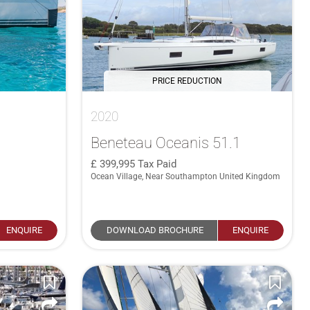
PRICE REDUCTION
2020
Beneteau Oceanis 51.1
399,995
Tax Paid
Ocean Village, Near Southampton United Kingdom
ENQUIRE
DOWNLOAD BROCHURE
ENQUIRE