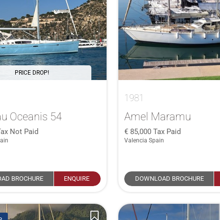
PRICE DROP!
1981
u Oceanis 54
Amel Maramu
Tax Not Paid
85,000
Tax Paid
ain
Valencia Spain
AD BROCHURE
ENQUIRE
DOWNLOAD BROCHURE