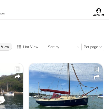
act
Account
d View
List View