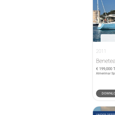
McConaghy
(1)
47
(1)
Meta
(1)
470e
(1)
Mills
(1)
50
(4)
Najad
(1)
50 Centre Cockpit CSY
(1)
Nautor Swan
(1)
51
(1)
Plan Vaton
(1)
52 Flybridge
(1)
Prima
(1)
2011
53
(2)
SEAWIND
(1)
53 DS
(1)
Benetea
Soto
(1)
54
(3)
199,000
Sweden Yachts
(1)
Almerimar Sp
545
(1)
SYDNEY
(1)
55
(1)
Ta Chiao
(1)
56
(1)
DOWNLO
TRADEWIND
(1)
56 CT
(1)
Ultramarine Yachts
(1)
560
(1)
Westerly
(1)
57
(1)