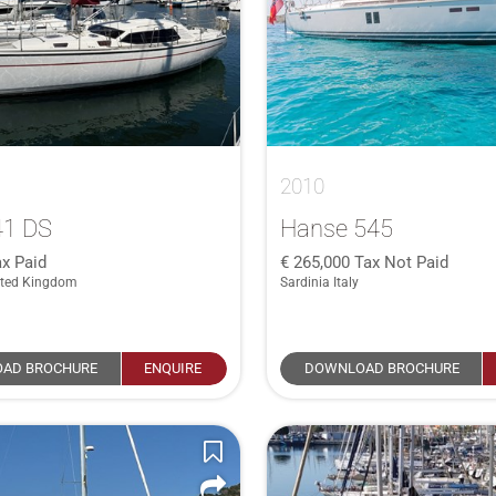
2010
41 DS
Hanse 545
x Paid
265,000
Tax Not Paid
ited Kingdom
Sardinia Italy
AD BROCHURE
ENQUIRE
DOWNLOAD BROCHURE