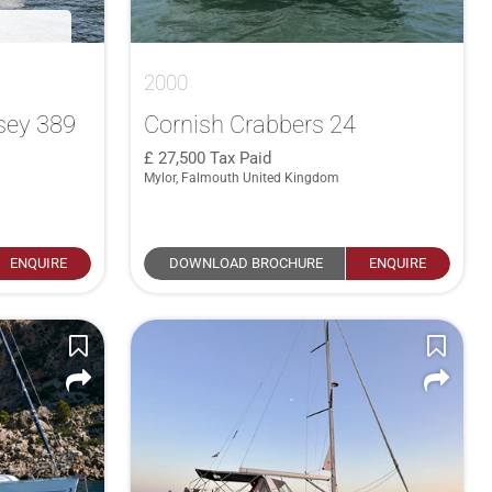
2000
sey 389
Cornish Crabbers 24
27,500
Tax Paid
Mylor, Falmouth United Kingdom
ENQUIRE
DOWNLOAD BROCHURE
ENQUIRE