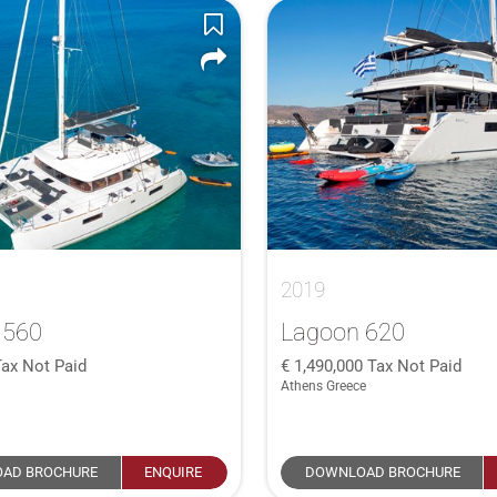
2019
 560
Lagoon 620
Tax Not Paid
1,490,000
Tax Not Paid
Athens Greece
AD BROCHURE
ENQUIRE
DOWNLOAD BROCHURE