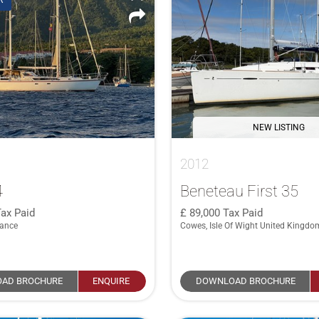
R
NEW LISTING
2012
4
Beneteau First 35
ax Paid
89,000
Tax Paid
rance
Cowes, Isle Of Wight United Kingdo
AD BROCHURE
ENQUIRE
DOWNLOAD BROCHURE