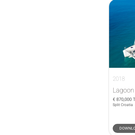
Classical
(1)
ClubSwan 43
(1)
Cruiser 46
(1)
Cruiser 51
(1)
Farr Sloop
(1)
First 18 SE
(1)
First 35
(1)
First 44.7
(1)
2018
First 45
(1)
GP42
(1)
Lagoon
J/121
(2)
870,000
Split Croatia
J109
(1)
Legend 36
(1)
Lucia 40
(1)
DOWNLO
Maramu
(1)