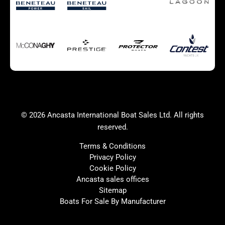
Autumn Offer
Bluewater cruiser
Bluewater cruiser
Charter Form
Getting to Cannes
Home page test [edit2]
Multihulls For Sale
Power
Race Boats For Sale
RIBs For Sale
Sail
Sell your boat
Why buy a boat with
Yacht Charter Form
Ancasta 2
success
© 2026 Ancasta International Boat Sales Ltd. All rights
Yachts For Sale
reserved.
Terms & Conditions
Privacy Policy
Cookie Policy
United Kingdom
Spain
Ancasta sales offices
France
Italy
Sitemap
Boats For Sale By Manufacturer
China
Greece
Netherlands
Croatia