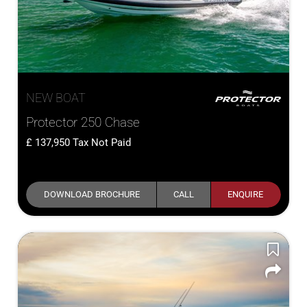
NEW BOAT
Protector 250 Chase
137,950
Tax Not Paid
DOWNLOAD BROCHURE
CALL
ENQUIRE