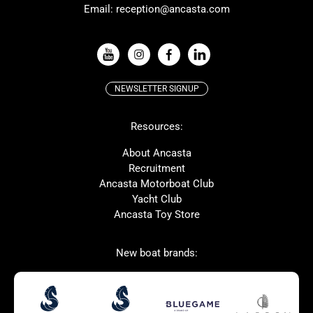
Email:
reception@ancasta.com
X-Yachts
Absolute
VIEW ALL USED BOAT BRANDS
NEWSLETTER SIGNUP
Beneteau
Lagoon
Resources:
Prestige
McConaghy
Protector
Bluegame
About Ancasta
Recruitment
Contest
SANLORENZO
Ancasta Motorboat Club
MAT
Ker
Yacht Club
Ancasta Toy Store
San Giorgio Marine
New boat brands:
Used Boats for Sale
New Boats for Sale