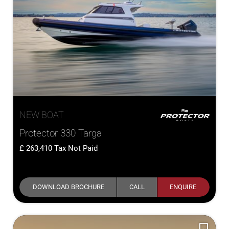
NEW BOAT
Protector 330 Targa
263,410
Tax Not Paid
DOWNLOAD BROCHURE
CALL
ENQUIRE