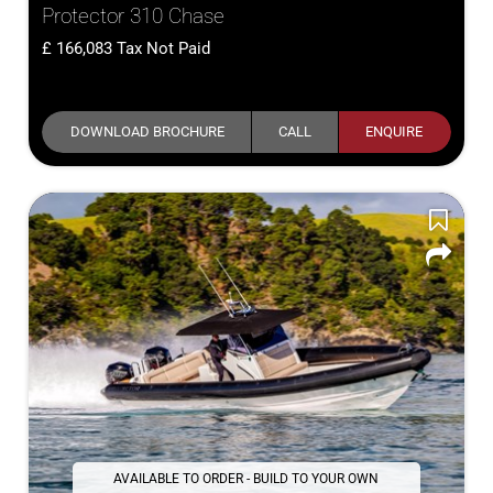
Protector 310 Chase
166,083
Tax Not Paid
DOWNLOAD BROCHURE
CALL
ENQUIRE
AVAILABLE TO ORDER - BUILD TO YOUR OWN