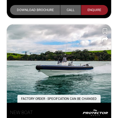
DOWNLOAD BROCHURE
CALL
ENQUIRE
FACTORY ORDER - SPECIFCATION CAN BE CHANGED
NEW BOAT