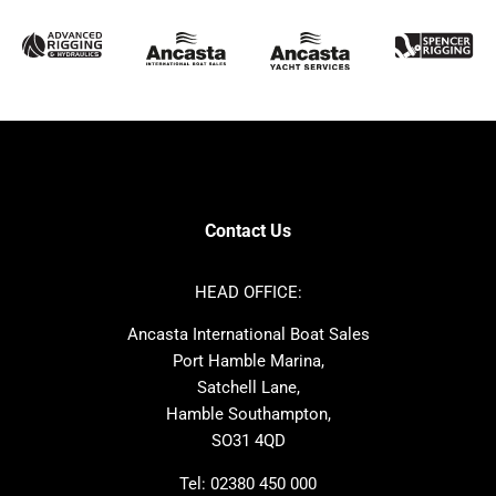
McConaghy
Protector
Sunseeker
Fairline
Bluegame
Princess
Bavaria
Hanse
SANLORENZO
Sealine
Contest
Nimbus
Axopar
Azimut
Contact Us
Cornish Crabbers
Dufour
Ker
Amel
HEAD OFFICE:
MAT
Saffier
Ancasta International Boat Sales
Cranchi
Dehler
Port Hamble Marina,
Grand Soleil
Hardy
Satchell Lane,
Hamble Southampton,
J-boats
Moody
SO31 4QD
Nautitech
One Design
Rodman
Windy
Tel:
02380 450 000