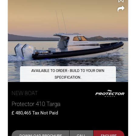
AVAILABLE TO ORDER - BUILD TO YOUR OWN
SPECIFICATION.
NEW BOAT
Protector 410 Targa
480,465
Tax Not Paid
DOWNLOAD BROCHURE
CALL
ENQUIRE