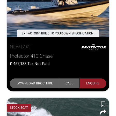
EX FACTORY- BUILD TO YOUR OWN SPECIFICATION.
NEW BOAT
Protector 410 Chase
457,183
Tax Not Paid
DOWNLOAD BROCHURE
CALL
ENQUIRE
STOCK BOAT