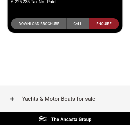
225,235
Tax Not Paid
DOWNLOAD BROCHURE
CALL
ENQUIRE
Yachts & Motor Boats for sale
Beneteau
Lagoon
The Ancasta Group
Prestige
Jeanneau