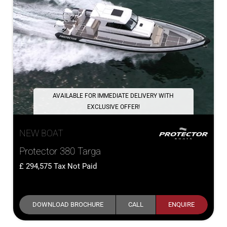
AVAILABLE FOR IMMEDIATE DELIVERY WITH
EXCLUSIVE OFFER!
NEW BOAT
Protector 380 Targa
294,575
Tax Not Paid
DOWNLOAD BROCHURE
CALL
ENQUIRE