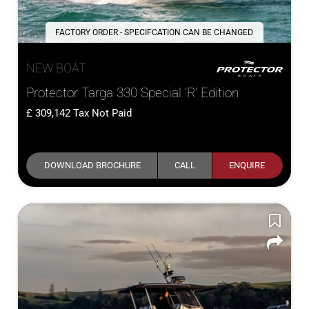
FACTORY ORDER - SPECIFCATION CAN BE CHANGED
NEW BOAT
Protector Targa 330 Special 'R' Edition
309,142
Tax Not Paid
DOWNLOAD BROCHURE
CALL
ENQUIRE