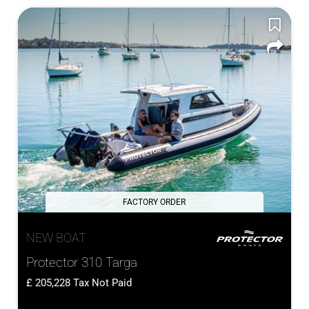
FACTORY ORDER
NEW BOAT
Protector 310 Targa
205,228
Tax Not Paid