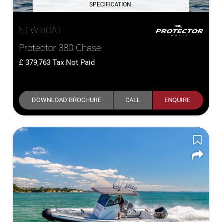
SPECIFICATION.
NEW BOAT
Protector 380 Chase
379,763
Tax Not Paid
DOWNLOAD BROCHURE
CALL
ENQUIRE