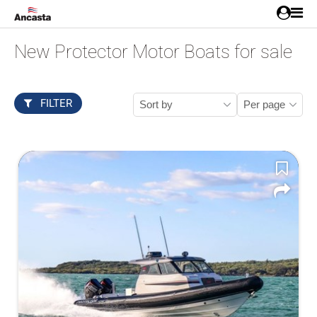
New Protector Motor Boats for sale
FILTER