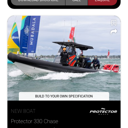
BUILD TO YOUR OWN SPECIFICATION
NEW BOAT
Protector 330 Chase