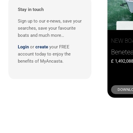
Stay in touch
Sign up to our e-news, save your
searches, save your favourite
boats and much more…
NEW BO
Login
or
create
your FREE
Benetea
account today to enjoy the
1,492,08
benefits of MyAncasta.
DOWNLO