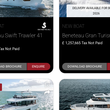
DELIVERY AVAILABLE FOR
2026
AT
NEW BOAT
u Swift Trawler 41
Beneteau Gran Turi
1,257,665
Tax Not Paid
Tax Not Paid
AD BROCHURE
ENQUIRE
DOWNLOAD BROCHURE