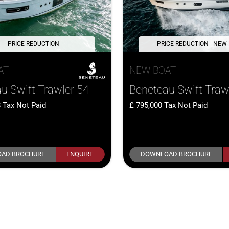
PRICE REDUCTION
PRICE REDUCTION - NEW
AT
NEW BOAT
u Swift Trawler 54
Beneteau Swift Traw
8
Tax Not Paid
795,000
Tax Not Paid
AD BROCHURE
ENQUIRE
DOWNLOAD BROCHURE