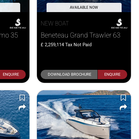
AVAILABLE NOW
NEW BOAT
smo 35
Beneteau Grand Trawler 63
2,259,114
Tax Not Paid
ENQUIRE
DOWNLOAD BROCHURE
ENQUIRE