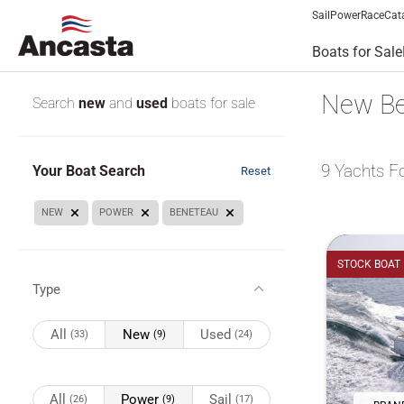
Sail
Power
Race
Cat
Boats for Sale
New Be
Search
new
and
used
boats for sale
9
Yachts F
Your Boat Search
Reset
NEW
POWER
BENETEAU
STOCK BOAT
Type
All
New
Used
(33)
(9)
(24)
All
Power
Sail
(26)
(9)
(17)