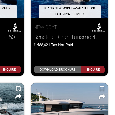
 SUMMER
BRAND NEW MODEL AVAILABLE FOR
LATE 2026 DELIVERY
NEW BOAT
smo 50
Beneteau Gran Turismo 40
488,621
Tax Not Paid
ENQUIRE
DOWNLOAD BROCHURE
ENQUIRE