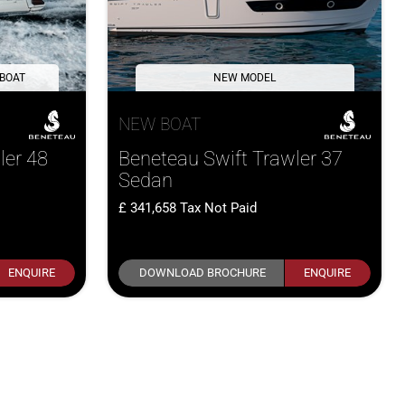
 BOAT
NEW MODEL
NEW BOAT
ler 48
Beneteau Swift Trawler 37
Sedan
341,658
Tax Not Paid
ENQUIRE
DOWNLOAD BROCHURE
ENQUIRE