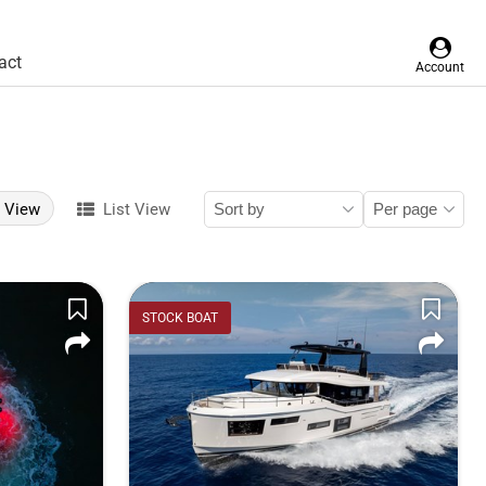
act
Account
d View
List View
STOCK BOAT