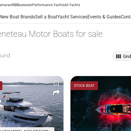
amaran
RIB
Bluewater
Performance Yachts
All Yachts
New Boat Brands
Sell a Boat
Yacht Services
Events & Guides
Cont
neteau Motor Boats for sale
ound
Gri
STOCK BOAT