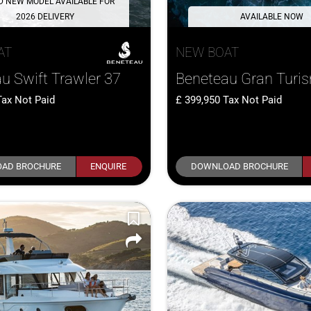
D NEW MODEL AVAILABLE FOR
2026 DELIVERY
AVAILABLE NOW
AT
NEW BOAT
u Swift Trawler 37
Beneteau Gran Turi
Tax Not Paid
399,950
Tax Not Paid
AD BROCHURE
ENQUIRE
DOWNLOAD BROCHURE