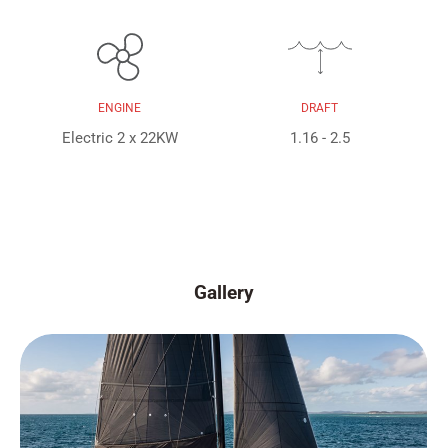
ENGINE
DRAFT
Electric 2 x 22KW
1.16 - 2.5
Gallery