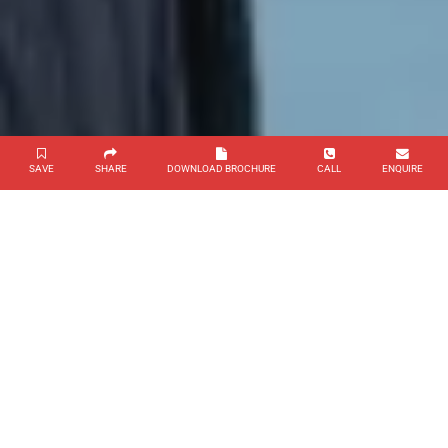
SAVE
SHARE
DOWNLOAD BROCHURE
CALL
ENQUIRE