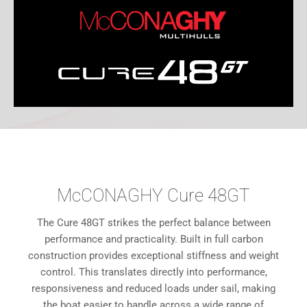
McCONAGHY Cure 48GT
The Cure 48GT strikes the perfect balance between
performance and practicality. Built in full carbon
construction provides exceptional stiffness and weight
control. This translates directly into performance,
responsiveness and reduced loads under sail, making
the boat easier to handle across a wide range of