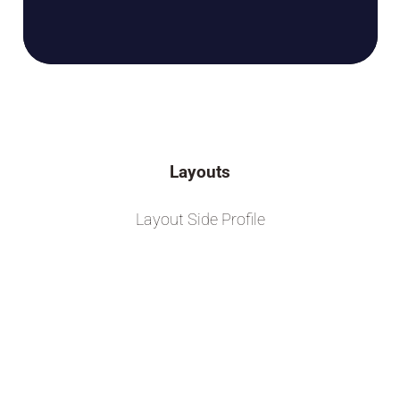
Layouts
Layout Side Profile