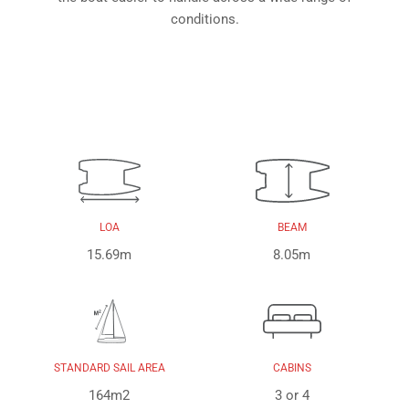
conditions.
LOA
BEAM
15.69m
8.05m
STANDARD SAIL AREA
CABINS
164m2
3 or 4