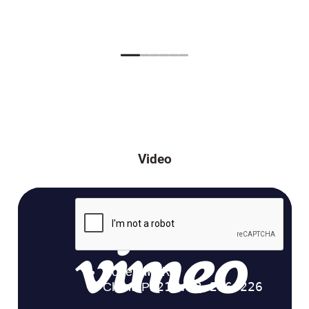
Video