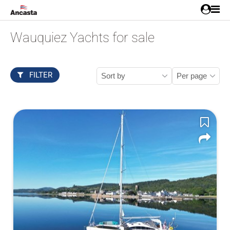
Wauquiez Yachts for sale
FILTER