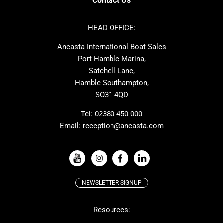
Contact Us
Azimut
Dufour
Ker
Amel
HEAD OFFICE:
MAT
Saffier
Ancasta International Boat Sales
Cranchi
Dehler
Port Hamble Marina,
Grand Soleil
Hardy
Satchell Lane,
Hamble Southampton,
J-boats
Moody
SO31 4QD
Nautitech
One Design
Rodman
Windy
Tel:
02380 450 000
Email:
reception@ancasta.com
X-Yachts
Absolute
VIEW ALL USED BOAT BRANDS
NEWSLETTER SIGNUP
Beneteau
Lagoon
Resources:
Prestige
McConaghy