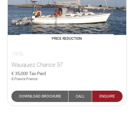
PRICE REDUCTION
1976
Wauquiez Chance 37
35,000
Tax Paid
S.France France
DOWNLOAD BROCHURE
CALL
ENQUIRE