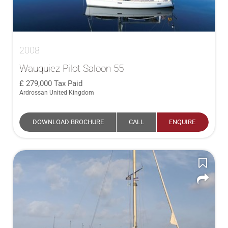
2008
Wauquiez Pilot Saloon 55
279,000
Tax Paid
Ardrossan United Kingdom
DOWNLOAD BROCHURE
CALL
ENQUIRE