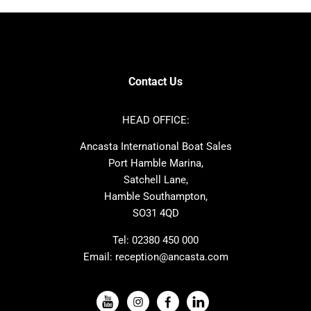
Bavaria
Hanse
SANLORENZO
Sealine
Contest
Nimbus
Axopar
Cornish Crabbers
Contact Us
Azimut
Dufour
Ker
Amel
HEAD OFFICE:
MAT
Saffier
Ancasta International Boat Sales
Cranchi
Dehler
Port Hamble Marina,
Grand Soleil
Hardy
Satchell Lane,
Hamble Southampton,
J-boats
Moody
SO31 4QD
Nautitech
One Design
Rodman
Windy
Tel:
02380 450 000
Email:
reception@ancasta.com
X-Yachts
Absolute
VIEW ALL USED BOAT BRANDS