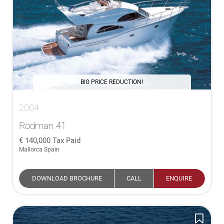
BIG PRICE REDUCTION!
2004
Rodman 41
140,000
Tax Paid
Mallorca Spain
DOWNLOAD BROCHURE
CALL
ENQUIRE