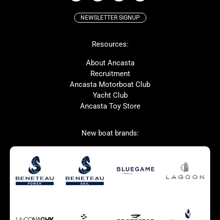
NEWSLETTER SIGNUP
Beneteau
Lagoon
Resources:
Prestige
McConaghy
Protector
Bluegame
About Ancasta
Recruitment
Contest
SANLORENZO
Ancasta Motorboat Club
MAT
Ker
Yacht Club
Ancasta Toy Store
San Giorgio Marine
New boat brands:
Used Boats for Sale
New Boats for Sale
Autumn Offer
Bluewater cruiser
Bluewater cruiser
Charter Form
Getting to Cannes
Home page test [edit2]