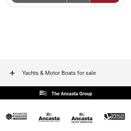
Yachts & Motor Boats for sale
Beneteau
Lagoon
The Ancasta Group
Prestige
Jeanneau
McConaghy
Protector
Sunseeker
Fairline
Bluegame
Princess