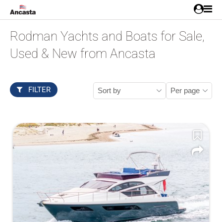
Rodman Yachts and Boats for Sale,
Used & New from Ancasta
FILTER