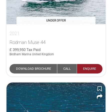
UNDER OFFER
2021
Rodman Muse 44
399,950
Tax Paid
Birdham Marina United Kingdom
DOWNLOAD BROCHURE
CALL
ENQUIRE