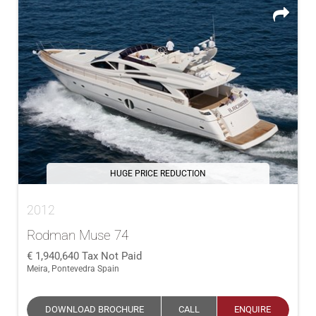
HUGE PRICE REDUCTION
2012
Rodman Muse 74
1,940,640
Tax Not Paid
Meira, Pontevedra Spain
DOWNLOAD BROCHURE
CALL
ENQUIRE