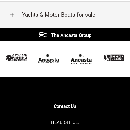
Yachts & Motor Boats for sale
Beneteau
Lagoon
The Ancasta Group
Prestige
Jeanneau
McConaghy
Protector
Sunseeker
Fairline
Bluegame
Princess
Bavaria
Hanse
SANLORENZO
Sealine
Contest
Nimbus
Axopar
Cornish Crabbers
Contact Us
Azimut
Dufour
Ker
Amel
HEAD OFFICE:
MAT
Saffier