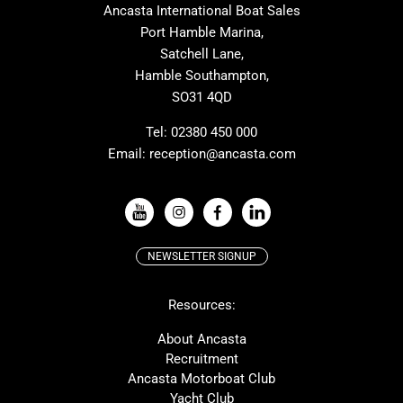
Ancasta International Boat Sales
Cranchi
Dehler
Port Hamble Marina,
Grand Soleil
Hardy
Satchell Lane,
Hamble Southampton,
J-boats
Moody
SO31 4QD
Nautitech
One Design
Rodman
Windy
Tel:
02380 450 000
Email:
reception@ancasta.com
X-Yachts
Absolute
VIEW ALL USED BOAT BRANDS
NEWSLETTER SIGNUP
Beneteau
Lagoon
Resources:
Prestige
McConaghy
Protector
Bluegame
About Ancasta
Recruitment
Contest
SANLORENZO
Ancasta Motorboat Club
MAT
Ker
Yacht Club