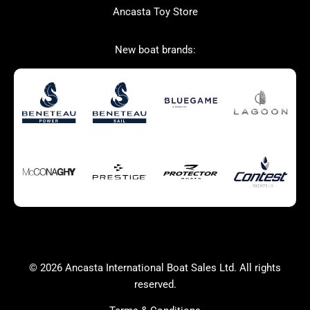
Ancasta Toy Store
San Giorgio Marine
New boat brands:
Used Boats for Sale
New Boats for Sale
Autumn Offer
Bluewater cruiser
Bluewater cruiser
Charter Form
Getting to Cannes
Home page test [edit2]
Multihulls For Sale
Power
Race Boats For Sale
RIBs For Sale
Sail
Sell your boat
Why buy a boat with
Yacht Charter Form
Ancasta 2
success
© 2026 Ancasta International Boat Sales Ltd. All rights
Yachts For Sale
reserved.