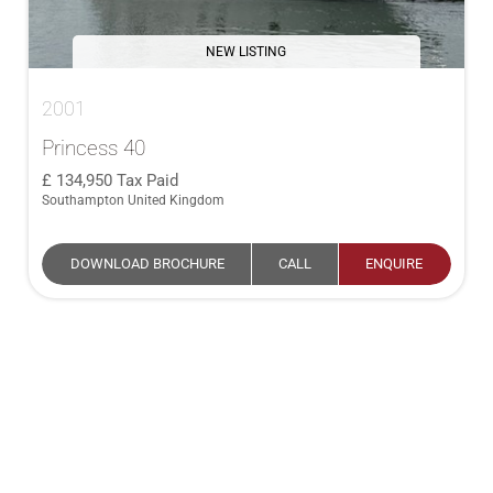
NEW LISTING
2001
Princess 40
134,950
Tax Paid
Southampton United Kingdom
DOWNLOAD BROCHURE
CALL
ENQUIRE