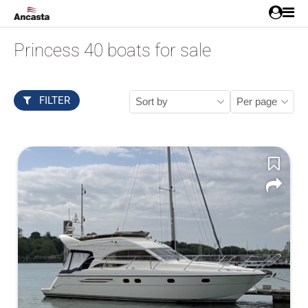
Princess 40 boats for sale
FILTER