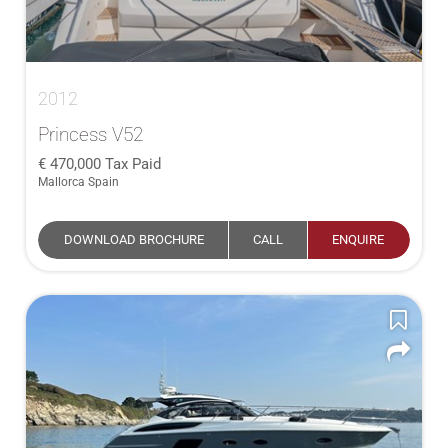
2012
Princess V52
470,000
Tax Paid
Mallorca Spain
DOWNLOAD BROCHURE
CALL
ENQUIRE