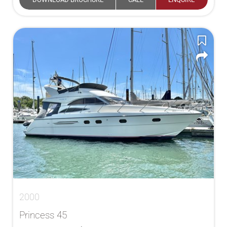
2000
Princess 45