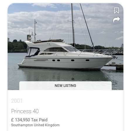
NEW LISTING
2001
Princess 40
134,950
Tax Paid
Southampton United Kingdom