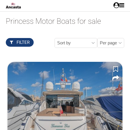
Princess Motor Boats for sale
FILTER