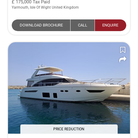
175,000
Tax Paid
Yarmouth, Isle Of Wight United Kingdom
DOWNLOAD BROCHURE
CALL
ENQUIRE
PRICE REDUCTION