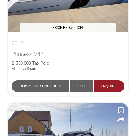
PRICE REDUCTION!
2017
Princess V48
550,000
Tax Paid
Mallorca Spain
DOWNLOAD BROCHURE
CALL
ENQUIRE