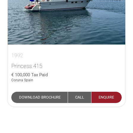
1992
Princess 415
100,000
Tax Paid
Coruna Spain
DOWNLOAD BROCHURE
CALL
ENQUIRE