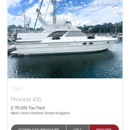
1991
Princess 435
99,500
Tax Paid
Mylor Yacht Harbour United Kingdom
DOWNLOAD BROCHURE
CALL
ENQUIRE