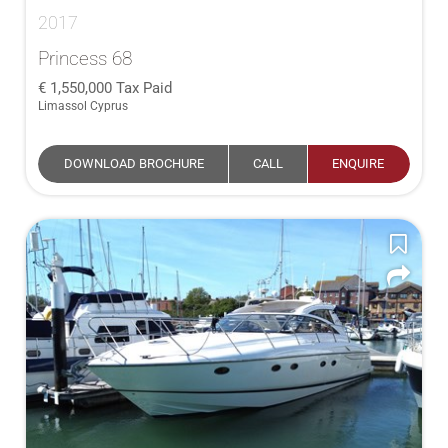
2017
Princess 68
1,550,000
Tax Paid
Limassol Cyprus
DOWNLOAD BROCHURE
CALL
ENQUIRE