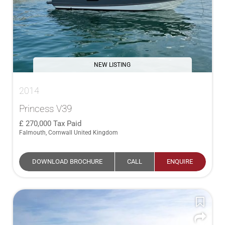
NEW LISTING
2014
Princess V39
270,000
Tax Paid
Falmouth, Cornwall United Kingdom
DOWNLOAD BROCHURE
CALL
ENQUIRE