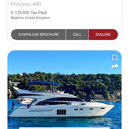
Princess 440
129,950
Tax Paid
Brighton United Kingdom
DOWNLOAD BROCHURE
CALL
ENQUIRE