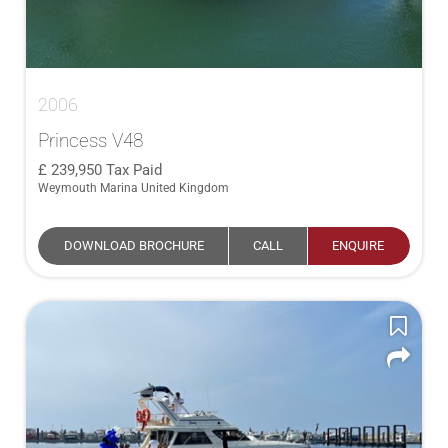
2006
Princess V48
239,950
Tax Paid
Weymouth Marina United Kingdom
DOWNLOAD BROCHURE
CALL
ENQUIRE