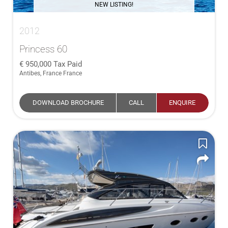
NEW LISTING!
2012
Princess 60
950,000
Tax Paid
Antibes, France France
DOWNLOAD BROCHURE
CALL
ENQUIRE