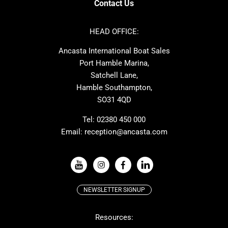
Contact Us
Azimut
Dufour
Ker
Amel
HEAD OFFICE:
MAT
Saffier
Ancasta International Boat Sales
Cranchi
Dehler
Port Hamble Marina,
Grand Soleil
Hardy
Satchell Lane,
Hamble Southampton,
J-boats
Moody
SO31 4QD
Nautitech
One Design
Rodman
Windy
Tel:
02380 450 000
Email:
reception@ancasta.com
X-Yachts
Absolute
VIEW ALL USED BOAT BRANDS
NEWSLETTER SIGNUP
Beneteau
Lagoon
Resources:
Prestige
McConaghy