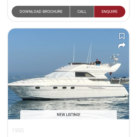
DOWNLOAD BROCHURE
CALL
ENQUIRE
NEW LISTING!
1995