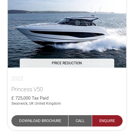
PRICE REDUCTION
2022
Princess V50
725,000
Tax Paid
Swanwick, UK United Kingdom
DOWNLOAD BROCHURE
CALL
ENQUIRE