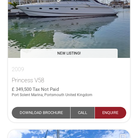
NEW LISTING!
2009
Princess V58
349,500
Tax Not Paid
Port Solent Marina, Portsmouth United Kingdom
DOWNLOAD BROCHURE
CALL
ENQUIRE