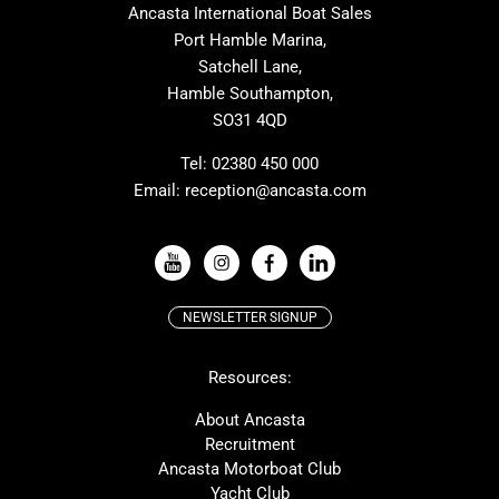
Ancasta International Boat Sales
Cranchi
Dehler
Port Hamble Marina,
Grand Soleil
Hardy
Satchell Lane,
Hamble Southampton,
J-boats
Moody
SO31 4QD
Nautitech
One Design
Rodman
Windy
Tel:
02380 450 000
Email:
reception@ancasta.com
X-Yachts
Absolute
VIEW ALL USED BOAT BRANDS
NEWSLETTER SIGNUP
Beneteau
Lagoon
Resources:
Prestige
McConaghy
Protector
Bluegame
About Ancasta
Recruitment
Contest
SANLORENZO
Ancasta Motorboat Club
MAT
Ker
Yacht Club