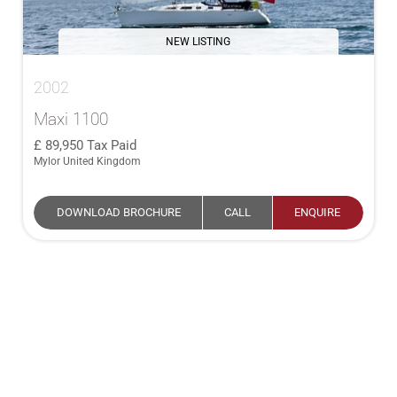
NEW LISTING
2002
Maxi 1100
89,950
Tax Paid
Mylor United Kingdom
DOWNLOAD BROCHURE
CALL
ENQUIRE