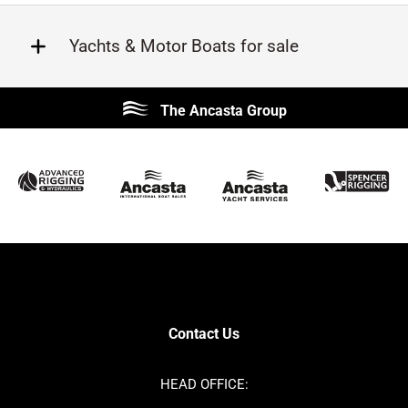
Yachts & Motor Boats for sale
Beneteau
Lagoon
The Ancasta Group
Prestige
Jeanneau
McConaghy
Protector
Sunseeker
Fairline
Bluegame
Princess
Bavaria
Hanse
SANLORENZO
Sealine
Contest
Nimbus
Axopar
Azimut
Contact Us
Cornish Crabbers
Dufour
Ker
Amel
HEAD OFFICE:
MAT
Saffier