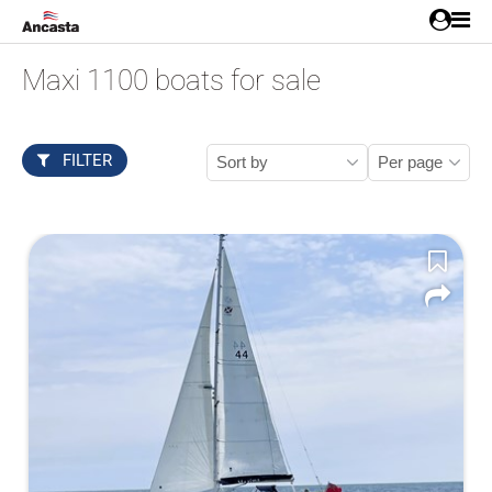
Maxi 1100 boats for sale
FILTER