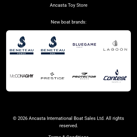
Ancasta Toy Store
San Giorgio Marine
New boat brands:
Used Boats for Sale
New Boats for Sale
Autumn Offer
Bluewater cruiser
Bluewater cruiser
Charter Form
Getting to Cannes
Home page test [edit2]
Multihulls For Sale
Power
Race Boats For Sale
RIBs For Sale
Sail
Sell your boat
Why buy a boat with
Yacht Charter Form
Ancasta 2
success
© 2026 Ancasta International Boat Sales Ltd. All rights
Yachts For Sale
reserved.