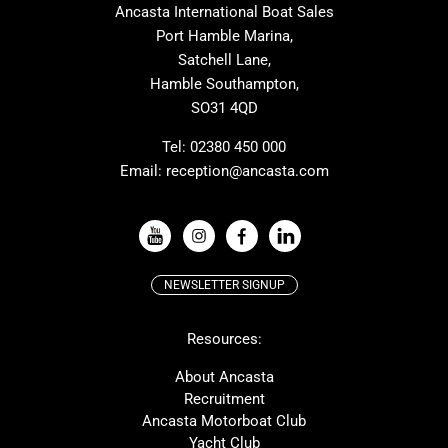
Ancasta International Boat Sales
Cranchi
Dehler
Port Hamble Marina,
Grand Soleil
Hardy
Satchell Lane,
Hamble Southampton,
J-boats
Moody
SO31 4QD
Nautitech
One Design
Rodman
Windy
Tel:
02380 450 000
Email:
reception@ancasta.com
X-Yachts
Absolute
VIEW ALL USED BOAT BRANDS
NEWSLETTER SIGNUP
Beneteau
Lagoon
Resources:
Prestige
McConaghy
Protector
Bluegame
About Ancasta
Recruitment
Contest
SANLORENZO
Ancasta Motorboat Club
MAT
Ker
Yacht Club