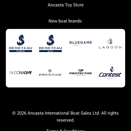
Ancasta Toy Store
San Giorgio Marine
New boat brands:
Used Boats for Sale
New Boats for Sale
Autumn Offer
Bluewater cruiser
Bluewater cruiser
Charter Form
Getting to Cannes
Home page test [edit2]
Multihulls For Sale
Power
Race Boats For Sale
RIBs For Sale
Sail
Sell your boat
Why buy a boat with
Yacht Charter Form
Ancasta 2
success
© 2026 Ancasta International Boat Sales Ltd. All rights
Yachts For Sale
reserved.