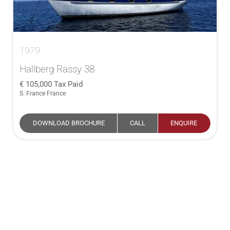
1979
Hallberg Rassy 38
105,000
Tax Paid
S. France France
DOWNLOAD BROCHURE
CALL
ENQUIRE