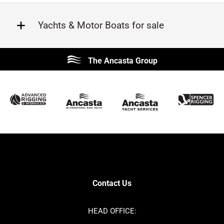
Yachts & Motor Boats for sale
Beneteau
Lagoon
The Ancasta Group
Prestige
Jeanneau
McConaghy
Protector
Sunseeker
Fairline
Bluegame
Princess
Bavaria
Hanse
SANLORENZO
Sealine
Contest
Nimbus
Axopar
Azimut
Contact Us
Cornish Crabbers
Dufour
Ker
Amel
HEAD OFFICE:
MAT
Saffier