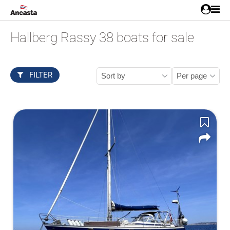
Hallberg Rassy 38 boats for sale
FILTER