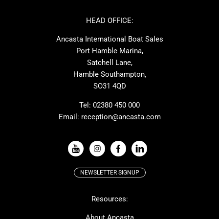
Cornish Crabbers
Dufour
Ker
Amel
HEAD OFFICE:
MAT
Saffier
Ancasta International Boat Sales
Cranchi
Dehler
Port Hamble Marina,
Grand Soleil
Hardy
Satchell Lane,
Hamble Southampton,
J-boats
Moody
SO31 4QD
Nautitech
One Design
Rodman
Windy
Tel:
02380 450 000
Email:
reception@ancasta.com
X-Yachts
Absolute
VIEW ALL USED BOAT BRANDS
NEWSLETTER SIGNUP
Beneteau
Lagoon
Resources:
Prestige
McConaghy
Protector
Bluegame
About Ancasta