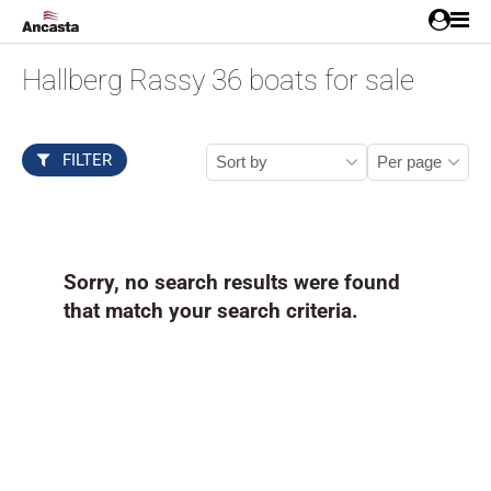
Hallberg Rassy 36 boats for sale
FILTER
Sorry, no search results were found
that match your search criteria.