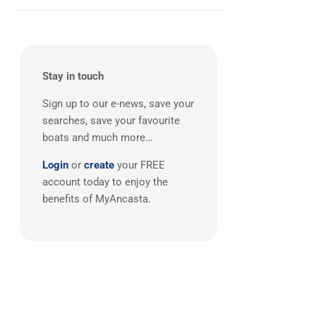
Balearics
(1)
Stay in touch
Sign up to our e-news, save your
searches, save your favourite
boats and much more…
Login
or
create
your FREE
account today to enjoy the
benefits of MyAncasta.