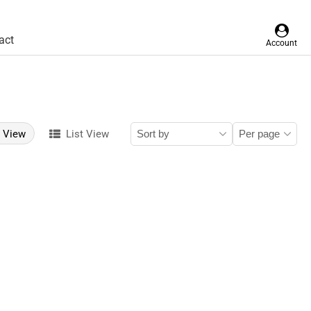
act
Account
d View
List View