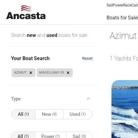
Sail
Power
Race
Cat
Boats for Sale
Azimut 
Search
new
and
used
boats for sale
1
Yachts F
Your Boat Search
Reset
AZIMUT
MAGELLANO-53
Type
All
New
Used
(1)
(0)
(1)
All
Power
Sail
(1)
(1)
(0)