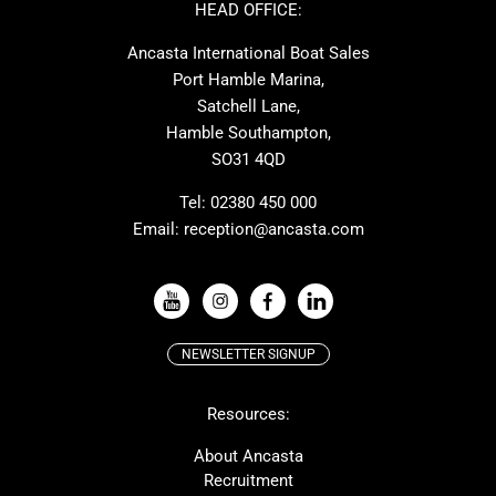
Ker
Amel
HEAD OFFICE:
MAT
Saffier
Ancasta International Boat Sales
Cranchi
Dehler
Port Hamble Marina,
Grand Soleil
Hardy
Satchell Lane,
Hamble Southampton,
J-boats
Moody
SO31 4QD
Nautitech
One Design
Rodman
Windy
Tel:
02380 450 000
Email:
reception@ancasta.com
X-Yachts
Absolute
VIEW ALL USED BOAT BRANDS
NEWSLETTER SIGNUP
Beneteau
Lagoon
Resources:
Prestige
McConaghy
Protector
Bluegame
About Ancasta
Recruitment
Contest
SANLORENZO