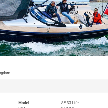
ingdom
Model
SE 33 Life