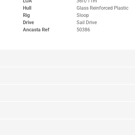
LOA
36ft/11m
Hull
Glass Reinforced Plastic
Rig
Sloop
Drive
Sail Drive
Ancasta Ref
50386