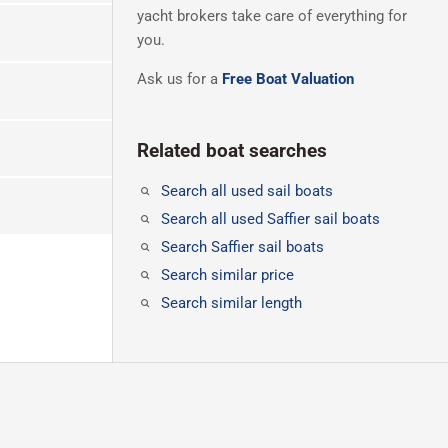
yacht brokers take care of everything for
you.
Ask us for a
Free Boat Valuation
Related boat searches
Search all used sail boats
Search all used Saffier sail boats
Search Saffier sail boats
Search similar price
Search similar length