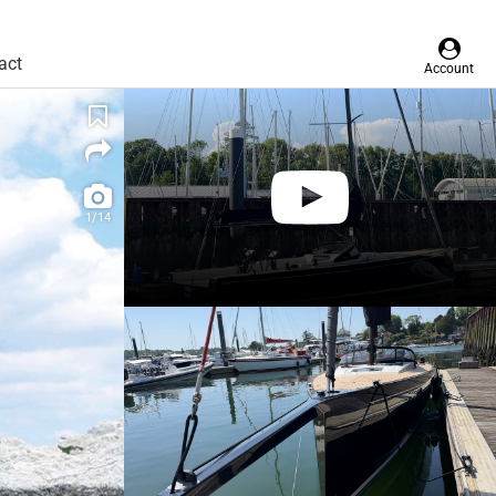
act
Account
1/14