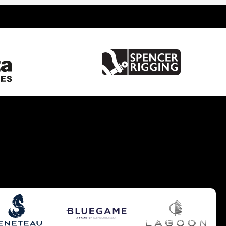
United Kingdom
France
Spain
Italy
China
Greece
Netherlands
Croatia
Turkey
Hong Kong
Australia
Germany
Gibraltar
Malta
United States of America
Brazil
Caribbean
Cyprus
South UK
South West UK
West Mediterranean
Balearics
East Mediterranean
South East UK
Europe - Benelux
Pacific