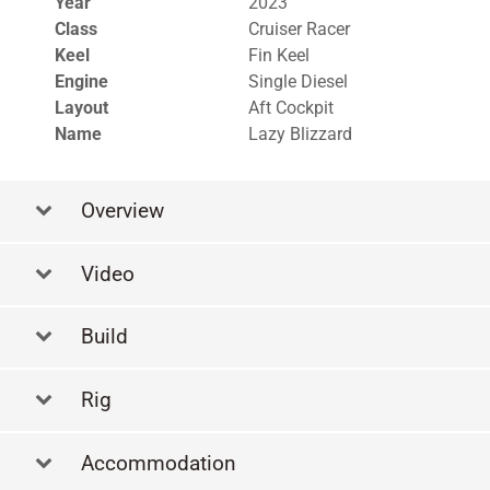
Year
2023
Class
Cruiser Racer
Keel
Fin Keel
Engine
Single Diesel
Layout
Aft Cockpit
Name
Lazy Blizzard
Overview
Video
Build
Rig
Accommodation