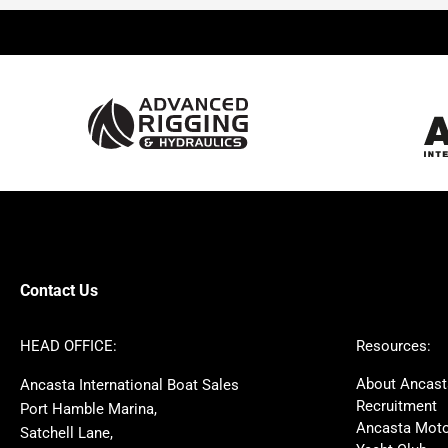
Beneteau
Lagoon
Prestige
Jeanneau
McConaghy
Protector
Sunseeker
Fairline
Bluegame
Princess
Bavaria
Hanse
SANLORENZO
Sealine
Contest
Nimbus
Axopar
Azimut
Contact Us
Cornish Crabbers
Dufour
Ker
Amel
HEAD OFFICE:
Resources:
MAT
Saffier
About Ancast
Ancasta International Boat Sales
Cranchi
Dehler
Recruitment
Port Hamble Marina,
Grand Soleil
Hardy
Ancasta Moto
Satchell Lane,