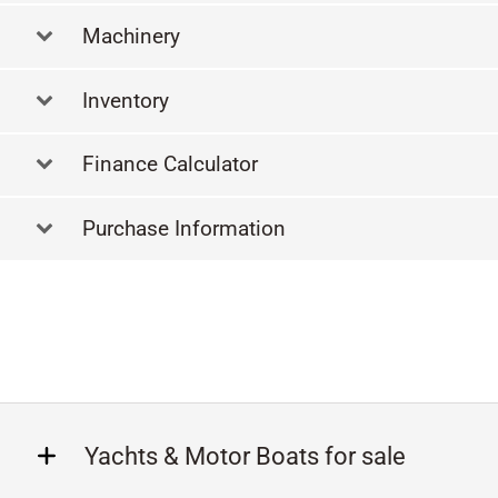
Machinery
Inventory
Finance Calculator
Purchase Information
Yachts & Motor Boats for sale