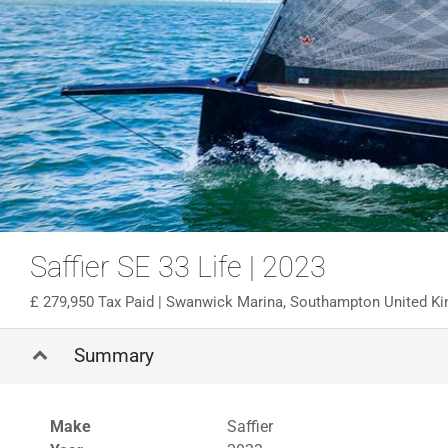
Saffier SE 33 Life | 2023
279,950 Tax Paid
| Swanwick Marina, Southampton United K
Summary
Make
Saffier