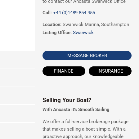
to contact our Ancasta Swanwick Office
Call:
+44 (0)1489 854 455
Location:
Swanwick Marina, Southampton
Listing Office:
Swanwick
MESSAGE BROKER
FINANCE
INSURANCE
Selling Your Boat?
With Ancasta it's Smooth Sailing
We offer a full-service brokerage package
that makes selling a boat simple. With a
proactive approach, our knowledgeable