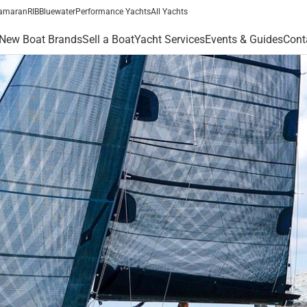
amaran
RIB
Bluewater
Performance Yachts
All Yachts
New Boat Brands
Sell a Boat
Yacht Services
Events & Guides
Cont