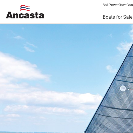
Sail
Power
Race
Cat
Boats for Sale