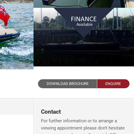
DOWNLOAD BROCHURE
ENQUIRE
Contact
For further information or to arrange a
viewing appointment please don't hesitate