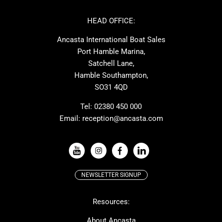
Azimut
Dufour
Ker
Amel
HEAD OFFICE:
MAT
Saffier
Ancasta International Boat Sales
Cranchi
Dehler
Port Hamble Marina,
Grand Soleil
Hardy
Satchell Lane,
Hamble Southampton,
J-boats
Moody
SO31 4QD
Nautitech
One Design
Rodman
Windy
Tel:
02380 450 000
Email:
reception@ancasta.com
X-Yachts
Absolute
VIEW ALL USED BOAT BRANDS
NEWSLETTER SIGNUP
Beneteau
Lagoon
Resources:
Prestige
McConaghy
Protector
Bluegame
About Ancasta