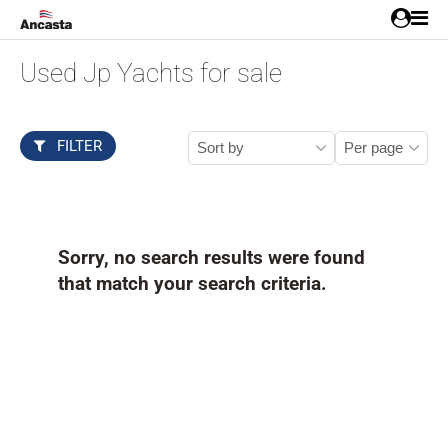
Used Jp Yachts for sale
FILTER
Sorry, no search results were found
that match your search criteria.