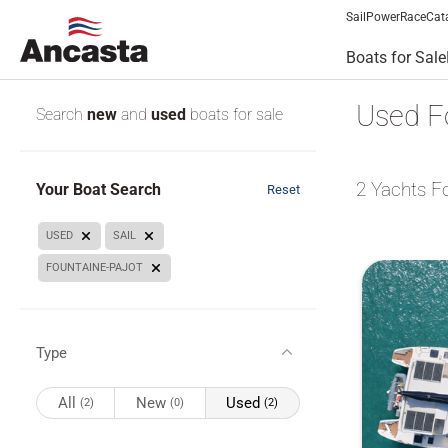
Sail
Power
Race
Cat
Boats for Sale
Used Fo
Search
new
and
used
boats for sale
2
Yachts F
Your Boat Search
Reset
USED
SAIL
FOUNTAINE-PAJOT
Type
All
New
Used
(2)
(0)
(2)