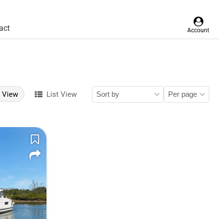
act
Account
d View
List View