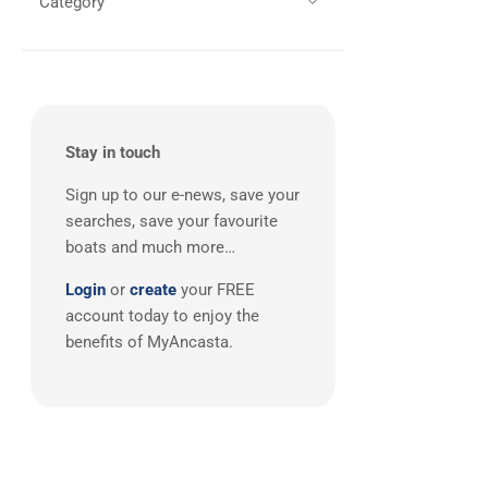
Category
All
(2)
Southerly
(2)
West Mediterranean
(2)
Wauquiez
(2)
X-Yachts
(2)
Botin & Carkeek
(1)
Broadblue
(1)
Stay in touch
Camper & Nicholsons
(1)
Sign up to our e-news, save your
Carkeek
(1)
searches, save your favourite
Catana
(1)
boats and much more…
CNB
(1)
Login
or
create
your FREE
Contest
(1)
account today to enjoy the
Cornish Crabber
(1)
benefits of MyAncasta.
CUSTOM
(1)
Degerö Yachts
(1)
Delphia
(1)
Dragonfly
(1)