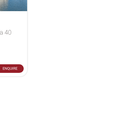
ia 40
ENQUIRE