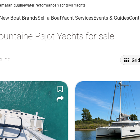
amaran
RIB
Bluewater
Performance Yachts
All Yachts
New Boat Brands
Sell a Boat
Yacht Services
Events & Guides
Cont
untaine Pajot Yachts for sale
ound
Gri