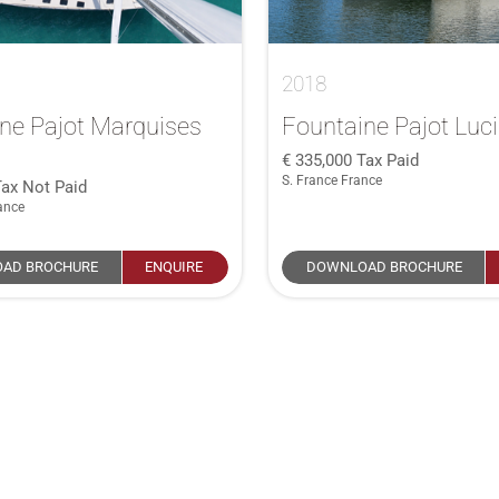
2018
ne Pajot Marquises
Fountaine Pajot Luc
335,000
Tax Paid
S. France France
Tax Not Paid
ance
AD BROCHURE
ENQUIRE
DOWNLOAD BROCHURE