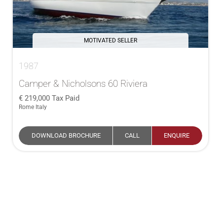
MOTIVATED SELLER
1987
Camper & Nicholsons 60 Riviera
219,000
Tax Paid
Rome Italy
DOWNLOAD BROCHURE
CALL
ENQUIRE