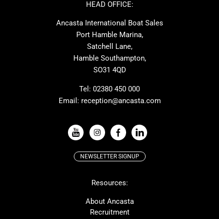
Ker
Amel
HEAD OFFICE:
MAT
Saffier
Ancasta International Boat Sales
Cranchi
Dehler
Port Hamble Marina,
Grand Soleil
Hardy
Satchell Lane,
Hamble Southampton,
J-boats
Moody
SO31 4QD
Nautitech
One Design
Rodman
Windy
Tel:
02380 450 000
Email:
reception@ancasta.com
X-Yachts
Absolute
VIEW ALL USED BOAT BRANDS
NEWSLETTER SIGNUP
Beneteau
Lagoon
Resources:
Prestige
McConaghy
Protector
Bluegame
About Ancasta
Recruitment
Contest
SANLORENZO