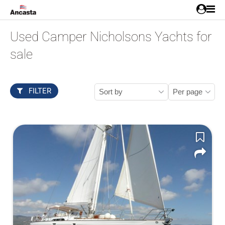
Used Camper Nicholsons Yachts for
sale
FILTER