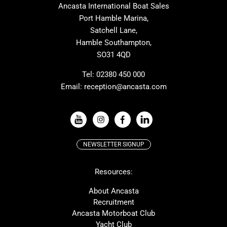
Ancasta International Boat Sales
Cranchi
Dehler
Port Hamble Marina,
Grand Soleil
Hardy
Satchell Lane,
Hamble Southampton,
J-boats
Moody
SO31 4QD
Nautitech
One Design
Rodman
Windy
Tel:
02380 450 000
Email:
reception@ancasta.com
X-Yachts
Absolute
VIEW ALL USED BOAT BRANDS
NEWSLETTER SIGNUP
Beneteau
Lagoon
Resources:
Prestige
McConaghy
Protector
Bluegame
About Ancasta
Recruitment
Contest
SANLORENZO
Ancasta Motorboat Club
MAT
Ker
Yacht Club