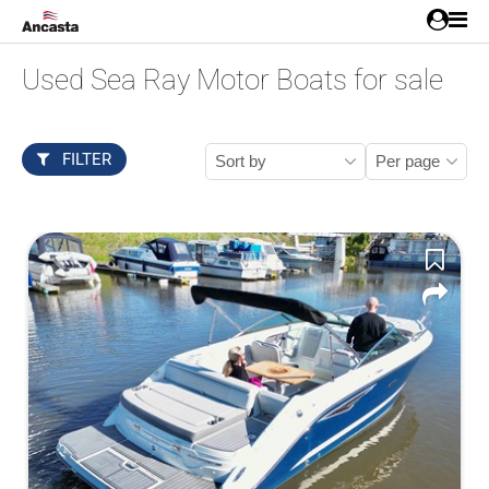
Used Sea Ray Motor Boats for sale
FILTER