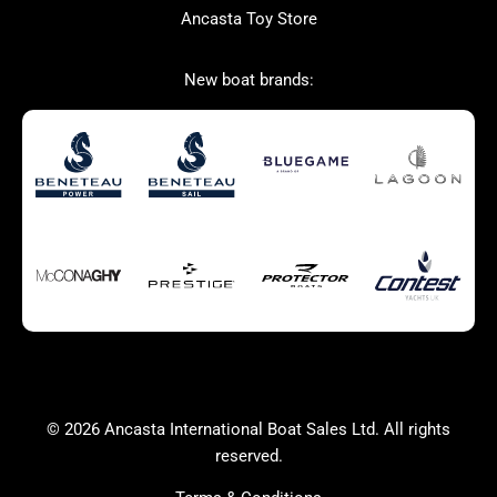
Ancasta Toy Store
San Giorgio Marine
New boat brands:
Used Boats for Sale
New Boats for Sale
Autumn Offer
Bluewater cruiser
Bluewater cruiser
Charter Form
Getting to Cannes
Home page test [edit2]
Multihulls For Sale
Power
Race Boats For Sale
RIBs For Sale
Sail
Sell your boat
Why buy a boat with
Yacht Charter Form
Ancasta 2
success
© 2026 Ancasta International Boat Sales Ltd. All rights
Yachts For Sale
reserved.