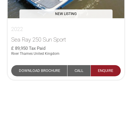
NEW LISTING
2022
Sea Ray 250 Sun Sport
89,950
Tax Paid
River Thames United Kingdom
DOWNLOAD BROCHURE
CALL
ENQUIRE