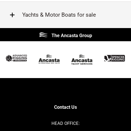
Yachts & Motor Boats for sale
Beneteau
Lagoon
The Ancasta Group
Prestige
Jeanneau
McConaghy
Protector
Sunseeker
Fairline
Bluegame
Princess
Bavaria
Hanse
SANLORENZO
Sealine
Contest
Nimbus
Axopar
Azimut
Contact Us
Cornish Crabbers
Dufour
Ker
Amel
HEAD OFFICE:
MAT
Saffier