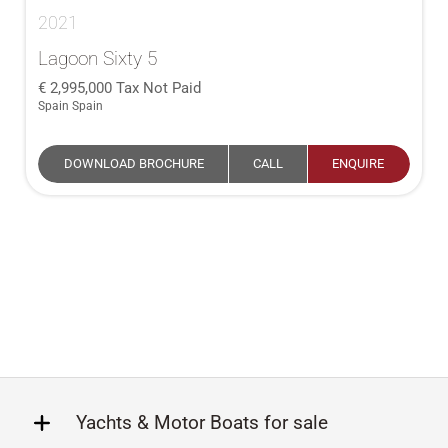
2021
Lagoon Sixty 5
2,995,000
Tax Not Paid
Spain Spain
DOWNLOAD BROCHURE
CALL
ENQUIRE
Yachts & Motor Boats for sale