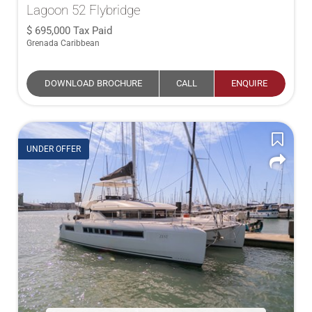
Lagoon 52 Flybridge
695,000
Tax Paid
Grenada Caribbean
DOWNLOAD BROCHURE
CALL
ENQUIRE
UNDER OFFER