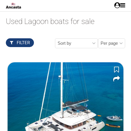
Used Lagoon boats for sale
FILTER