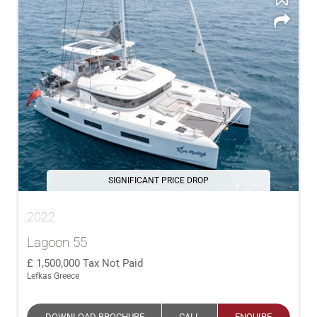
SIGNIFICANT PRICE DROP
2022
Lagoon 55
1,500,000
Tax Not Paid
Lefkas Greece
DOWNLOAD BROCHURE
CALL
ENQUIRE