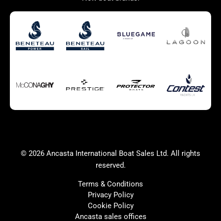
Used Boats for Sale
New Boats for Sale
Autumn Offer
Bluewater cruiser
Bluewater cruiser
Charter Form
Getting to Cannes
Home page test [edit2]
Multihulls For Sale
Power
Race Boats For Sale
RIBs For Sale
Sail
Sell your boat
Why buy a boat with
Yacht Charter Form
Ancasta 2
success
© 2026 Ancasta International Boat Sales Ltd. All rights
Yachts For Sale
reserved.
Terms & Conditions
Privacy Policy
Cookie Policy
United Kingdom
Spain
Ancasta sales offices