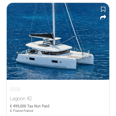
2023
Lagoon 42
499,000
Tax Not Paid
S. France France