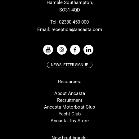
Hamble Southampton,
J-boats
Moody
SO31 4QD
Nautitech
One Design
Rodman
Windy
Tel:
02380 450 000
Email:
reception@ancasta.com
X-Yachts
Absolute
VIEW ALL USED BOAT BRANDS
NEWSLETTER SIGNUP
Beneteau
Lagoon
Resources:
Prestige
McConaghy
Protector
Bluegame
About Ancasta
Recruitment
Contest
SANLORENZO
Ancasta Motorboat Club
MAT
Ker
Yacht Club
Ancasta Toy Store
San Giorgio Marine
New boat brands: