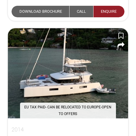
DOWNLOAD BROCHURE
CALL
ENQUIRE
EU TAX PAID- CAN BE RELOCATED TO EUROPE-OPEN
TO OFFERS
2014