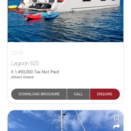
2019
Lagoon 620
1,490,000
Tax Not Paid
Athens Greece
DOWNLOAD BROCHURE
CALL
ENQUIRE