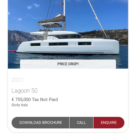
PRICE DROP!
2021
Lagoon 50
755,000
Tax Not Paid
Sicily Italy
DOWNLOAD BROCHURE
CALL
ENQUIRE