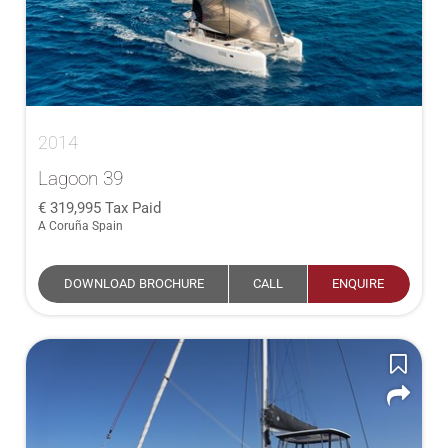
2014
Lagoon 39
319,995
Tax Paid
A Coruña Spain
DOWNLOAD BROCHURE
CALL
ENQUIRE