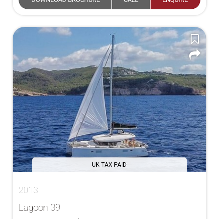
UK TAX PAID
2013
Lagoon 39