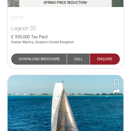
SPRING PRICE REDUCTION!
2019
Lagoon 50
595,000
Tax Paid
Haslar Marina, Gosport United Kingdom
DOWNLOAD BROCHURE
CALL
ENQUIRE