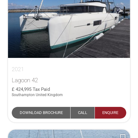
2021
Lagoon 42
424,995
Tax Paid
Southampton United Kingdom
DOWNLOAD BROCHURE
CALL
ENQUIRE