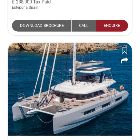
238,000
Tax Paid
Estepona Spain
DOWNLOAD BROCHURE
CALL
ENQUIRE