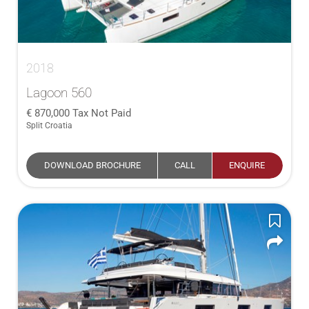
2018
Lagoon 560
870,000
Tax Not Paid
Split Croatia
DOWNLOAD BROCHURE
CALL
ENQUIRE