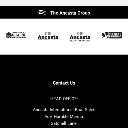
Beneteau
Lagoon
The Ancasta Group
Prestige
Jeanneau
McConaghy
Protector
Sunseeker
Fairline
Bluegame
Princess
Bavaria
Hanse
SANLORENZO
Sealine
Contest
Nimbus
Axopar
Cornish Crabbers
Contact Us
Azimut
Dufour
Ker
Amel
HEAD OFFICE:
MAT
Saffier
Ancasta International Boat Sales
Cranchi
Dehler
Port Hamble Marina,
Grand Soleil
Hardy
Satchell Lane,