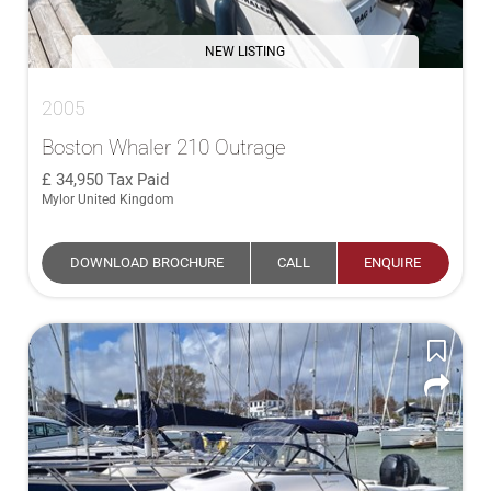
NEW LISTING
2005
Boston Whaler 210 Outrage
34,950
Tax Paid
Mylor United Kingdom
DOWNLOAD BROCHURE
CALL
ENQUIRE