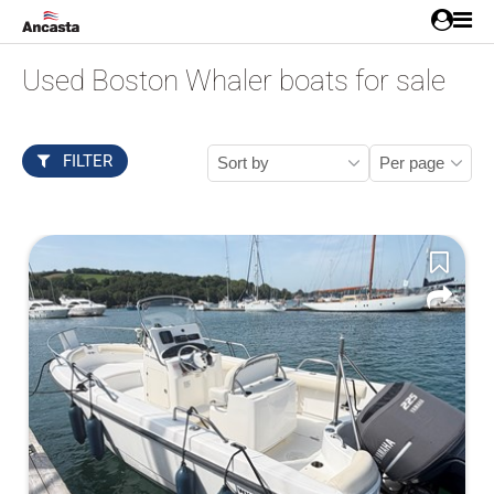
Used Boston Whaler boats for sale
FILTER