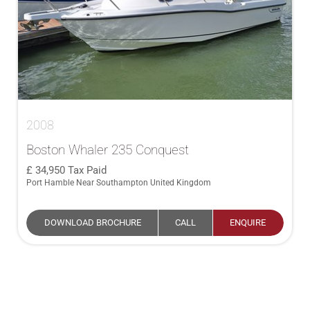
2008
Boston Whaler 235 Conquest
34,950
Tax Paid
Port Hamble Near Southampton United Kingdom
DOWNLOAD BROCHURE
CALL
ENQUIRE