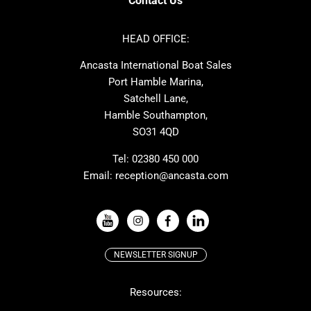
Contact Us
Azimut
Dufour
Ker
Amel
HEAD OFFICE:
MAT
Saffier
Ancasta International Boat Sales
Cranchi
Dehler
Port Hamble Marina,
Grand Soleil
Hardy
Satchell Lane,
Hamble Southampton,
J-boats
Moody
SO31 4QD
Nautitech
One Design
Rodman
Windy
Tel:
02380 450 000
Email:
reception@ancasta.com
X-Yachts
Absolute
VIEW ALL USED BOAT BRANDS
NEWSLETTER SIGNUP
Beneteau
Lagoon
Resources:
Prestige
McConaghy