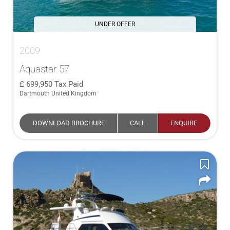
UNDER OFFER
2009
Aquastar 57
699,950
Tax Paid
Dartmouth United Kingdom
DOWNLOAD BROCHURE
CALL
ENQUIRE