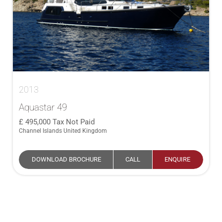
2013
Aquastar 49
495,000
Tax Not Paid
Channel Islands United Kingdom
DOWNLOAD BROCHURE
CALL
ENQUIRE