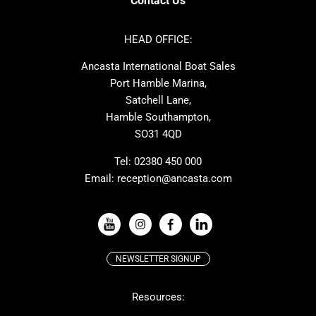
Contact Us
Azimut
Dufour
Ker
Amel
HEAD OFFICE:
MAT
Saffier
Ancasta International Boat Sales
Cranchi
Dehler
Port Hamble Marina,
Grand Soleil
Hardy
Satchell Lane,
Hamble Southampton,
J-boats
Moody
SO31 4QD
Nautitech
One Design
Rodman
Windy
Tel:
02380 450 000
Email:
reception@ancasta.com
X-Yachts
Absolute
VIEW ALL USED BOAT BRANDS
NEWSLETTER SIGNUP
Beneteau
Lagoon
Resources:
Prestige
McConaghy