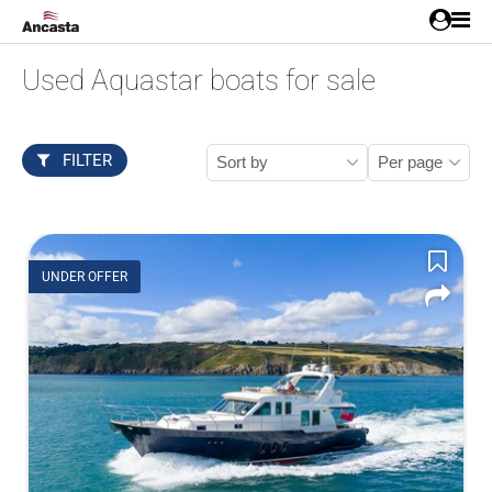
Used Aquastar boats for sale
FILTER
UNDER OFFER