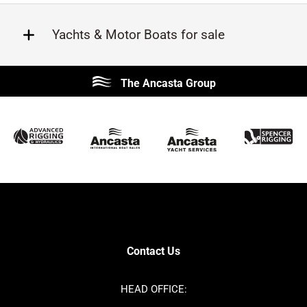
Yachts & Motor Boats for sale
Beneteau
Lagoon
The Ancasta Group
Prestige
Jeanneau
McConaghy
Protector
Sunseeker
Fairline
Bluegame
Princess
Bavaria
Hanse
SANLORENZO
Sealine
Contest
Nimbus
Axopar
Cornish Crabbers
Contact Us
Azimut
Dufour
Ker
Amel
HEAD OFFICE:
MAT
Saffier