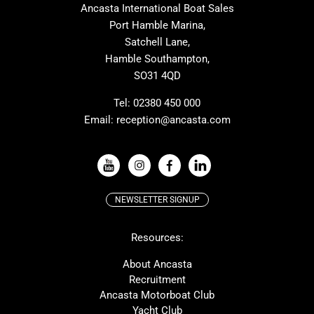
Ancasta International Boat Sales
Cranchi
Dehler
Port Hamble Marina,
Grand Soleil
Hardy
Satchell Lane,
Hamble Southampton,
J-boats
Moody
SO31 4QD
Nautitech
One Design
Rodman
Windy
Tel:
02380 450 000
Email:
reception@ancasta.com
X-Yachts
Absolute
VIEW ALL USED BOAT BRANDS
NEWSLETTER SIGNUP
Beneteau
Lagoon
Resources:
Prestige
McConaghy
Protector
Bluegame
About Ancasta
Recruitment
Contest
SANLORENZO
Ancasta Motorboat Club
MAT
Ker
Yacht Club