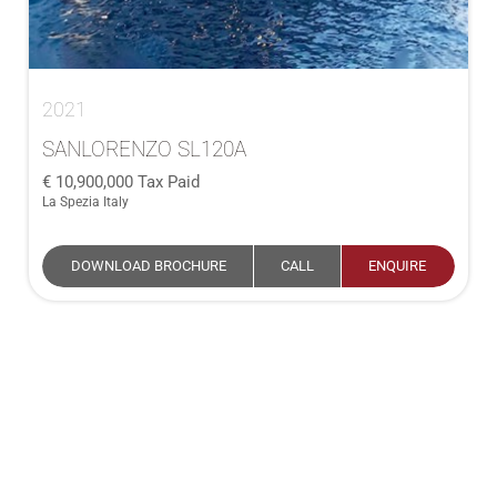
2021
SANLORENZO SL120A
10,900,000
Tax Paid
La Spezia Italy
DOWNLOAD BROCHURE
CALL
ENQUIRE