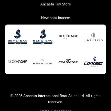
Ancasta Toy Store
San Giorgio Marine
New boat brands:
Used Boats for Sale
New Boats for Sale
Autumn Offer
Bluewater cruiser
Bluewater cruiser
Charter Form
Getting to Cannes
Home page test [edit2]
Multihulls For Sale
Power
Race Boats For Sale
RIBs For Sale
Sail
Sell your boat
Why buy a boat with
Yacht Charter Form
Ancasta 2
success
© 2026 Ancasta International Boat Sales Ltd. All rights
Yachts For Sale
reserved.