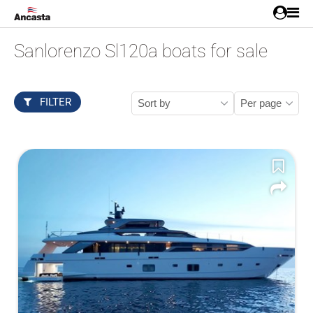
Sanlorenzo Sl120a boats for sale
FILTER