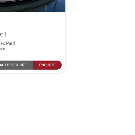
361
ax Paid
nce
AD BROCHURE
ENQUIRE