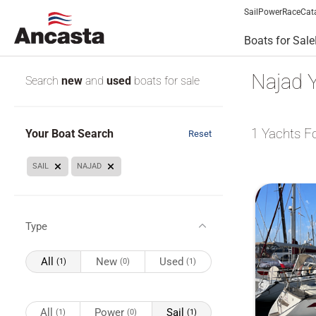
Sail
Power
Race
Cat
Boats for Sale
Najad Y
Search
new
and
used
boats for sale
1
Yachts F
Your Boat Search
Reset
SAIL
NAJAD
Type
All
New
Used
(1)
(0)
(1)
All
Power
Sail
(1)
(0)
(1)