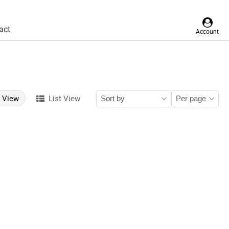
act
Account
d View
List View