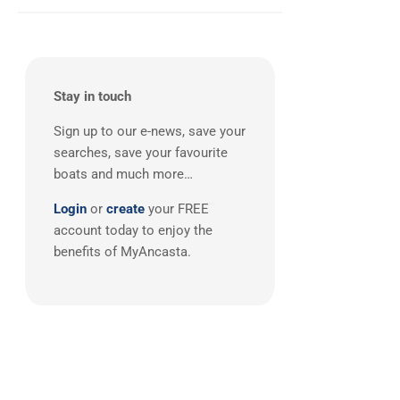
West Mediterranean
(1)
JPK
(2)
Maxi
(2)
Oyster
(2)
Southerly
(2)
Stay in touch
Wauquiez
(2)
Sign up to our e-news, save your
X-Yachts
(2)
searches, save your favourite
Botin & Carkeek
(1)
boats and much more…
Broadblue
(1)
Login
or
create
your FREE
Camper & Nicholsons
(1)
account today to enjoy the
Carkeek
(1)
benefits of MyAncasta.
Catana
(1)
CNB
(1)
Cornish Crabber
(1)
CUSTOM
(1)
Degerö Yachts
(1)