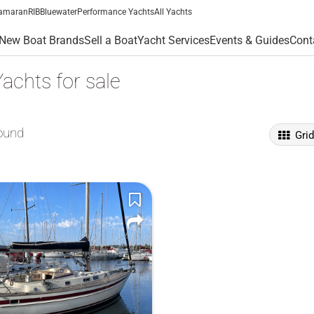
amaran
RIB
Bluewater
Performance Yachts
All Yachts
New Boat Brands
Sell a Boat
Yacht Services
Events & Guides
Cont
achts for sale
ound
Gri