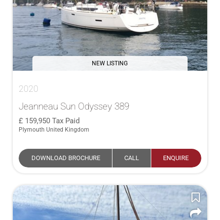
NEW LISTING
2020
Jeanneau Sun Odyssey 389
159,950
Tax Paid
Plymouth United Kingdom
DOWNLOAD BROCHURE
CALL
ENQUIRE