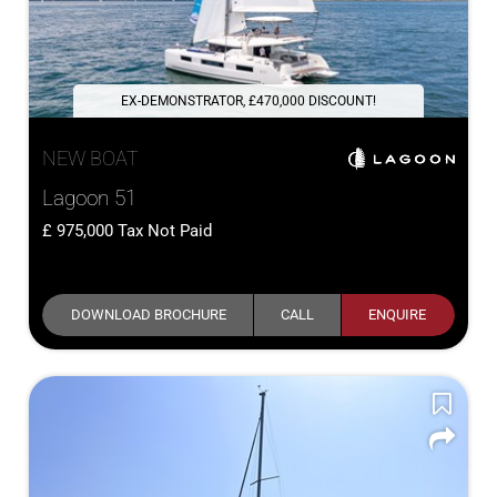
EX-DEMONSTRATOR, £470,000 DISCOUNT!
NEW BOAT
Lagoon 51
975,000
Tax Not Paid
DOWNLOAD BROCHURE
CALL
ENQUIRE