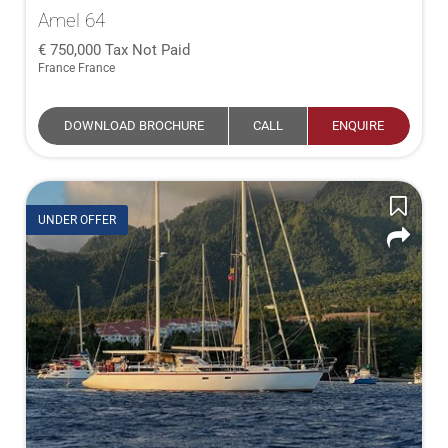
Amel 64
750,000
Tax Not Paid
France France
DOWNLOAD BROCHURE
CALL
ENQUIRE
UNDER OFFER