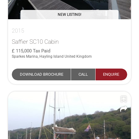
NEW LISTING!
2015
Saffier SC10 Cabin
115,000
Tax Paid
Sparkes Marina, Hayling Island United Kingdom
DOWNLOAD BROCHURE
CALL
ENQUIRE