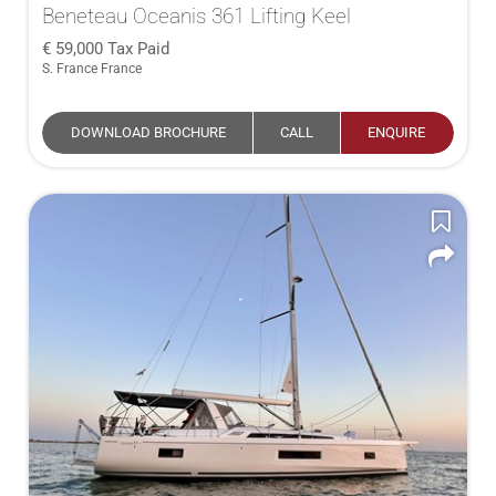
Beneteau Oceanis 361 Lifting Keel
59,000
Tax Paid
S. France France
DOWNLOAD BROCHURE
CALL
ENQUIRE