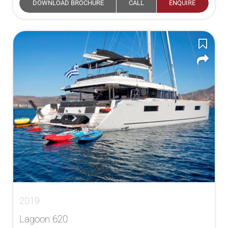
DOWNLOAD BROCHURE
CALL
ENQUIRE
2019
Lagoon 620