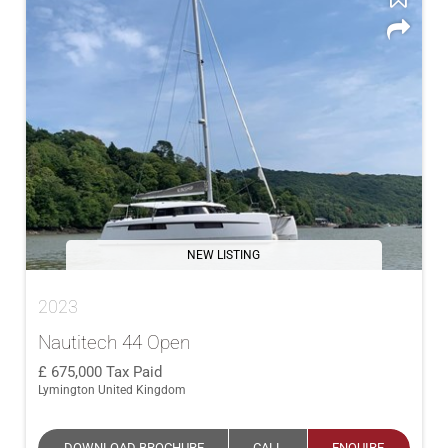
NEW LISTING
2023
Nautitech 44 Open
675,000
Tax Paid
Lymington United Kingdom
DOWNLOAD BROCHURE
CALL
ENQUIRE