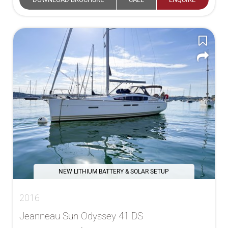
NEW LITHIUM BATTERY & SOLAR SETUP
2016
Jeanneau Sun Odyssey 41 DS