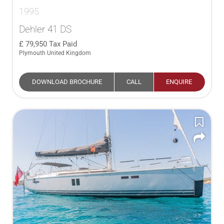
1995
Dehler 41 DS
79,950
Tax Paid
Plymouth United Kingdom
DOWNLOAD BROCHURE
CALL
ENQUIRE