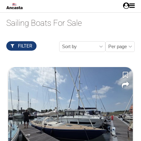
Sailing Boats For Sale
FILTER