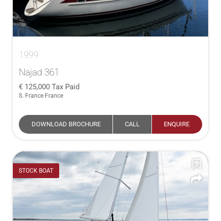
1999
Najad 361
125,000
Tax Paid
S. France France
DOWNLOAD BROCHURE
CALL
ENQUIRE
STOCK BOAT