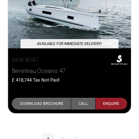
AVAILABLE FOR IMMEDIATE DELIVERY!
NEW BOAT
Beneteau Oceanis 47
418,744
Tax Not Paid
DOWNLOAD BROCHURE
CALL
ENQUIRE