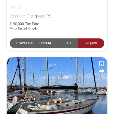
2018
Cornish Crabbers 26
90,000
Tax Paid
Mylor United Kingdom
DOWNLOAD BROCHURE
CALL
ENQUIRE