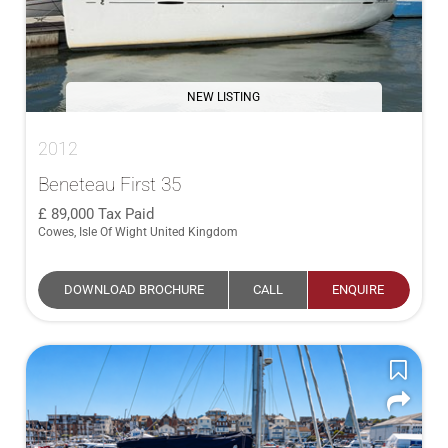
NEW LISTING
2012
Beneteau First 35
89,000
Tax Paid
Cowes, Isle Of Wight United Kingdom
DOWNLOAD BROCHURE
CALL
ENQUIRE