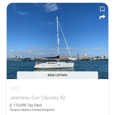
NEW LISTING!
2007
Jeanneau Sun Odyssey 42i
115,000
Tax Paid
Gosport Marina United Kingdom