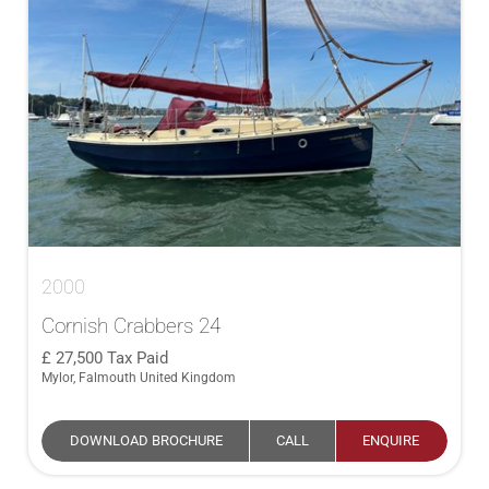
2000
Cornish Crabbers 24
27,500
Tax Paid
Mylor, Falmouth United Kingdom
DOWNLOAD BROCHURE
CALL
ENQUIRE