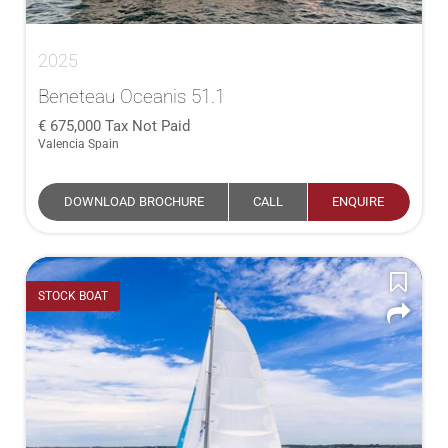
2025
Beneteau Oceanis 51.1
675,000
Tax Not Paid
Valencia Spain
DOWNLOAD BROCHURE
CALL
ENQUIRE
STOCK BOAT