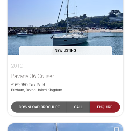
NEW LISTING
2012
Bavaria 36 Cruiser
69,950
Tax Paid
Brixham, Devon United Kingdom
DOWNLOAD BROCHURE
CALL
ENQUIRE