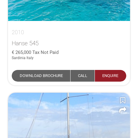
2010
Hanse 545
265,000
Tax Not Paid
Sardinia Italy
DOWNLOAD BROCHURE
CALL
ENQUIRE