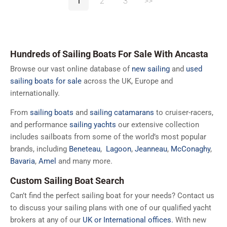
1
2
3
>>
Hundreds of Sailing Boats For Sale With Ancasta
Browse our vast online database of
new sailing
and
used
sailing boats for sale
across the UK, Europe and
internationally.
From
sailing boats
and
sailing catamarans
to cruiser-racers,
and performance
sailing yachts
our extensive collection
includes sailboats from some of the world’s most popular
brands, including
Beneteau
,
Lagoon
,
Jeanneau
,
McConaghy
,
Bavaria
,
Amel
and many more.
Custom Sailing Boat Search
Can’t find the perfect sailing boat for your needs? Contact us
to discuss your sailing plans with one of our qualified yacht
brokers at any of our
UK or International offices.
With new