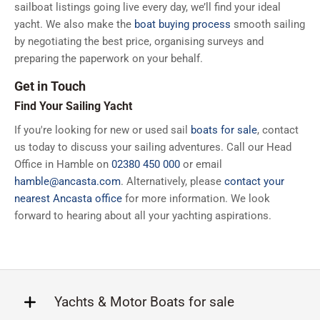
sailboat listings going live every day, we’ll find your ideal
yacht. We also make the
boat buying process
smooth sailing
by negotiating the best price, organising surveys and
preparing the paperwork on your behalf.
Get in Touch
Find Your Sailing Yacht
If you're looking for new or used sail
boats for sale
, contact
us today to discuss your sailing adventures. Call our Head
Office in Hamble on
02380 450 000
or email
hamble@ancasta.com
. Alternatively, please
contact your
nearest Ancasta office
for more information. We look
forward to hearing about all your yachting aspirations.
Yachts & Motor Boats for sale