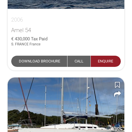
2006
Amel 54
430,000
Tax Paid
S. FRANCE France
DOWNLOAD BROCHURE
CALL
ENQUIRE