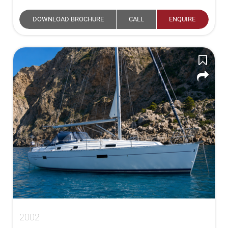
DOWNLOAD BROCHURE
CALL
ENQUIRE
2002