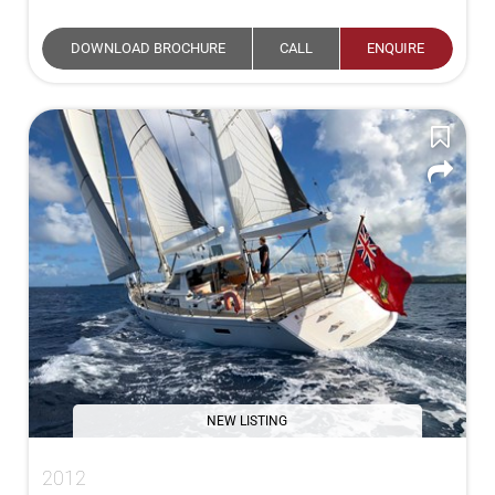
DOWNLOAD BROCHURE
CALL
ENQUIRE
NEW LISTING
2012