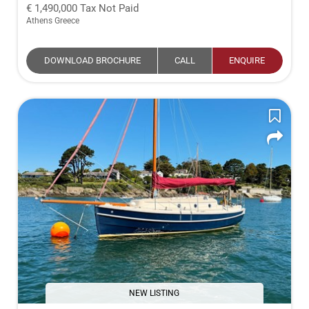
1,490,000
Tax Not Paid
Athens Greece
DOWNLOAD BROCHURE
CALL
ENQUIRE
NEW LISTING