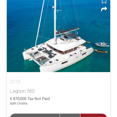
2018
Lagoon 560
870,000
Tax Not Paid
Split Croatia