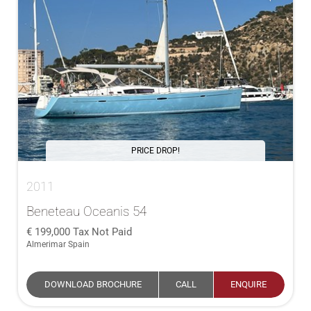
PRICE DROP!
2011
Beneteau Oceanis 54
199,000
Tax Not Paid
Almerimar Spain
DOWNLOAD BROCHURE
CALL
ENQUIRE