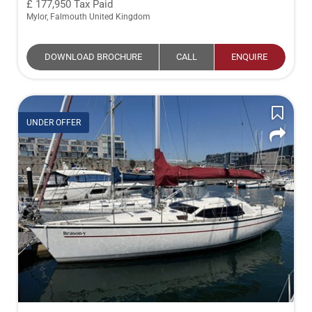
177,950
Tax Paid
Mylor, Falmouth United Kingdom
DOWNLOAD BROCHURE
CALL
ENQUIRE
UNDER OFFER