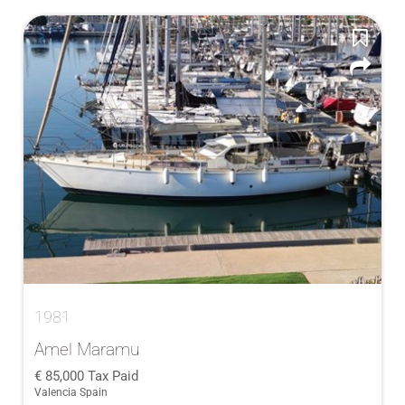
1981
Amel Maramu
85,000
Tax Paid
Valencia Spain