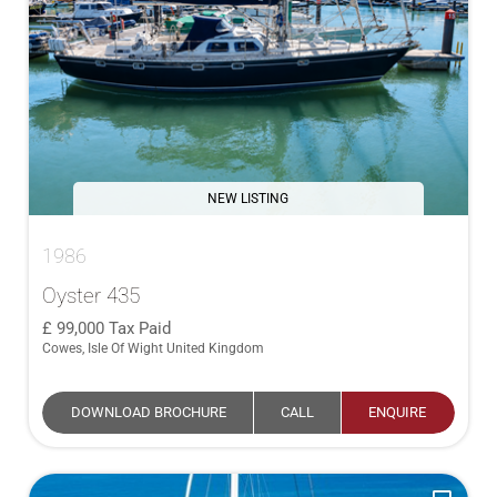
NEW LISTING
1986
Oyster 435
99,000
Tax Paid
Cowes, Isle Of Wight United Kingdom
DOWNLOAD BROCHURE
CALL
ENQUIRE