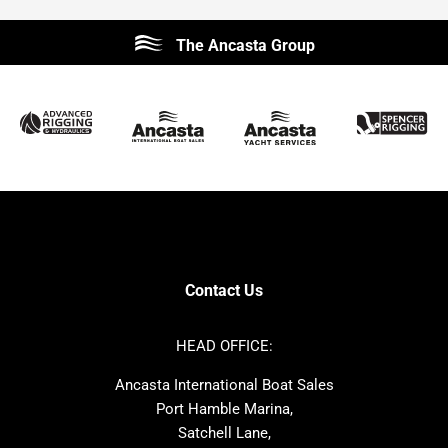
Beneteau
Lagoon
The Ancasta Group
Prestige
Jeanneau
McConaghy
Protector
Sunseeker
Fairline
Bluegame
Princess
Bavaria
Hanse
SANLORENZO
Sealine
Contest
Nimbus
Axopar
Cornish Crabbers
Contact Us
Azimut
Dufour
Ker
Amel
HEAD OFFICE:
MAT
Saffier
Ancasta International Boat Sales
Cranchi
Dehler
Port Hamble Marina,
Grand Soleil
Hardy
Satchell Lane,