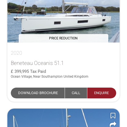
PRICE REDUCTION
2020
Beneteau Oceanis 51.1
399,995
Tax Paid
Ocean Village, Near Southampton United Kingdom
DOWNLOAD BROCHURE
CALL
ENQUIRE