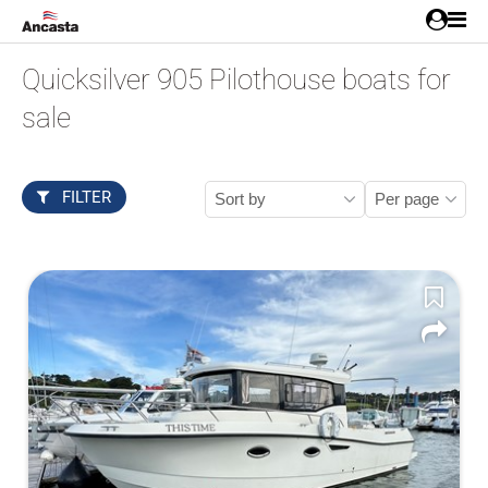
Quicksilver 905 Pilothouse boats for
sale
FILTER