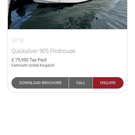
2016
Quicksilver 905 Pilothouse
79,950
Tax Paid
Falmouth United Kingdom
DOWNLOAD BROCHURE
CALL
ENQUIRE