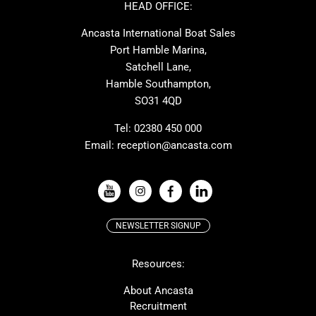
Ker
Amel
HEAD OFFICE:
MAT
Saffier
Ancasta International Boat Sales
Cranchi
Dehler
Port Hamble Marina,
Grand Soleil
Hardy
Satchell Lane,
Hamble Southampton,
J-boats
Moody
SO31 4QD
Nautitech
One Design
Rodman
Windy
Tel:
02380 450 000
Email:
reception@ancasta.com
X-Yachts
Absolute
VIEW ALL USED BOAT BRANDS
NEWSLETTER SIGNUP
Beneteau
Lagoon
Resources:
Prestige
McConaghy
Protector
Bluegame
About Ancasta
Recruitment
Contest
SANLORENZO