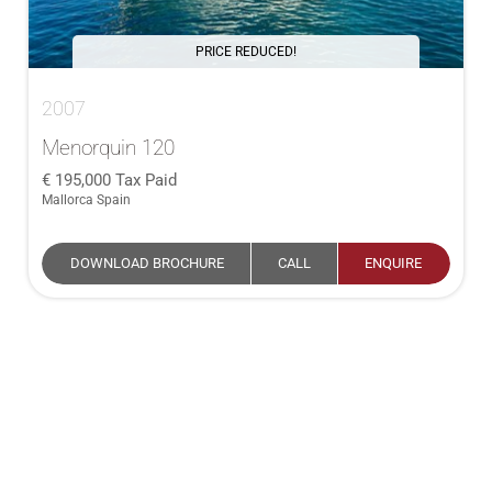
PRICE REDUCED!
2007
Menorquin 120
195,000
Tax Paid
Mallorca Spain
DOWNLOAD BROCHURE
CALL
ENQUIRE