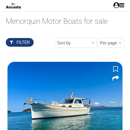
Menorquin Motor Boats for sale
FILTER