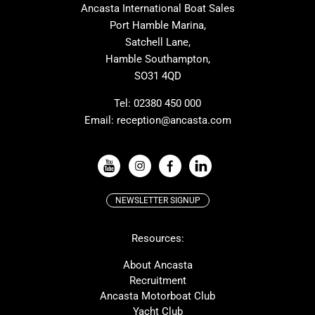
Ancasta International Boat Sales
Cranchi
Dehler
Port Hamble Marina,
Grand Soleil
Hardy
Satchell Lane,
Hamble Southampton,
J-boats
Moody
SO31 4QD
Nautitech
One Design
Rodman
Windy
Tel:
02380 450 000
Email:
reception@ancasta.com
X-Yachts
Absolute
VIEW ALL USED BOAT BRANDS
NEWSLETTER SIGNUP
Beneteau
Lagoon
Resources:
Prestige
McConaghy
Protector
Bluegame
About Ancasta
Recruitment
Contest
SANLORENZO
Ancasta Motorboat Club
MAT
Ker
Yacht Club