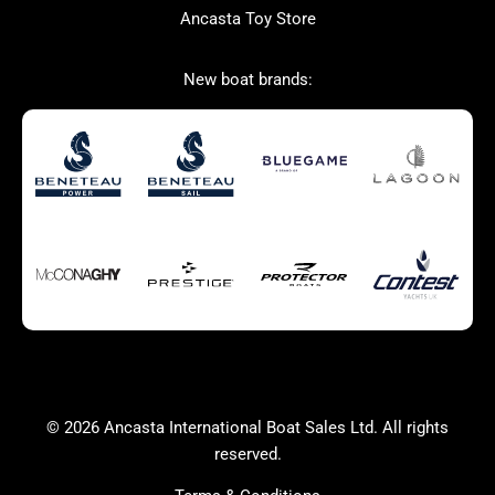
Ancasta Toy Store
San Giorgio Marine
New boat brands:
Used Boats for Sale
New Boats for Sale
Autumn Offer
Bluewater cruiser
Bluewater cruiser
Charter Form
Getting to Cannes
Home page test [edit2]
Multihulls For Sale
Power
Race Boats For Sale
RIBs For Sale
Sail
Sell your boat
Why buy a boat with
Yacht Charter Form
Ancasta 2
success
© 2026 Ancasta International Boat Sales Ltd. All rights
Yachts For Sale
reserved.