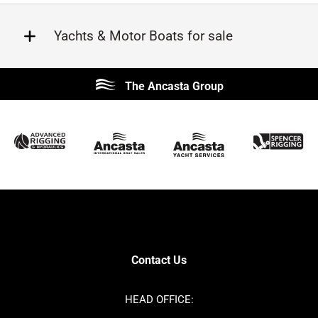
Yachts & Motor Boats for sale
Beneteau
Lagoon
The Ancasta Group
Prestige
Jeanneau
McConaghy
Protector
Sunseeker
Fairline
Bluegame
Princess
Bavaria
Hanse
SANLORENZO
Sealine
Contest
Nimbus
Axopar
Cornish Crabbers
Contact Us
Azimut
Dufour
Ker
Amel
HEAD OFFICE:
MAT
Saffier