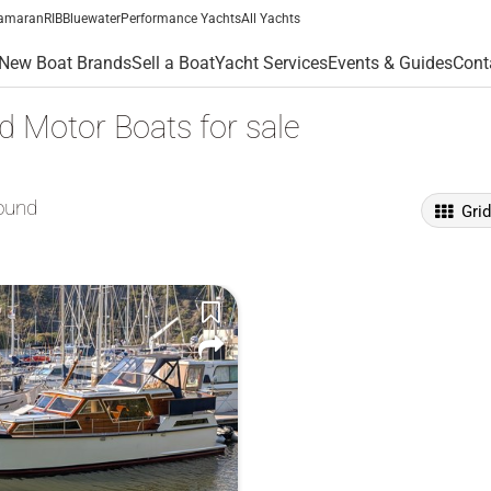
amaran
RIB
Bluewater
Performance Yachts
All Yachts
New Boat Brands
Sell a Boat
Yacht Services
Events & Guides
Cont
 Motor Boats for sale
ound
Gri