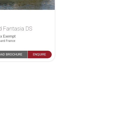
d Fantasia DS
ax Exempt
nard France
AD BROCHURE
ENQUIRE