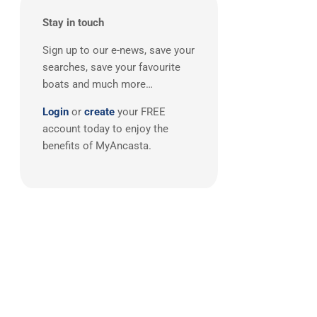
Boston Whaler
(2)
Stay in touch
Broom
(2)
Doral
(2)
Sign up to our e-news, save your
searches, save your favourite
FJORD
(2)
boats and much more…
Grand Banks
(2)
Login
or
create
your FREE
Greenline
(2)
account today to enjoy the
Lagoon
(2)
benefits of MyAncasta.
Quicksilver
(2)
Ribeye
(2)
Sargo
(2)
Adagio
(1)
AdmiralsTender
(1)
Alien
(1)
Anvera
(1)
Aquila
(1)