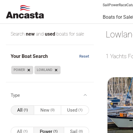
Sail
Power
Race
Cat
Boats for Sale
Lowland
Search
new
and
used
boats for sale
1
Yachts F
Your Boat Search
Reset
POWER
LOWLAND
Type
All
New
Used
(1)
(0)
(1)
All
Power
Sail
(1)
(1)
(0)