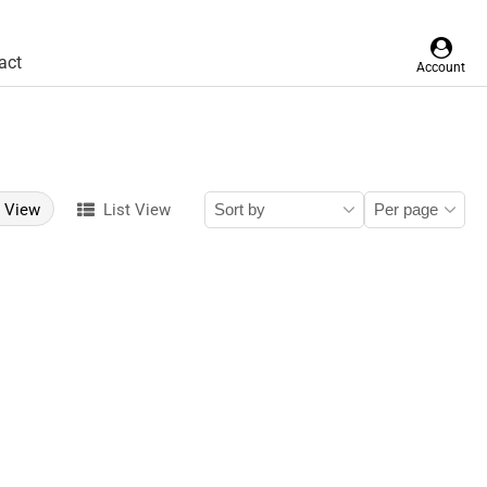
act
Account
d View
List View