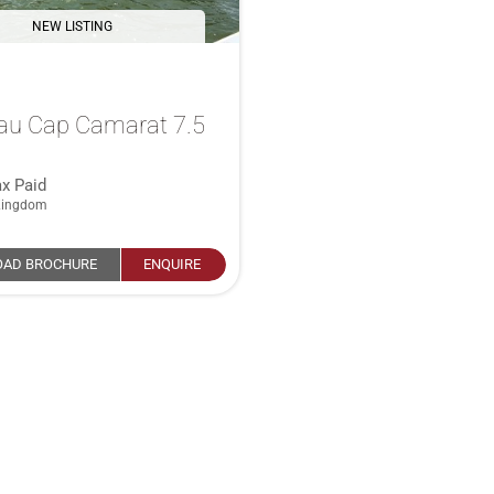
NEW LISTING
au Cap Camarat 7.5
x Paid
Kingdom
AD BROCHURE
ENQUIRE