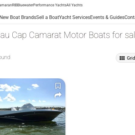
amaran
RIB
Bluewater
Performance Yachts
All Yachts
New Boat Brands
Sell a Boat
Yacht Services
Events & Guides
Cont
au Cap Camarat Motor Boats for sa
ound
Gri