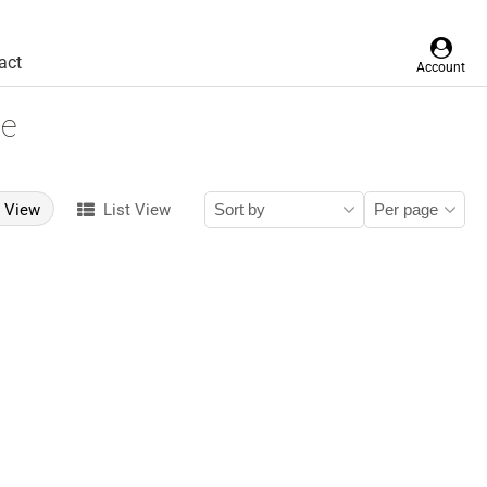
act
Account
le
d View
List View