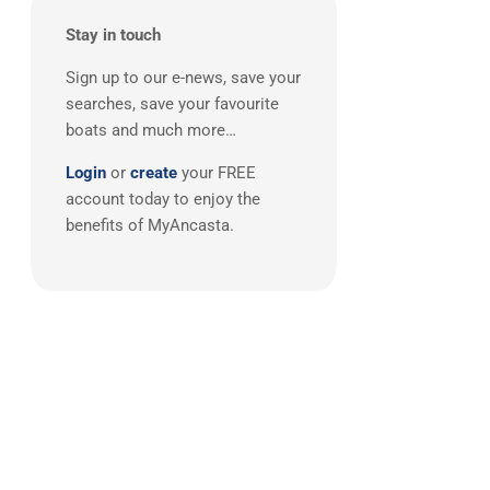
Boston Whaler
(2)
Stay in touch
Broom
(2)
Doral
(2)
Sign up to our e-news, save your
searches, save your favourite
FJORD
(2)
boats and much more…
Grand Banks
(2)
Login
or
create
your FREE
Greenline
(2)
account today to enjoy the
Lagoon
(2)
benefits of MyAncasta.
Quicksilver
(2)
Ribeye
(2)
Sargo
(2)
Adagio
(1)
AdmiralsTender
(1)
Alien
(1)
Anvera
(1)
Aquila
(1)