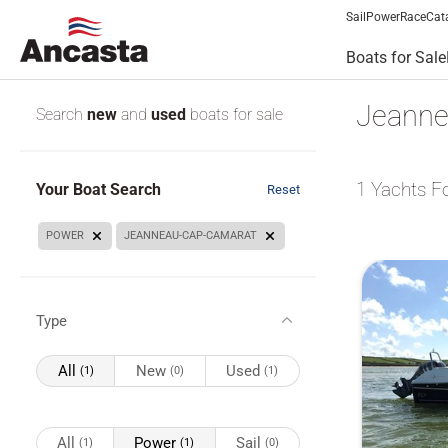
Sail
Power
Race
Cat
Boats for Sale
Jeanne
Search
new
and
used
boats for sale
1
Yachts F
Your Boat Search
Reset
POWER
JEANNEAU-CAP-CAMARAT
Type
All
New
Used
(1)
(0)
(1)
All
Power
Sail
(1)
(1)
(0)