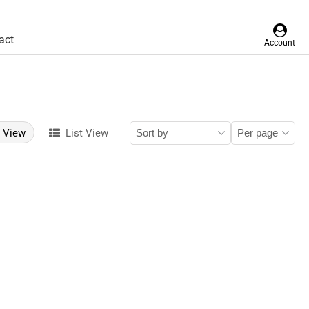
act
Account
d View
List View