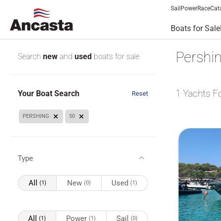
Sail
Power
Race
Cat
Boats for Sale
Pershin
Search
new
and
used
boats for sale
1
Yachts F
Your Boat Search
Reset
PERSHING
50
Type
All
New
Used
(1)
(0)
(1)
All
Power
Sail
(1)
(1)
(0)