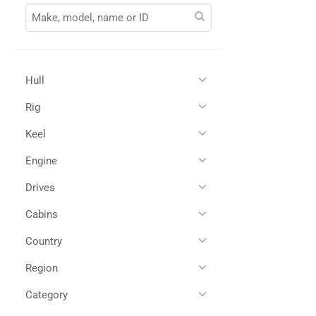
Hull
Rig
Glass Reinforced Plastic
(1)
Keel
Engine
Drives
Twin Diesel
(1)
Cabins
Shaft Drives
(1)
Country
3
(1)
Region
All
(1)
Croatia
(1)
Category
All
(1)