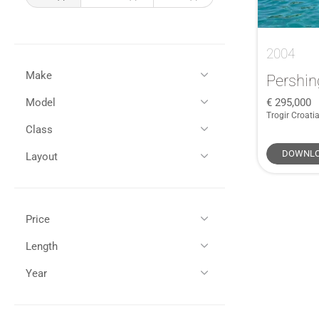
2004
Make
Pershin
295,000
Model
All
(6)
Trogir Croati
Pershing
(1)
Class
All
(1)
Lagoon
(2)
50
(1)
DOWNLO
Layout
Amel
(1)
Performance Power
(1)
Carkeek
(1)
Sports
(1)
HERSHINE
(1)
Price
GBP (£)
EUR (€)
Length
All (1)
Year
All (1)
45 - 55ft / 13 - 16m (1)
£250,000 - £500,000 (1)