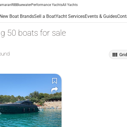
amaran
RIB
Bluewater
Performance Yachts
All Yachts
New Boat Brands
Sell a Boat
Yacht Services
Events & Guides
Cont
g 50 boats for sale
ound
Gri