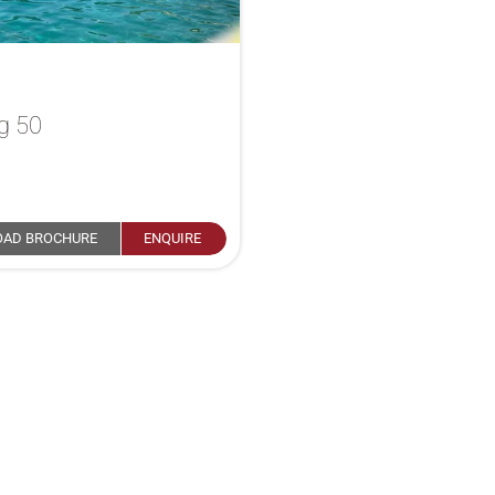
g 50
a
AD BROCHURE
ENQUIRE