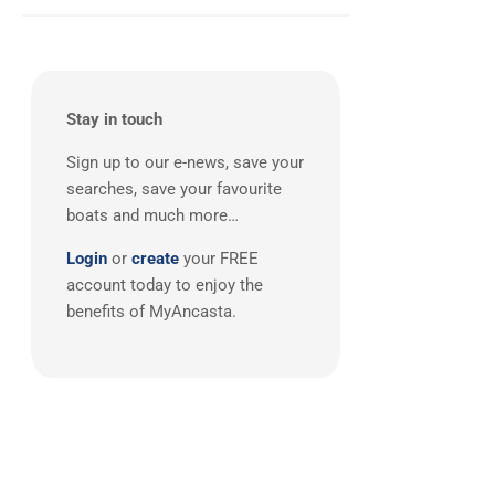
East Mediterranean
(1)
Stay in touch
Sign up to our e-news, save your
searches, save your favourite
boats and much more…
Login
or
create
your FREE
account today to enjoy the
benefits of MyAncasta.