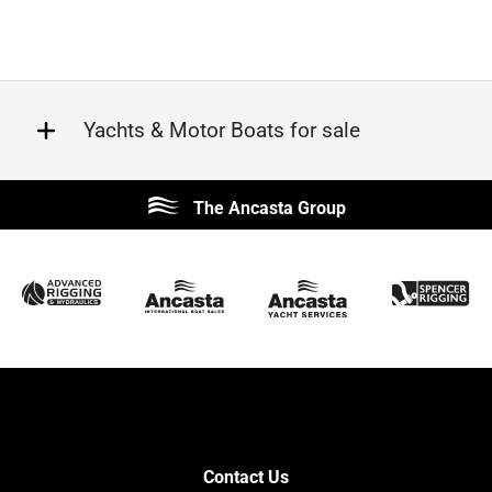
Yachts & Motor Boats for sale
Beneteau
Lagoon
The Ancasta Group
Prestige
Jeanneau
McConaghy
Protector
Sunseeker
Fairline
Bluegame
Princess
Bavaria
Hanse
SANLORENZO
Sealine
Contest
Nimbus
Axopar
Cornish Crabbers
Contact Us