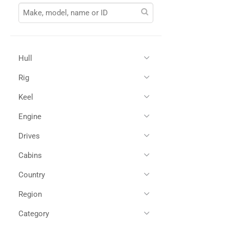
Hull
Rig
Glass Reinforced Plastic
(1)
Keel
Engine
Drives
Single Diesel
(1)
Cabins
Shaft Drives
(1)
Country
2
(1)
Region
All
(1)
Spain
(1)
Category
All
(1)