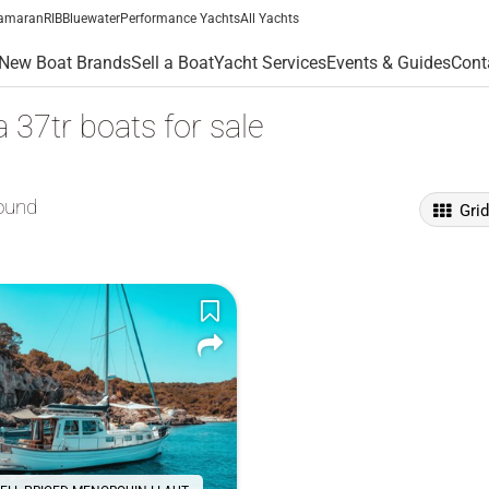
amaran
RIB
Bluewater
Performance Yachts
All Yachts
New Boat Brands
Sell a Boat
Yacht Services
Events & Guides
Cont
37tr boats for sale
ound
Gri