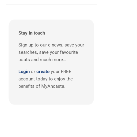
Balearics
(1)
Stay in touch
Sign up to our e-news, save your
searches, save your favourite
boats and much more…
Login
or
create
your FREE
account today to enjoy the
benefits of MyAncasta.