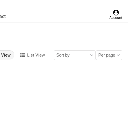
act
Account
d View
List View