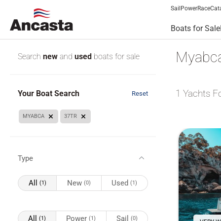
Sail
Power
Race
Cat
Boats for Sale
Myabca 
Search
new
and
used
boats for sale
1
Yachts F
Your Boat Search
Reset
MYABCA
37TR
Type
All
New
Used
(1)
(0)
(1)
All
Power
Sail
(1)
(1)
(0)