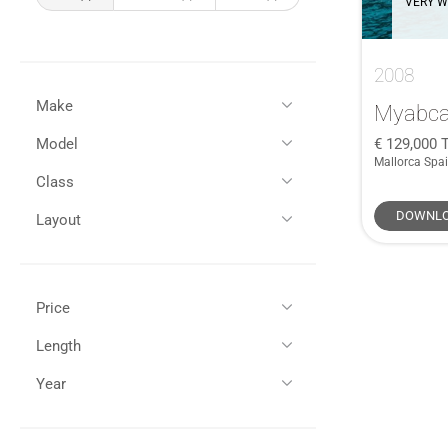
VERY W
2008
Make
Myabca
129,000
T
Model
All
(1)
Mallorca Spa
Myabca
(1)
Class
All
(1)
37TR
(1)
DOWNLO
Layout
Semi-Displacement
(1)
Non-Flybridge
(1)
Price
GBP (£)
EUR (€)
Length
All (1)
Year
All (1)
35 - 45ft / 10 - 13m (1)
£100,000 - £150,000 (1)