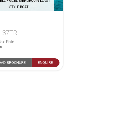
ELL PRICED MENORQUIN LLAUT
STYLE BOAT
 37TR
ax Paid
in
AD BROCHURE
ENQUIRE