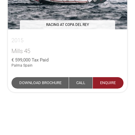
RACING AT COPA DEL REY
2015
Mills 45
599,000
Tax Paid
Palma Spain
DOWNLOAD BROCHURE
CALL
ENQUIRE