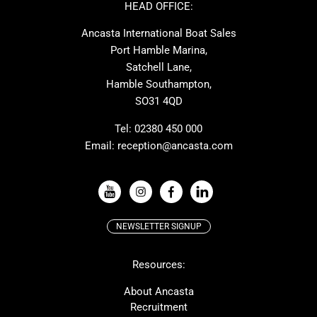
Ker
Amel
HEAD OFFICE:
MAT
Saffier
Ancasta International Boat Sales
Cranchi
Dehler
Port Hamble Marina,
Grand Soleil
Hardy
Satchell Lane,
Hamble Southampton,
J-boats
Moody
SO31 4QD
Nautitech
One Design
Rodman
Windy
Tel:
02380 450 000
Email:
reception@ancasta.com
X-Yachts
Absolute
VIEW ALL USED BOAT BRANDS
NEWSLETTER SIGNUP
Beneteau
Lagoon
Resources:
Prestige
McConaghy
Protector
Bluegame
About Ancasta
Recruitment
Contest
SANLORENZO