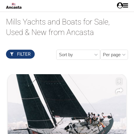
Mills Yachts and Boats for Sale,
Used & New from Ancasta
FILTER