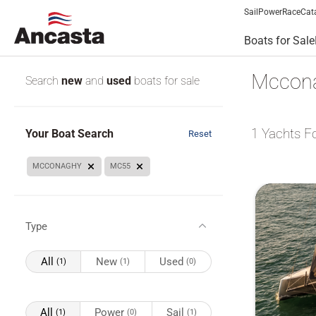
Sail
Power
Race
Cat
Boats for Sale
Mccona
Search
new
and
used
boats for sale
1
Yachts F
Your Boat Search
Reset
MCCONAGHY
MC55
Type
All
New
Used
(1)
(1)
(0)
All
Power
Sail
(1)
(0)
(1)