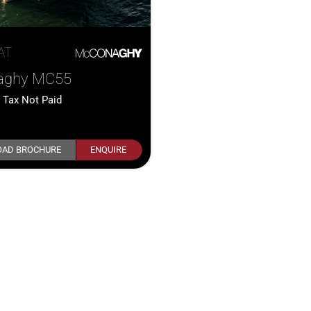
AT
aghy MC55
0
Tax Not Paid
AD BROCHURE
ENQUIRE