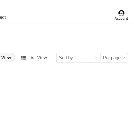
act
Account
d View
List View