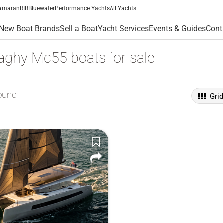
amaran
RIB
Bluewater
Performance Yachts
All Yachts
New Boat Brands
Sell a Boat
Yacht Services
Events & Guides
Cont
ghy Mc55 boats for sale
ound
Gri