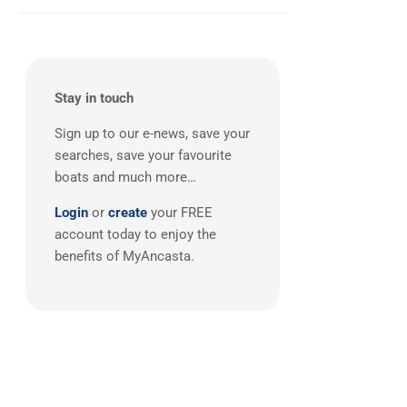
Stay in touch
Sign up to our e-news, save your
searches, save your favourite
boats and much more…
Login
or
create
your FREE
account today to enjoy the
benefits of MyAncasta.