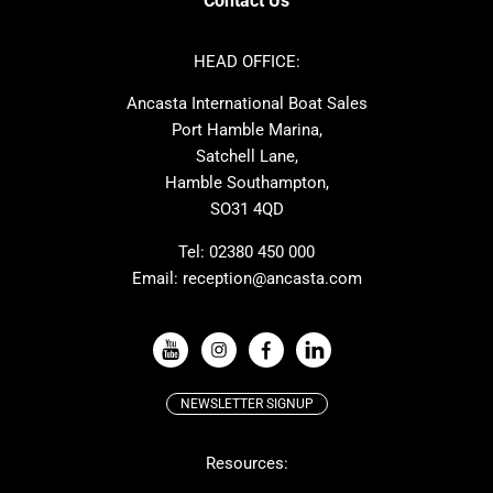
Contact Us
Azimut
Dufour
Ker
Amel
HEAD OFFICE:
MAT
Saffier
Ancasta International Boat Sales
Cranchi
Dehler
Port Hamble Marina,
Grand Soleil
Hardy
Satchell Lane,
Hamble Southampton,
J-boats
Moody
SO31 4QD
Nautitech
One Design
Rodman
Windy
Tel:
02380 450 000
Email:
reception@ancasta.com
X-Yachts
Absolute
VIEW ALL USED BOAT BRANDS
NEWSLETTER SIGNUP
Beneteau
Lagoon
Resources:
Prestige
McConaghy