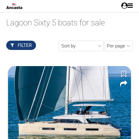
Lagoon Sixty 5 boats for sale
FILTER