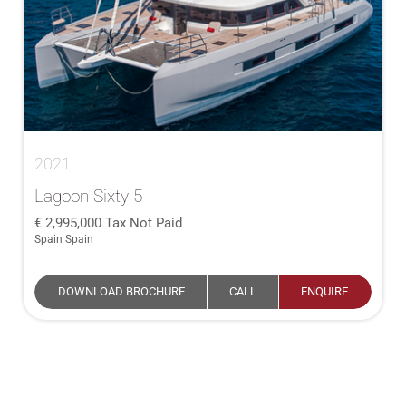
2021
Lagoon Sixty 5
2,995,000
Tax Not Paid
Spain Spain
DOWNLOAD BROCHURE
CALL
ENQUIRE