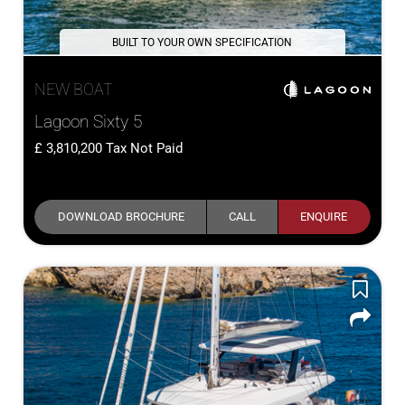
BUILT TO YOUR OWN SPECIFICATION
NEW BOAT
Lagoon Sixty 5
3,810,200
Tax Not Paid
DOWNLOAD BROCHURE
CALL
ENQUIRE