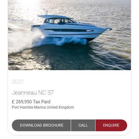
2021
Jeanneau NC 37
269,950
Tax Paid
Port Hamble Marina United Kingdom
DOWNLOAD BROCHURE
CALL
ENQUIRE