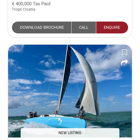
400,000
Tax Paid
Trogir Croatia
DOWNLOAD BROCHURE
CALL
ENQUIRE
NEW LISTING