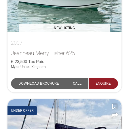
NEW LISTING
2007
Jeanneau Merry Fisher 625
23,500
Tax Paid
Mylor United Kingdom
DOWNLOAD BROCHURE
CALL
ENQUIRE
UNDER OFFER