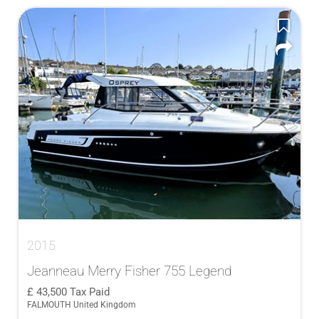
2015
Jeanneau Merry Fisher 755 Legend
43,500
Tax Paid
FALMOUTH United Kingdom