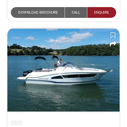
DOWNLOAD BROCHURE
CALL
ENQUIRE
2020