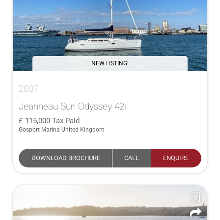
NEW LISTING!
2007
Jeanneau Sun Odyssey 42i
115,000
Tax Paid
Gosport Marina United Kingdom
DOWNLOAD BROCHURE
CALL
ENQUIRE