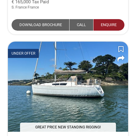
165,000
Tax Paid
S. France France
DOWNLOAD BROCHURE
CALL
ENQUIRE
UNDER OFFER
GREAT PRICE NEW STANDING RIGGING!