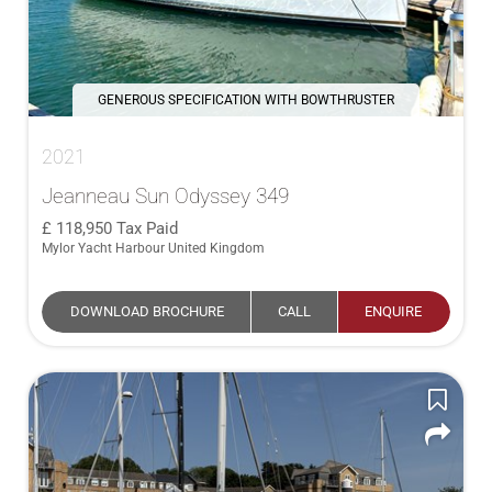
GENEROUS SPECIFICATION WITH BOWTHRUSTER
2021
Jeanneau Sun Odyssey 349
118,950
Tax Paid
Mylor Yacht Harbour United Kingdom
DOWNLOAD BROCHURE
CALL
ENQUIRE