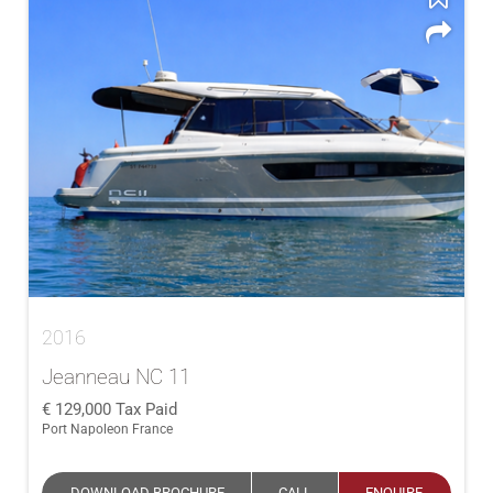
2016
Jeanneau NC 11
129,000
Tax Paid
Port Napoleon France
DOWNLOAD BROCHURE
CALL
ENQUIRE