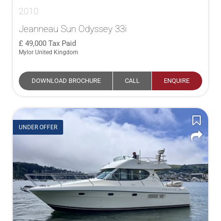
2010
Jeanneau Sun Odyssey 33i
49,000
Tax Paid
Mylor United Kingdom
DOWNLOAD BROCHURE
CALL
ENQUIRE
UNDER OFFER