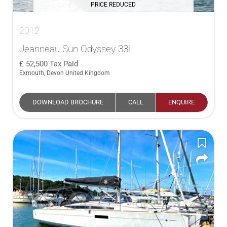
PRICE REDUCED
2012
Jeanneau Sun Odyssey 33i
52,500
Tax Paid
Exmouth, Devon United Kingdom
DOWNLOAD BROCHURE
CALL
ENQUIRE