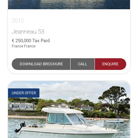
2012
Jeanneau 53
250,000
Tax Paid
France France
DOWNLOAD BROCHURE
CALL
ENQUIRE
UNDER OFFER