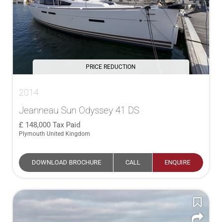
PRICE REDUCTION
2014
Jeanneau Sun Odyssey 41 DS
148,000
Tax Paid
Plymouth United Kingdom
DOWNLOAD BROCHURE
CALL
ENQUIRE