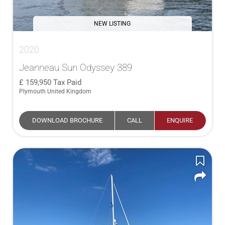
NEW LISTING
2020
Jeanneau Sun Odyssey 389
159,950
Tax Paid
Plymouth United Kingdom
DOWNLOAD BROCHURE
CALL
ENQUIRE