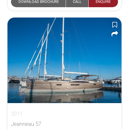
DOWNLOAD BROCHURE
CALL
ENQUIRE
2011
Jeanneau 57