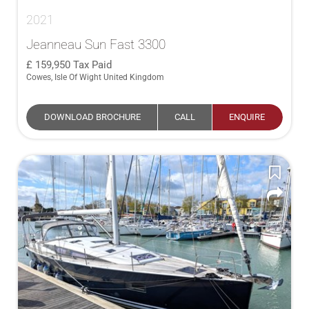
2021
Jeanneau Sun Fast 3300
159,950
Tax Paid
Cowes, Isle Of Wight United Kingdom
DOWNLOAD BROCHURE
CALL
ENQUIRE