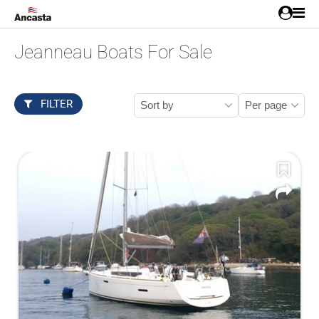
Jeanneau Boats For Sale
FILTER