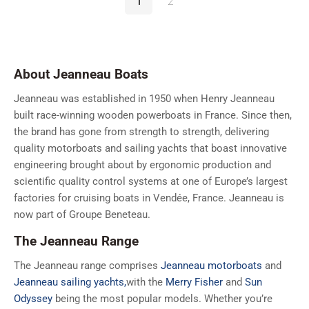
1
2
About Jeanneau Boats
Jeanneau was established in 1950 when Henry Jeanneau
built race-winning wooden powerboats in France. Since then,
the brand has gone from strength to strength, delivering
quality motorboats and sailing yachts that boast innovative
engineering brought about by ergonomic production and
scientific quality control systems at one of Europe’s largest
factories for cruising boats in Vendée, France. Jeanneau is
now part of Groupe Beneteau.
The Jeanneau Range
The Jeanneau range comprises
Jeanneau motorboats
and
Jeanneau sailing yachts,
with the
Merry Fisher
and
Sun
Odyssey
being the most popular models. Whether you’re