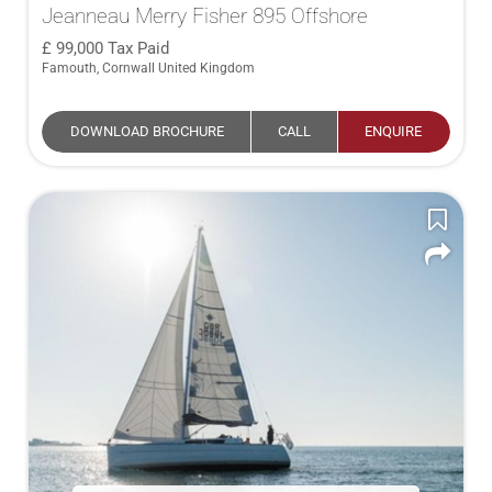
Jeanneau Merry Fisher 895 Offshore
99,000
Tax Paid
Famouth, Cornwall United Kingdom
DOWNLOAD BROCHURE
CALL
ENQUIRE