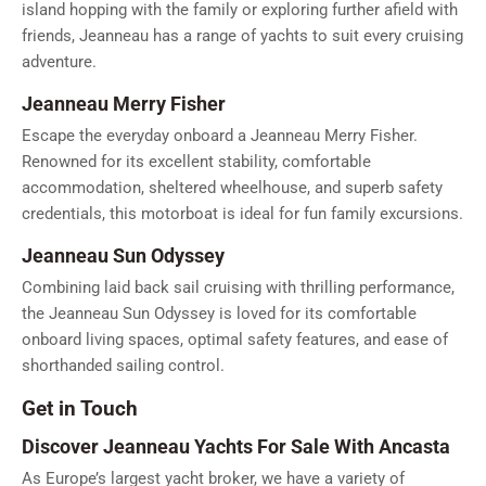
island hopping with the family or exploring further afield with
friends, Jeanneau has a range of yachts to suit every cruising
adventure.
Jeanneau Merry Fisher
Escape the everyday onboard a Jeanneau Merry Fisher.
Renowned for its excellent stability, comfortable
accommodation, sheltered wheelhouse, and superb safety
credentials, this motorboat is ideal for fun family excursions.
Jeanneau Sun Odyssey
Combining laid back sail cruising with thrilling performance,
the Jeanneau Sun Odyssey is loved for its comfortable
onboard living spaces, optimal safety features, and ease of
shorthanded sailing control.
Get in Touch
Discover Jeanneau Yachts For Sale With Ancasta
As Europe’s largest yacht broker, we have a variety of