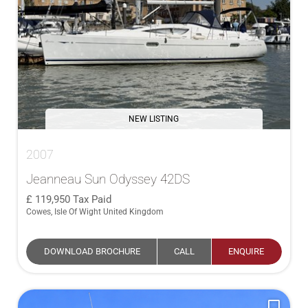
NEW LISTING
2007
Jeanneau Sun Odyssey 42DS
119,950
Tax Paid
Cowes, Isle Of Wight United Kingdom
DOWNLOAD BROCHURE
CALL
ENQUIRE