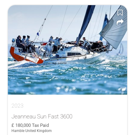
2023
Jeanneau Sun Fast 3600
180,000
Tax Paid
Hamble United Kingdom