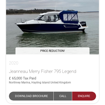
PRICE REDUCTION!
2020
Jeanneau Merry Fisher 795 Legend
65,000
Tax Paid
Northney Marina, Hayling Island United Kingdom
DOWNLOAD BROCHURE
CALL
ENQUIRE