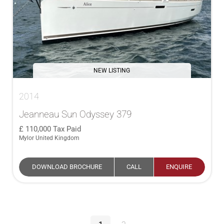
NEW LISTING
2014
Jeanneau Sun Odyssey 379
110,000
Tax Paid
Mylor United Kingdom
DOWNLOAD BROCHURE
CALL
ENQUIRE