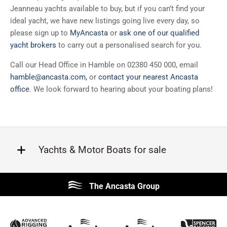
Jeanneau yachts available to buy, but if you can’t find your
ideal yacht, we have new listings going live every day, so
please sign up to
MyAncasta
or
ask one of our qualified
yacht brokers
to carry out a personalised search for you.
Call our Head Office in Hamble on 02380 450 000, email
hamble@ancasta.com
,
or
contact your nearest Ancasta
office
. We look forward to hearing about your boating plans!
Yachts & Motor Boats for sale
Beneteau
Lagoon
The Ancasta Group
Prestige
Jeanneau
McConaghy
Protector