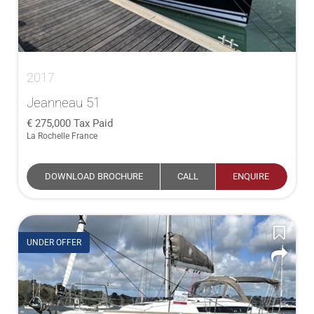
2017
Jeanneau 51
275,000
Tax Paid
La Rochelle France
DOWNLOAD BROCHURE
CALL
ENQUIRE
UNDER OFFER