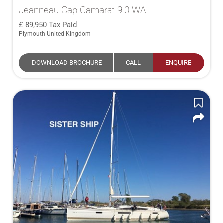
Jeanneau Cap Camarat 9.0 WA
89,950
Tax Paid
Plymouth United Kingdom
DOWNLOAD BROCHURE
CALL
ENQUIRE