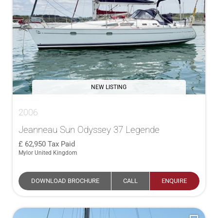
NEW LISTING
2006
Jeanneau Sun Odyssey 37 Legende
62,950
Tax Paid
Mylor United Kingdom
DOWNLOAD BROCHURE
CALL
ENQUIRE