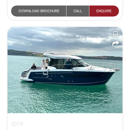
DOWNLOAD BROCHURE
CALL
ENQUIRE
2019