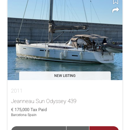
NEW LISTING
2011
Jeanneau Sun Odyssey 439
175,000
Tax Paid
Barcelona Spain