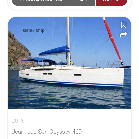
2013
Jeanneau Sun Odyssey 469