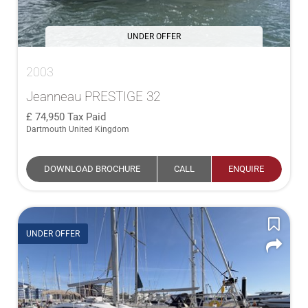
UNDER OFFER
2003
Jeanneau PRESTIGE 32
74,950
Tax Paid
Dartmouth United Kingdom
DOWNLOAD BROCHURE
CALL
ENQUIRE
UNDER OFFER