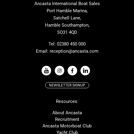
Ancasta International Boat Sales
Cranchi
Dehler
Port Hamble Marina,
Grand Soleil
Hardy
Satchell Lane,
Hamble Southampton,
J-boats
Moody
SO31 4QD
Nautitech
One Design
Rodman
Windy
Tel:
02380 450 000
Email:
reception@ancasta.com
X-Yachts
Absolute
VIEW ALL USED BOAT BRANDS
NEWSLETTER SIGNUP
Beneteau
Lagoon
Resources:
Prestige
McConaghy
Protector
Bluegame
About Ancasta
Recruitment
Contest
SANLORENZO
Ancasta Motorboat Club
MAT
Ker
Yacht Club