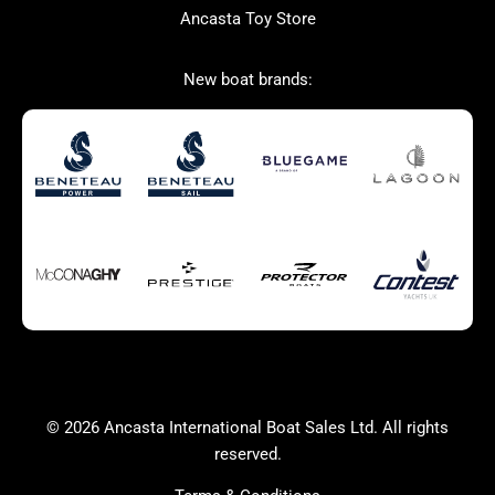
Ancasta Toy Store
San Giorgio Marine
New boat brands:
Used Boats for Sale
New Boats for Sale
Autumn Offer
Bluewater cruiser
Bluewater cruiser
Charter Form
Getting to Cannes
Home page test [edit2]
Multihulls For Sale
Power
Race Boats For Sale
RIBs For Sale
Sail
Sell your boat
Why buy a boat with
Yacht Charter Form
Ancasta 2
success
© 2026 Ancasta International Boat Sales Ltd. All rights
Yachts For Sale
reserved.