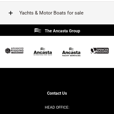
Yachts & Motor Boats for sale
Beneteau
Lagoon
The Ancasta Group
Prestige
Jeanneau
McConaghy
Protector
Sunseeker
Fairline
Bluegame
Princess
Bavaria
Hanse
SANLORENZO
Sealine
Contest
Nimbus
Axopar
Cornish Crabbers
Contact Us
Azimut
Dufour
Ker
Amel
HEAD OFFICE:
MAT
Saffier