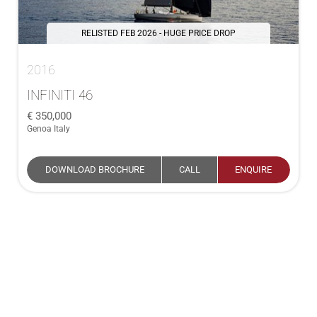
RELISTED FEB 2026 - HUGE PRICE DROP
2016
INFINITI 46
350,000
Genoa Italy
DOWNLOAD BROCHURE
CALL
ENQUIRE