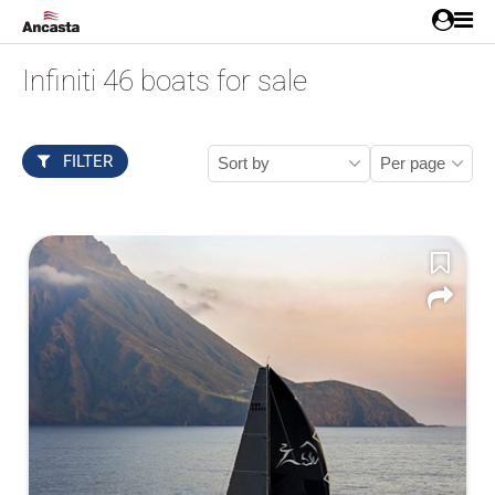
Infiniti 46 boats for sale
FILTER