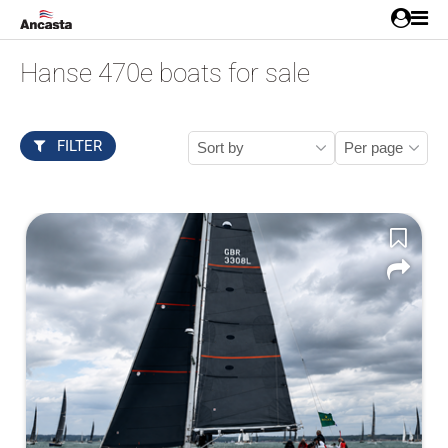
Hanse 470e boats for sale
FILTER