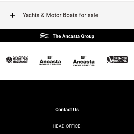
Yachts & Motor Boats for sale
Beneteau
Lagoon
The Ancasta Group
Prestige
Jeanneau
McConaghy
Protector
Sunseeker
Fairline
Bluegame
Princess
Bavaria
Hanse
SANLORENZO
Sealine
Contest
Nimbus
Axopar
Cornish Crabbers
Contact Us
Azimut
Dufour
Ker
Amel
HEAD OFFICE:
MAT
Saffier