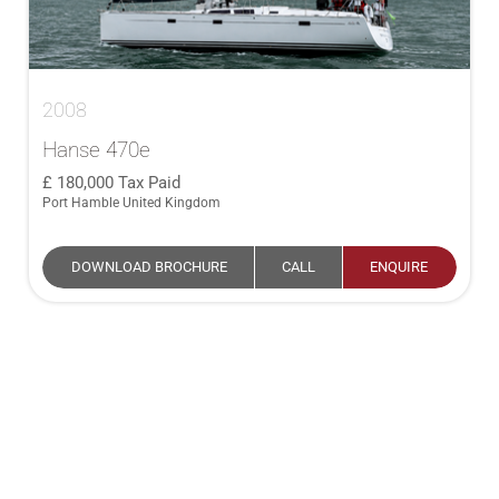
2008
Hanse 470e
180,000
Tax Paid
Port Hamble United Kingdom
DOWNLOAD BROCHURE
CALL
ENQUIRE