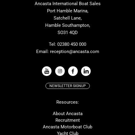
Ancasta International Boat Sales
Cranchi
Dehler
Port Hamble Marina,
Grand Soleil
Hardy
Satchell Lane,
Hamble Southampton,
J-boats
Moody
SO31 4QD
Nautitech
One Design
Rodman
Windy
Tel:
02380 450 000
Email:
reception@ancasta.com
X-Yachts
Absolute
VIEW ALL USED BOAT BRANDS
NEWSLETTER SIGNUP
Beneteau
Lagoon
Resources:
Prestige
McConaghy
Protector
Bluegame
About Ancasta
Recruitment
Contest
SANLORENZO
Ancasta Motorboat Club
MAT
Ker
Yacht Club