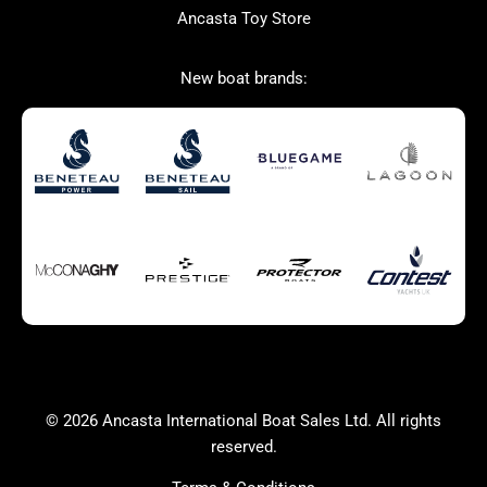
Ancasta Toy Store
San Giorgio Marine
New boat brands:
Used Boats for Sale
New Boats for Sale
Autumn Offer
Bluewater cruiser
Bluewater cruiser
Charter Form
Getting to Cannes
Home page test [edit2]
Multihulls For Sale
Power
Race Boats For Sale
RIBs For Sale
Sail
Sell your boat
Why buy a boat with
Yacht Charter Form
Ancasta 2
success
© 2026 Ancasta International Boat Sales Ltd. All rights
Yachts For Sale
reserved.