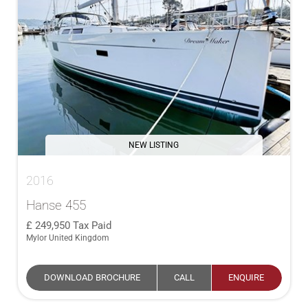
NEW LISTING
2016
Hanse 455
249,950
Tax Paid
Mylor United Kingdom
DOWNLOAD BROCHURE
CALL
ENQUIRE