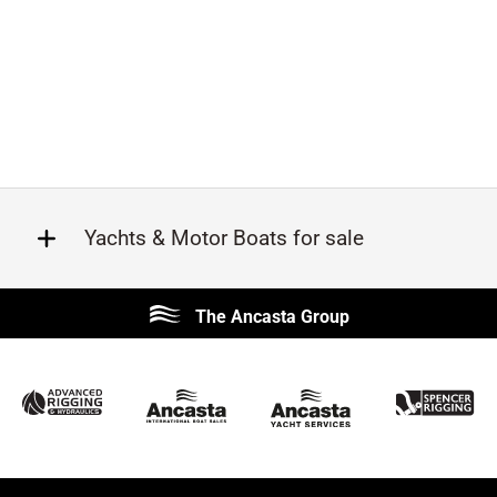
Yachts & Motor Boats for sale
Beneteau
Lagoon
The Ancasta Group
Prestige
Jeanneau
McConaghy
Protector
Sunseeker
Fairline
Bluegame
Princess
Bavaria
Hanse