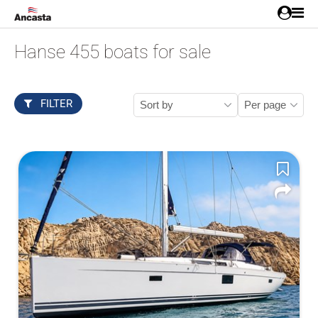
Hanse 455 boats for sale
FILTER