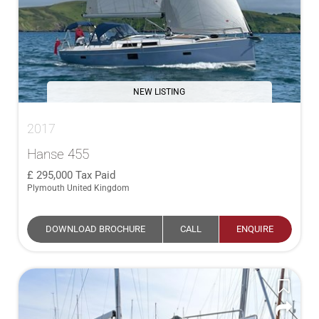
NEW LISTING
2017
Hanse 455
295,000
Tax Paid
Plymouth United Kingdom
DOWNLOAD BROCHURE
CALL
ENQUIRE