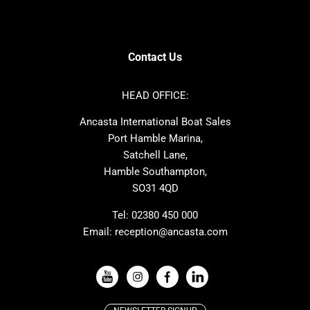
SANLORENZO
Sealine
Contest
Nimbus
Axopar
Cornish Crabbers
Contact Us
Azimut
Dufour
Ker
Amel
HEAD OFFICE:
MAT
Saffier
Ancasta International Boat Sales
Cranchi
Dehler
Port Hamble Marina,
Grand Soleil
Hardy
Satchell Lane,
Hamble Southampton,
J-boats
Moody
SO31 4QD
Nautitech
One Design
Rodman
Windy
Tel:
02380 450 000
Email:
reception@ancasta.com
X-Yachts
Absolute
VIEW ALL USED BOAT BRANDS