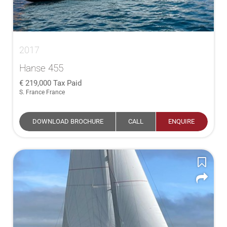
2017
Hanse 455
219,000
Tax Paid
S. France France
DOWNLOAD BROCHURE
CALL
ENQUIRE