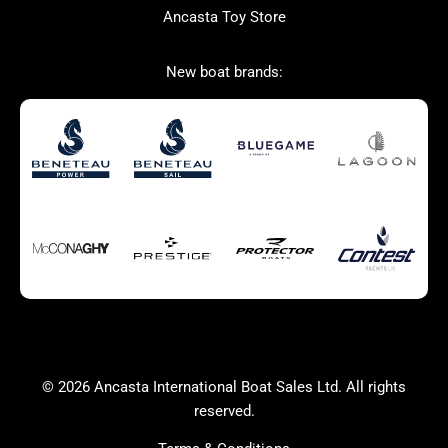
Ancasta Toy Store
San Giorgio Marine
New boat brands:
Used Boats for Sale
New Boats for Sale
Autumn Offer
Bluewater cruiser
Bluewater cruiser
Charter Form
Getting to Cannes
Home page test [edit2]
Multihulls For Sale
Power
Race Boats For Sale
RIBs For Sale
Sail
Sell your boat
Why buy a boat with
Yacht Charter Form
Ancasta 2
success
© 2026 Ancasta International Boat Sales Ltd. All rights
Yachts For Sale
reserved.