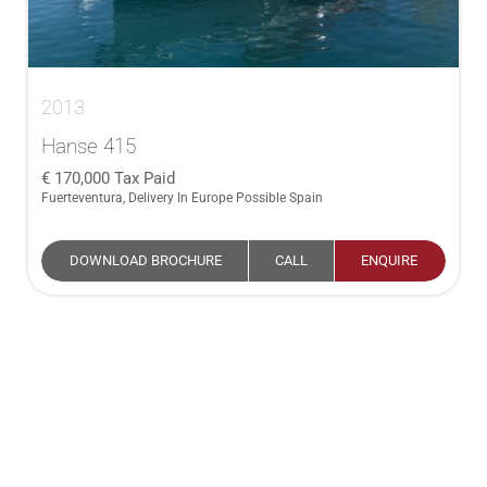
2013
Hanse 415
170,000
Tax Paid
Fuerteventura, Delivery In Europe Possible Spain
DOWNLOAD BROCHURE
CALL
ENQUIRE