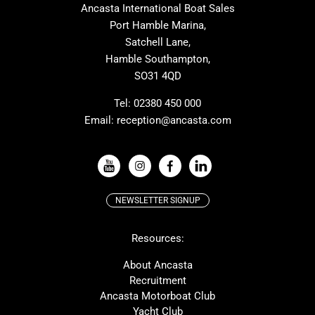
Ancasta International Boat Sales
Cranchi
Dehler
Port Hamble Marina,
Grand Soleil
Hardy
Satchell Lane,
Hamble Southampton,
J-boats
Moody
SO31 4QD
Nautitech
One Design
Rodman
Windy
Tel:
02380 450 000
Email:
reception@ancasta.com
X-Yachts
Absolute
VIEW ALL USED BOAT BRANDS
NEWSLETTER SIGNUP
Beneteau
Lagoon
Resources:
Prestige
McConaghy
Protector
Bluegame
About Ancasta
Recruitment
Contest
SANLORENZO
Ancasta Motorboat Club
MAT
Ker
Yacht Club