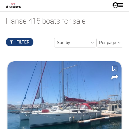
Hanse 415 boats for sale
FILTER