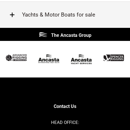
Yachts & Motor Boats for sale
Beneteau
Lagoon
The Ancasta Group
Prestige
Jeanneau
McConaghy
Protector
Sunseeker
Fairline
Bluegame
Princess
Bavaria
Hanse
SANLORENZO
Sealine
Contest
Nimbus
Axopar
Cornish Crabbers
Contact Us
Azimut
Dufour
Ker
Amel
HEAD OFFICE:
MAT
Saffier