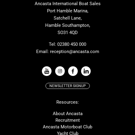
Ancasta International Boat Sales
Cranchi
Dehler
Port Hamble Marina,
Grand Soleil
Hardy
Satchell Lane,
Hamble Southampton,
J-boats
Moody
SO31 4QD
Nautitech
One Design
Rodman
Windy
Tel:
02380 450 000
Email:
reception@ancasta.com
X-Yachts
Absolute
VIEW ALL USED BOAT BRANDS
NEWSLETTER SIGNUP
Beneteau
Lagoon
Resources:
Prestige
McConaghy
Protector
Bluegame
About Ancasta
Recruitment
Contest
SANLORENZO
Ancasta Motorboat Club
MAT
Ker
Yacht Club