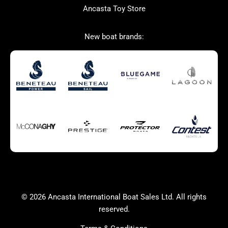
Ancasta Toy Store
San Giorgio Marine
New boat brands:
Used Boats for Sale
New Boats for Sale
Autumn Offer
Bluewater cruiser
Bluewater cruiser
Charter Form
Getting to Cannes
Home page test [edit2]
Multihulls For Sale
Power
Race Boats For Sale
RIBs For Sale
Sail
Sell your boat
Why buy a boat with
Yacht Charter Form
Ancasta 2
success
© 2026 Ancasta International Boat Sales Ltd. All rights
Yachts For Sale
reserved.