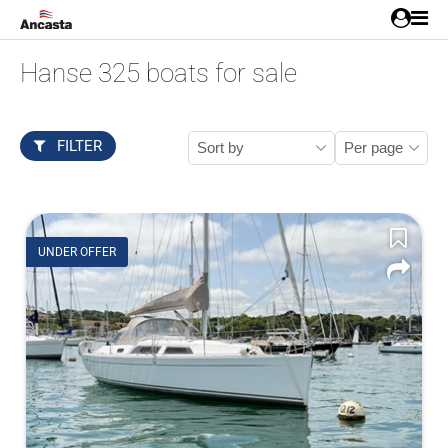
Hanse 325 boats for sale
FILTER
UNDER OFFER