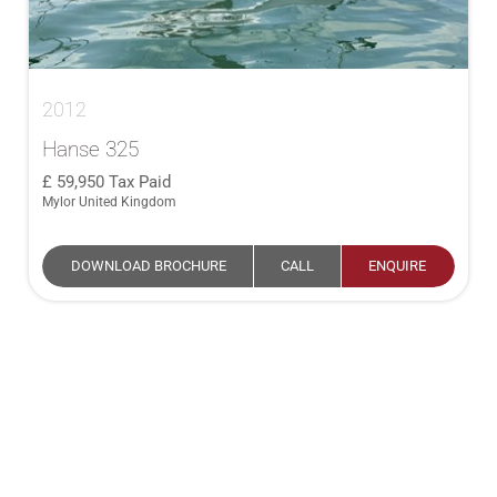
2012
Hanse 325
59,950
Tax Paid
Mylor United Kingdom
DOWNLOAD BROCHURE
CALL
ENQUIRE