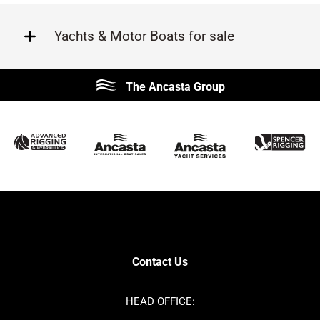
Yachts & Motor Boats for sale
Beneteau
Lagoon
The Ancasta Group
Prestige
Jeanneau
McConaghy
Protector
Sunseeker
Fairline
Bluegame
Princess
Bavaria
Hanse
SANLORENZO
Sealine
Contest
Nimbus
Axopar
Cornish Crabbers
Contact Us
Azimut
Dufour
Ker
Amel
HEAD OFFICE:
MAT
Saffier