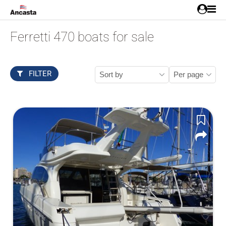
Ferretti 470 boats for sale
FILTER