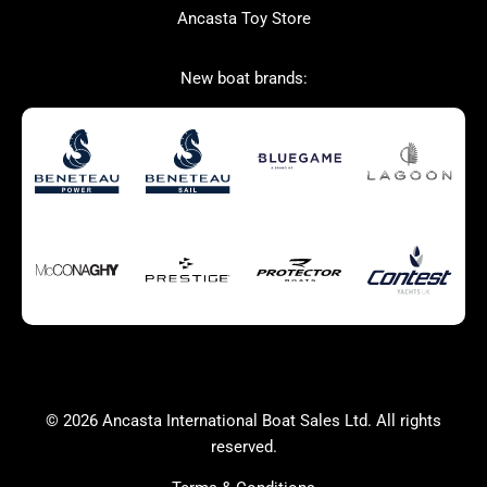
Ancasta Toy Store
San Giorgio Marine
New boat brands:
Used Boats for Sale
New Boats for Sale
Autumn Offer
Bluewater cruiser
Bluewater cruiser
Charter Form
Getting to Cannes
Home page test [edit2]
Multihulls For Sale
Power
Race Boats For Sale
RIBs For Sale
Sail
Sell your boat
Why buy a boat with
Yacht Charter Form
Ancasta 2
success
© 2026 Ancasta International Boat Sales Ltd. All rights
Yachts For Sale
reserved.