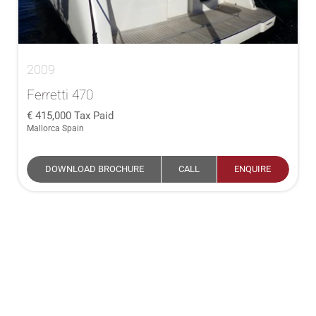
2009
Ferretti 470
415,000
Tax Paid
Mallorca Spain
DOWNLOAD BROCHURE
CALL
ENQUIRE