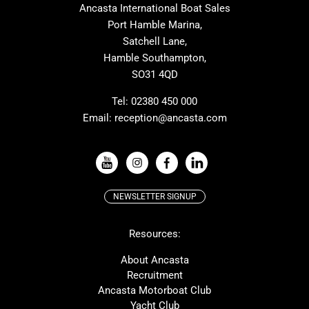
Ancasta International Boat Sales
Cranchi
Dehler
Port Hamble Marina,
Grand Soleil
Hardy
Satchell Lane,
Hamble Southampton,
J-boats
Moody
SO31 4QD
Nautitech
One Design
Rodman
Windy
Tel:
02380 450 000
Email:
reception@ancasta.com
X-Yachts
Absolute
VIEW ALL USED BOAT BRANDS
NEWSLETTER SIGNUP
Beneteau
Lagoon
Resources:
Prestige
McConaghy
Protector
Bluegame
About Ancasta
Recruitment
Contest
SANLORENZO
Ancasta Motorboat Club
MAT
Ker
Yacht Club