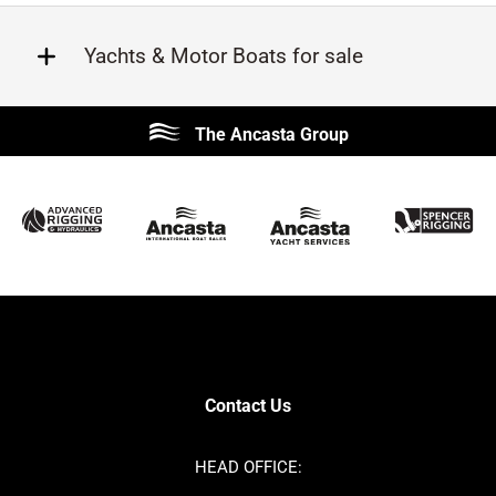
Yachts & Motor Boats for sale
Beneteau
Lagoon
The Ancasta Group
Prestige
Jeanneau
McConaghy
Protector
Sunseeker
Fairline
Bluegame
Princess
Bavaria
Hanse
SANLORENZO
Sealine
Contest
Nimbus
Axopar
Azimut
Contact Us
Cornish Crabbers
Dufour
Ker
Amel
HEAD OFFICE:
MAT
Saffier