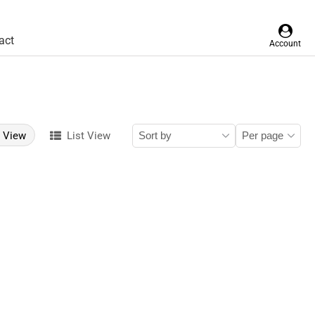
act
Account
d View
List View