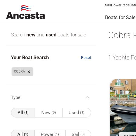
Sail
Power
Race
Cat
Boats for Sale
Cobra R
Search
new
and
used
boats for sale
1
Yachts F
Your Boat Search
Reset
COBRA
Type
All
New
Used
(1)
(0)
(1)
All
Power
Sail
(1)
(1)
(0)