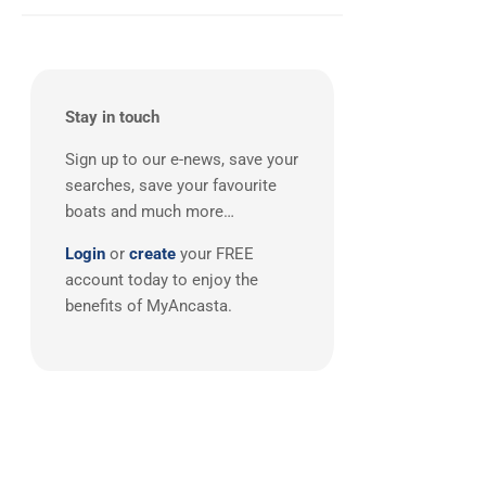
South East UK
(1)
MAT
(4)
Saffier
(4)
Cranchi
(3)
Dehler
(3)
Stay in touch
Grand Soleil
(3)
Sign up to our e-news, save your
Hardy
(3)
searches, save your favourite
J-boats
(3)
boats and much more…
Moody
(3)
Login
or
create
your FREE
Nautitech
(3)
account today to enjoy the
One Design
(3)
benefits of MyAncasta.
Rodman
(3)
Windy
(3)
Absolute
(2)
Alubat
(2)
Aquador
(2)