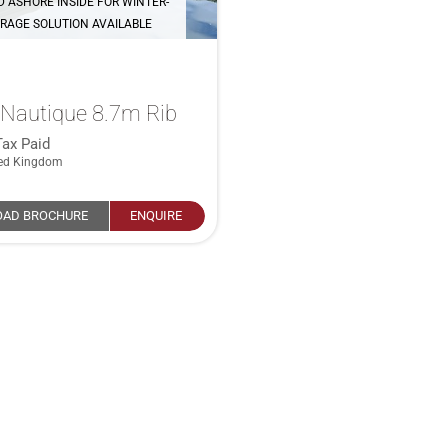
D ASHORE INSIDE FOR WINTER-
RAGE SOLUTION AVAILABLE
Nautique 8.7m Rib
Tax Paid
ted Kingdom
AD BROCHURE
ENQUIRE