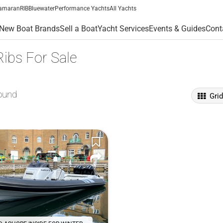
amaran
RIB
Bluewater
Performance Yachts
All Yachts
New Boat Brands
Sell a Boat
Yacht Services
Events & Guides
Cont
ibs For Sale
ound
Gri