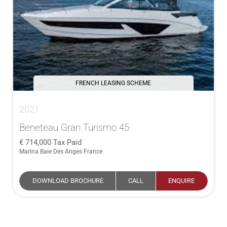
FRENCH LEASING SCHEME
2021
Beneteau Gran Turismo 45
714,000
Tax Paid
Marina Baie Des Anges France
DOWNLOAD BROCHURE
CALL
ENQUIRE