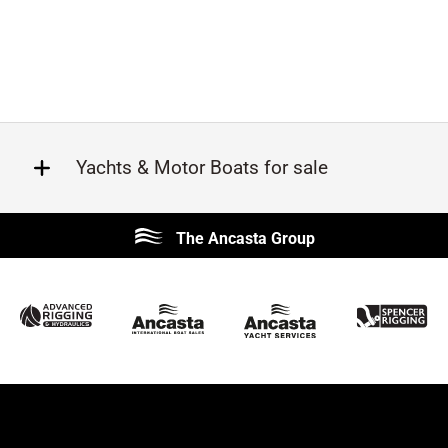
Yachts & Motor Boats for sale
Beneteau
Lagoon
The Ancasta Group
Prestige
Jeanneau
McConaghy
Protector
Sunseeker
Fairline
Bluegame
Princess
Bavaria
Hanse
SANLORENZO
Sealine
Contest
Nimbus