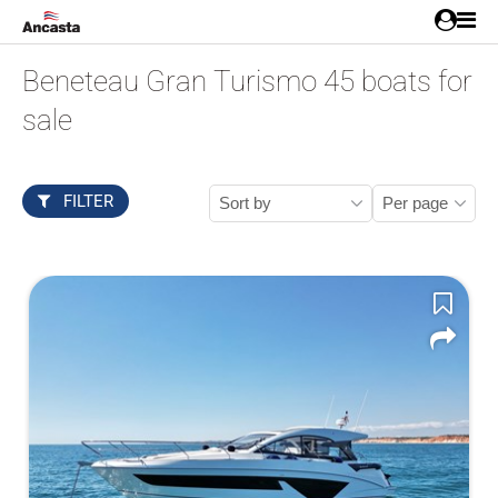
Beneteau Gran Turismo 45 boats for
sale
FILTER