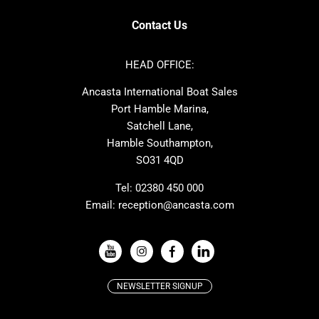
Axopar
Cornish Crabbers
Contact Us
Azimut
Dufour
Ker
Amel
HEAD OFFICE:
MAT
Saffier
Ancasta International Boat Sales
Cranchi
Dehler
Port Hamble Marina,
Grand Soleil
Hardy
Satchell Lane,
Hamble Southampton,
J-boats
Moody
SO31 4QD
Nautitech
One Design
Rodman
Windy
Tel:
02380 450 000
Email:
reception@ancasta.com
X-Yachts
Absolute
VIEW ALL USED BOAT BRANDS
NEWSLETTER SIGNUP
Beneteau
Lagoon