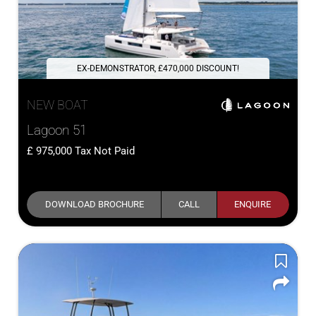
EX-DEMONSTRATOR, £470,000 DISCOUNT!
NEW BOAT
Lagoon 51
975,000
Tax Not Paid
DOWNLOAD BROCHURE
CALL
ENQUIRE