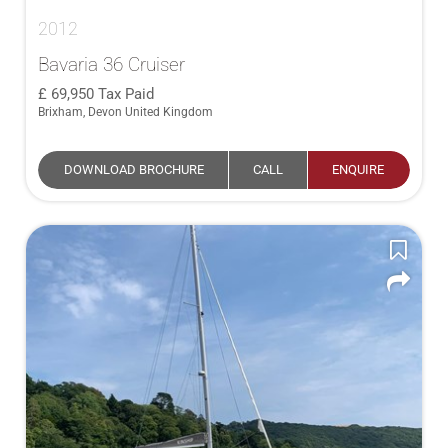
2012
Bavaria 36 Cruiser
69,950
Tax Paid
Brixham, Devon United Kingdom
DOWNLOAD BROCHURE
CALL
ENQUIRE