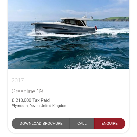
2017
Greenline 39
210,000
Tax Paid
Plymouth, Devon United Kingdom
DOWNLOAD BROCHURE
CALL
ENQUIRE