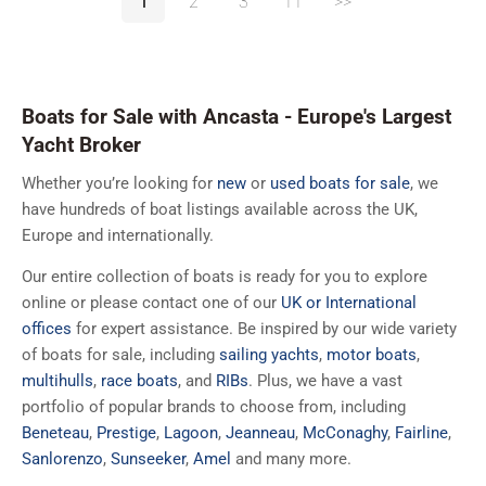
1
2
3
11
>>
Boats for Sale with Ancasta - Europe's Largest
Yacht Broker
Whether you’re looking for
new
or
used boats for sale
, we
have hundreds of boat listings available across the UK,
Europe and internationally.
Our entire collection of boats is ready for you to explore
online or please contact one of our
UK or International
offices
for expert assistance. Be inspired by our wide variety
of boats for sale, including
sailing yachts
,
motor boats
,
multihulls
,
race boats
, and
RIBs
. Plus, we have a vast
portfolio of popular brands to choose from, including
Beneteau
,
Prestige
,
Lagoon
,
Jeanneau
,
McConaghy
,
Fairline
,
Sanlorenzo
,
Sunseeker
,
Amel
and many more.