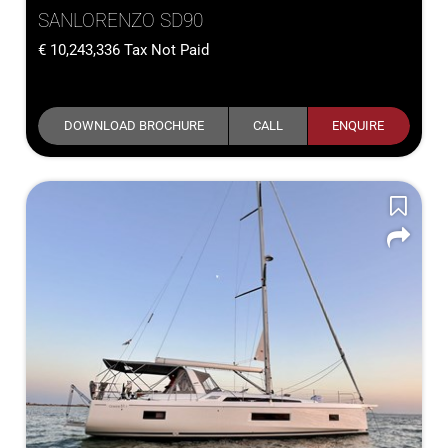
SANLORENZO SD90
10,243,336
Tax Not Paid
DOWNLOAD BROCHURE
CALL
ENQUIRE