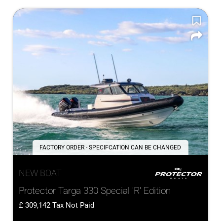
FACTORY ORDER - SPECIFCATION CAN BE CHANGED
NEW BOAT
Protector Targa 330 Special 'R' Edition
309,142
Tax Not Paid