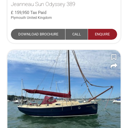
Jeanneau Sun Odyssey 389
159,950
Tax Paid
Plymouth United Kingdom
DOWNLOAD BROCHURE
CALL
ENQUIRE