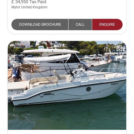
34,950
Tax Paid
Mylor United Kingdom
DOWNLOAD BROCHURE
CALL
ENQUIRE