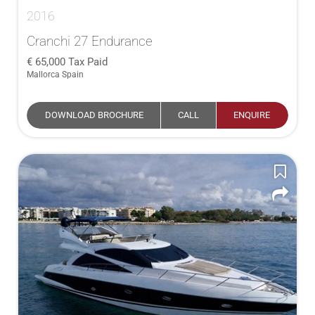
2016
Cranchi 27 Endurance
65,000
Tax Paid
Mallorca Spain
DOWNLOAD BROCHURE
CALL
ENQUIRE