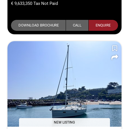
9,633,350
Tax Not Paid
DOWNLOAD BROCHURE
CALL
ENQUIRE
NEW LISTING