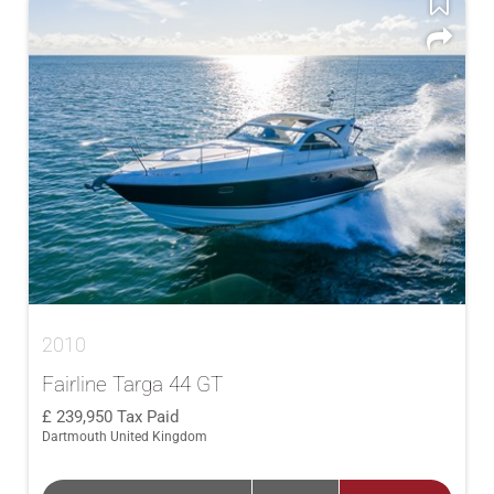
2010
Fairline Targa 44 GT
239,950
Tax Paid
Dartmouth United Kingdom