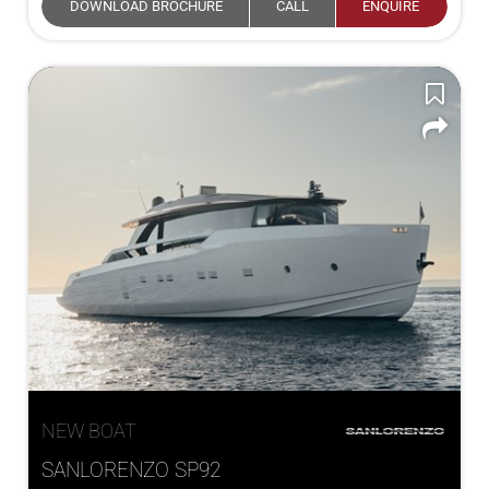
DOWNLOAD BROCHURE
CALL
ENQUIRE
NEW BOAT
SANLORENZO SP92