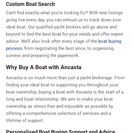
Custom Boat Search
Can’t find exactly what you’re looking for? With new listings
going live every day, you can entrust us to track down your
ideal boat. Our qualified yacht brokers will go above and
beyond to find the best boat for your needs and offer expert
advice. We’ll also look after every stage of the
boat buying
process
, from negotiating the best price, to organising
surveys and preparing the paperwork.
Why Buy A Boat with Ancasta
Ancasta is so much more than just a yacht brokerage. From
finding your ideal boat to supporting you throughout your
boat ownership, buying a boat with Ancasta is the start of a
long and loyal relationship. We aim to make your boat
ownership as stress-free and enjoyable as possible by
offering a comprehensive selection of services and a
lifetime of support.
Personalised Boat Buying Support and Advice