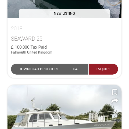
NEW LISTING
2018
SEAWARD 25
100,000
Tax Paid
Falmouth United Kingdom
DOWNLOAD BROCHURE
CALL
ENQUIRE