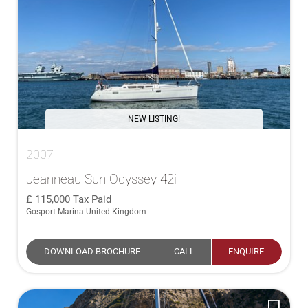
NEW LISTING!
2007
Jeanneau Sun Odyssey 42i
115,000
Tax Paid
Gosport Marina United Kingdom
DOWNLOAD BROCHURE
CALL
ENQUIRE