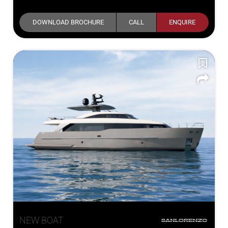
DOWNLOAD BROCHURE
CALL
ENQUIRE
NEW BOAT