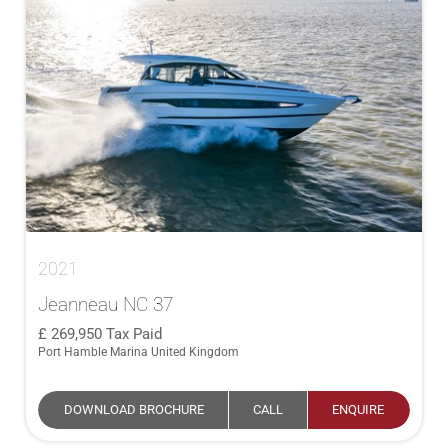
2021
Jeanneau NC 37
269,950
Tax Paid
Port Hamble Marina United Kingdom
DOWNLOAD BROCHURE
CALL
ENQUIRE