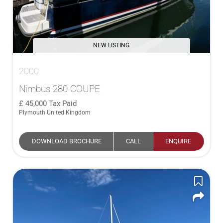
NEW LISTING
2000
Nimbus 280 COUPE
45,000
Tax Paid
Plymouth United Kingdom
DOWNLOAD BROCHURE
CALL
ENQUIRE