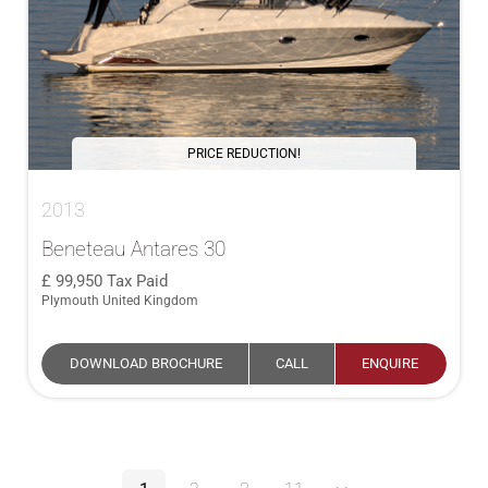
PRICE REDUCTION!
2013
Beneteau Antares 30
99,950
Tax Paid
Plymouth United Kingdom
DOWNLOAD BROCHURE
CALL
ENQUIRE