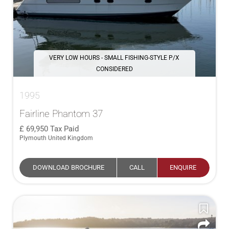
VERY LOW HOURS - SMALL FISHING-STYLE P/X
CONSIDERED
1995
Fairline Phantom 37
69,950
Tax Paid
Plymouth United Kingdom
DOWNLOAD BROCHURE
CALL
ENQUIRE