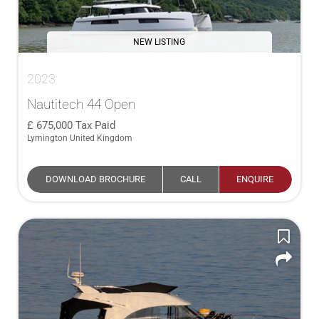
NEW LISTING
2023
Nautitech 44 Open
675,000
Tax Paid
Lymington United Kingdom
DOWNLOAD BROCHURE
CALL
ENQUIRE