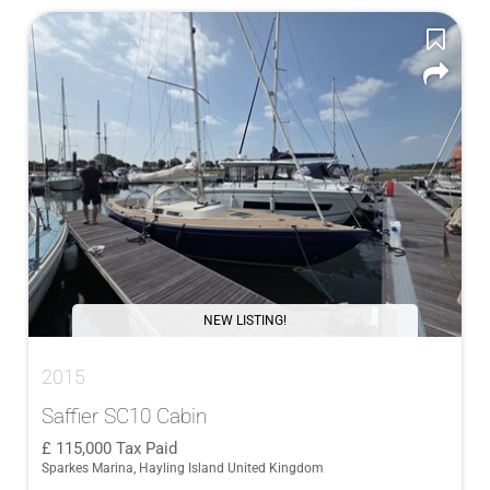
NEW LISTING!
2015
Saffier SC10 Cabin
115,000
Tax Paid
Sparkes Marina, Hayling Island United Kingdom