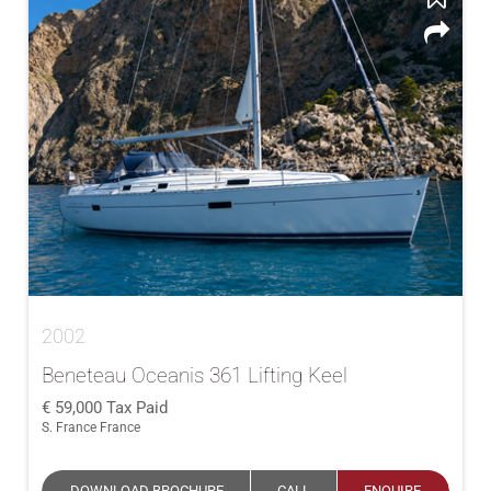
2002
Beneteau Oceanis 361 Lifting Keel
59,000
Tax Paid
S. France France
DOWNLOAD BROCHURE
CALL
ENQUIRE