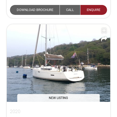
DOWNLOAD BROCHURE
CALL
ENQUIRE
NEW LISTING
2020