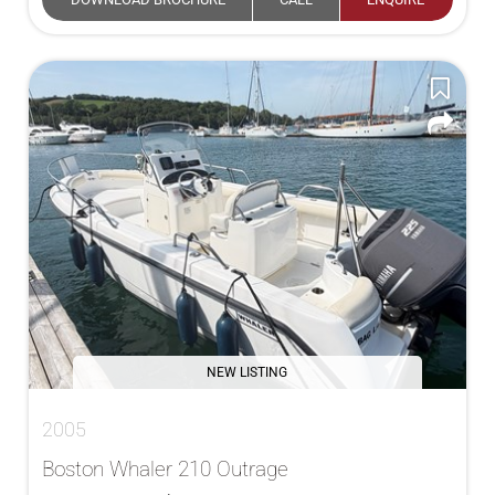
NEW LISTING
2005
Boston Whaler 210 Outrage