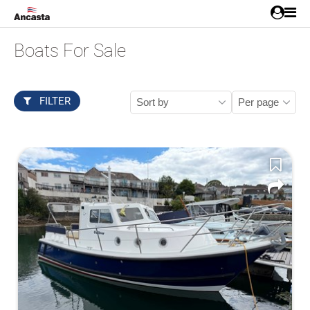
Boats For Sale
FILTER