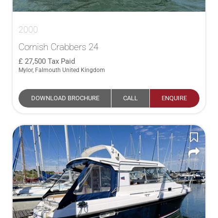
2000
Cornish Crabbers 24
27,500
Tax Paid
Mylor, Falmouth United Kingdom
DOWNLOAD BROCHURE
CALL
ENQUIRE