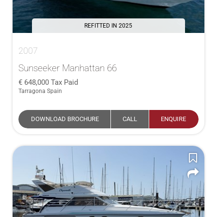
REFITTED IN 2025
2007
Sunseeker Manhattan 66
648,000
Tax Paid
Tarragona Spain
DOWNLOAD BROCHURE
CALL
ENQUIRE