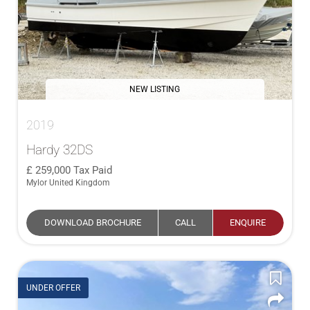
NEW LISTING
2019
Hardy 32DS
259,000
Tax Paid
Mylor United Kingdom
DOWNLOAD BROCHURE
CALL
ENQUIRE
UNDER OFFER