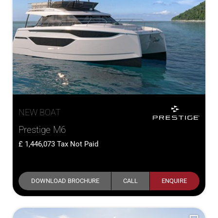
NEW BOAT
Prestige M6
1,446,073
Tax Not Paid
DOWNLOAD BROCHURE
CALL
ENQUIRE