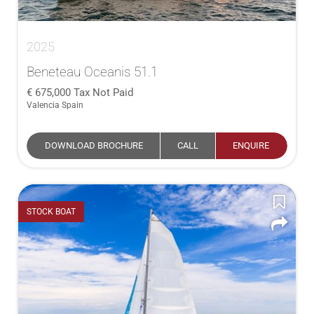
2025
Beneteau Oceanis 51.1
675,000
Tax Not Paid
Valencia Spain
DOWNLOAD BROCHURE
CALL
ENQUIRE
STOCK BOAT