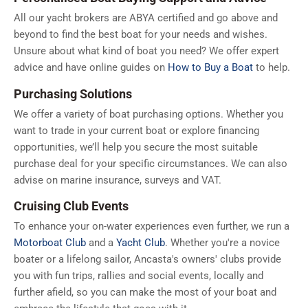
All our yacht brokers are ABYA certified and go above and
beyond to find the best boat for your needs and wishes.
Unsure about what kind of boat you need? We offer expert
advice and have online guides on
How to Buy a Boat
to help.
Purchasing Solutions
We offer a variety of boat purchasing options. Whether you
want to trade in your current boat or explore financing
opportunities, we’ll help you secure the most suitable
purchase deal for your specific circumstances. We can also
advise on marine insurance, surveys and VAT.
Cruising Club Events
To enhance your on-water experiences even further, we run a
Motorboat Club
and a
Yacht Club
. Whether you're a novice
boater or a lifelong sailor, Ancasta's owners' clubs provide
you with fun trips, rallies and social events, locally and
further afield, so you can make the most of your boat and