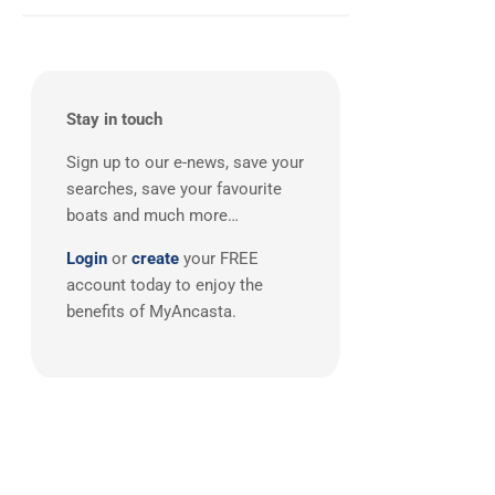
South East UK
(1)
Stay in touch
Sign up to our e-news, save your
searches, save your favourite
boats and much more…
Login
or
create
your FREE
account today to enjoy the
benefits of MyAncasta.