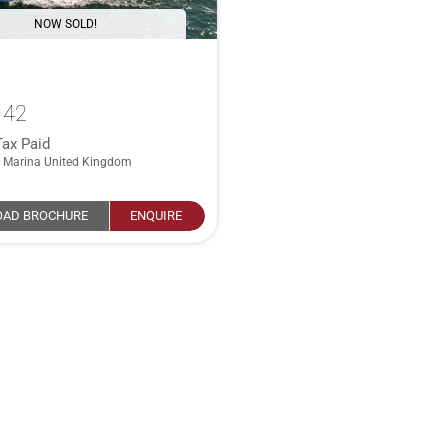
NOW SOLD!
 42
Tax Paid
 Marina United Kingdom
AD BROCHURE
ENQUIRE