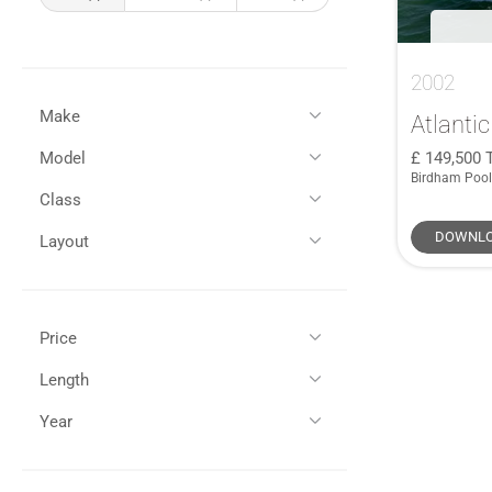
2002
Make
Atlantic
149,500
Model
All
(3)
Birdham Pool
Atlantic
(1)
Class
All
(1)
Lagoon
(2)
42
(1)
DOWNLO
Layout
Semi-Displacement
(1)
Flybridge
(1)
Price
GBP (£)
EUR (€)
Length
All (1)
Year
All (1)
35 - 45ft / 10 - 13m (1)
£100,000 - £150,000 (1)