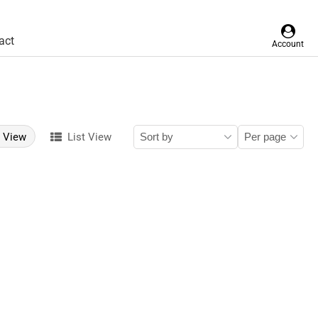
act
Account
d View
List View