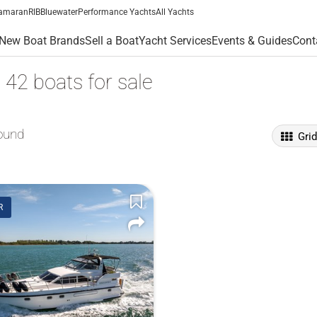
amaran
RIB
Bluewater
Performance Yachts
All Yachts
New Boat Brands
Sell a Boat
Yacht Services
Events & Guides
Cont
c 42 boats for sale
ound
Gri
R