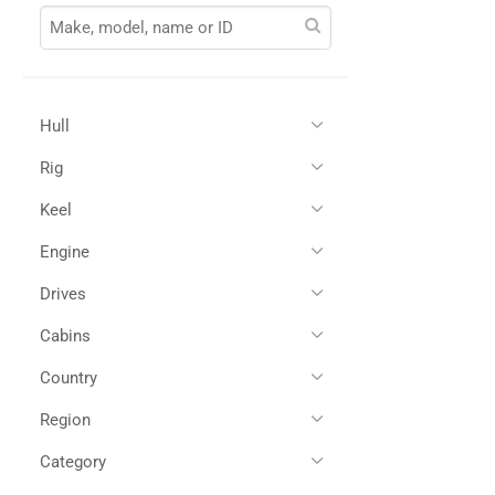
Hull
Rig
Glass Reinforced Plastic
(1)
Keel
Engine
Drives
Twin Diesel
(1)
Cabins
Shaft Drives
(1)
Country
2
(1)
Region
All
(1)
United Kingdom
(1)
Category
All
(1)