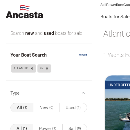
Sail
Power
Race
Cat
Boats for Sale
Atlanti
Search
new
and
used
boats for sale
1
Yachts F
Your Boat Search
Reset
ATLANTIC
42
UNDER OFFE
Type
All
New
Used
(1)
(0)
(1)
All
Power
Sail
(1)
(1)
(0)