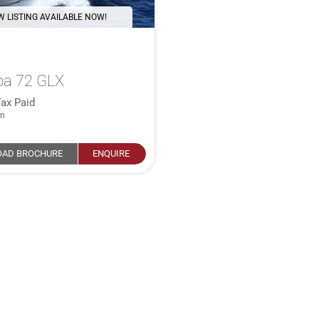
 LISTING AVAILABLE NOW!
oa 72 GLX
ax Paid
in
AD BROCHURE
ENQUIRE