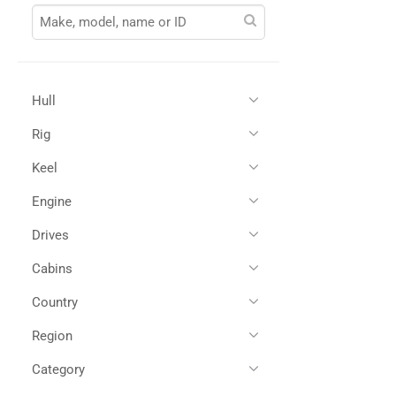
Hull
Rig
Glass Reinforced Plastic
(1)
Keel
Engine
Drives
Twin Diesel
(1)
Cabins
Shaft Drives
(1)
Country
4
(1)
Region
All
(1)
Spain
(1)
Category
All
(1)