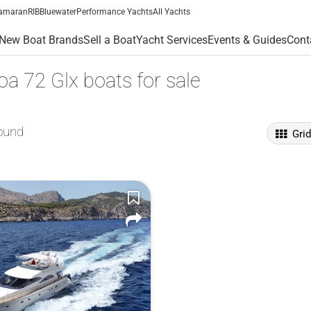
amaran
RIB
Bluewater
Performance Yachts
All Yachts
New Boat Brands
Sell a Boat
Yacht Services
Events & Guides
Cont
a 72 Glx boats for sale
ound
Gri