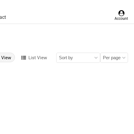
act
Account
d View
List View