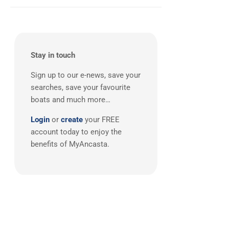
Balearics
(1)
Stay in touch
Sign up to our e-news, save your
searches, save your favourite
boats and much more…
Login
or
create
your FREE
account today to enjoy the
benefits of MyAncasta.