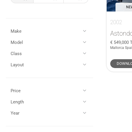
NEW
2002
Make
Astond
549,000
T
Model
All
(1)
Mallorca Spa
Astondoa
(1)
Class
All
(1)
72 GLX
(1)
DOWNLO
Layout
Performance Power
(1)
Flybridge
(1)
Price
GBP (£)
EUR (€)
Length
All (1)
Year
All (1)
65 - 75ft / 19 - 22m (1)
£250,000 - £500,000 (1)