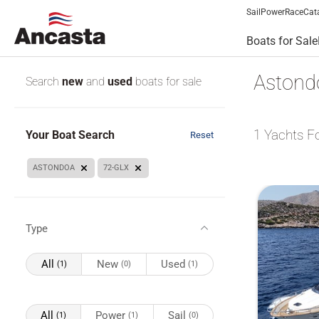
Sail
Power
Race
Cat
Boats for Sale
Astondo
Search
new
and
used
boats for sale
1
Yachts F
Your Boat Search
Reset
ASTONDOA
72-GLX
Type
All
New
Used
(1)
(0)
(1)
All
Power
Sail
(1)
(1)
(0)